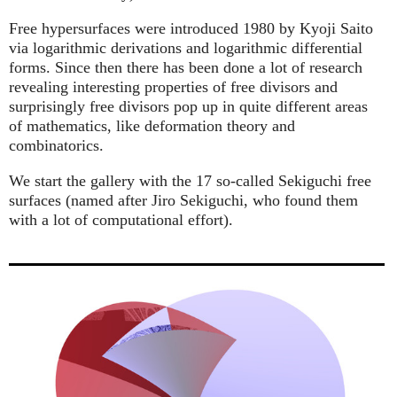
Free hypersurfaces were introduced 1980 by Kyoji Saito
via logarithmic derivations and logarithmic differential
forms. Since then there has been done a lot of research
revealing interesting properties of free divisors and
surprisingly free divisors pop up in quite different areas
of mathematics, like deformation theory and
combinatorics.
We start the gallery with the 17 so-called Sekiguchi free
surfaces (named after Jiro Sekiguchi, who found them
with a lot of computational effort).