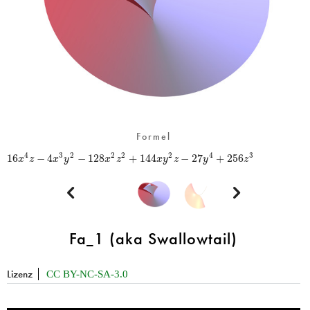
Formel
16
−
4
−
128
+
144
−
27
+
256
4
3
2
2
2
2
4
3
x
z
x
y
x
z
x
y
z
y
z


Fa_1 (aka Swallowtail)
Lizenz
CC BY-NC-SA-3.0