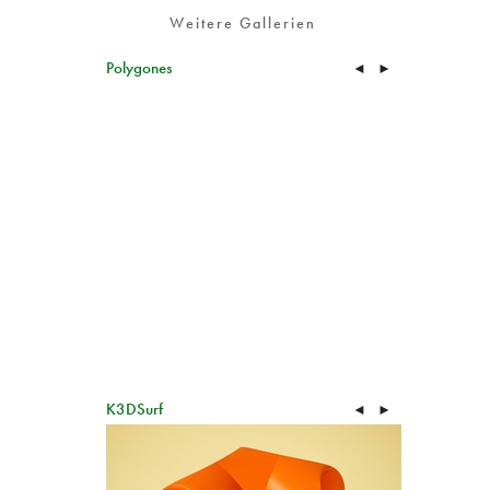
Weitere Gallerien
Polygones
◄
►
K3DSurf
◄
►