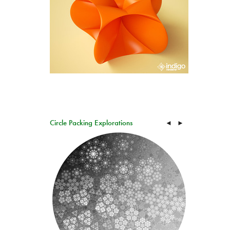
Circle Packing Explorations
◄
►