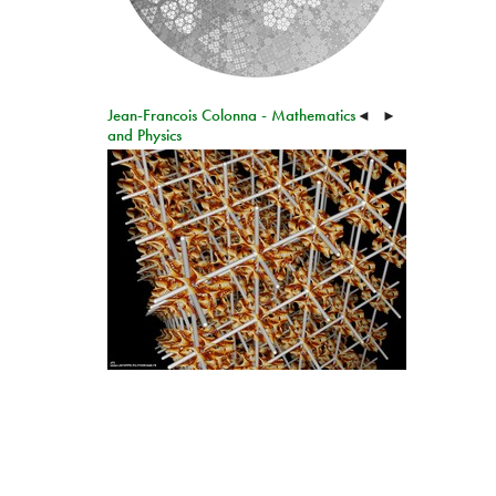
Jean-Francois Colonna - Mathematics
◄
►
and Physics