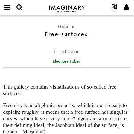
IMAGINARY
open
English
Events
Info
E-
mathematics
Free
mail
Galerie
Suche
Français
Projekte
Programme
or
surfaces
Free surfaces
Passwort
username
Mitmachen
Deutsch
Galerien
*
*
Kontakt
한국어
Hands-on
Erstellt von
Español
Filme
Eleonore Faber
Türkçe
Neues Benutzerkonto erstellen
Texte
Neues Passwort anfordern
Ausstellungen
Mehr...
This gallery contains visualizations of so-called free
surfaces.
Freeness is an algebraic property, which is not so easy to
explain: roughly, it means that a free surface has singular
curves, which have a very “nice” algebraic structure (
i. e.
,
their defining ideal, the Jacobian ideal of the surface, is
Cohen—Macaulay).