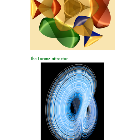
The Lorenz attractor