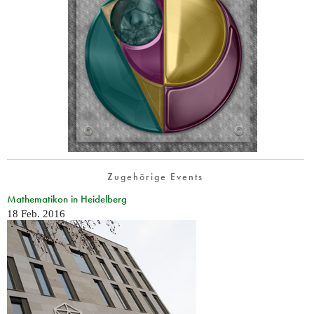
Zugehörige Events
Mathematikon in Heidelberg
18 Feb. 2016