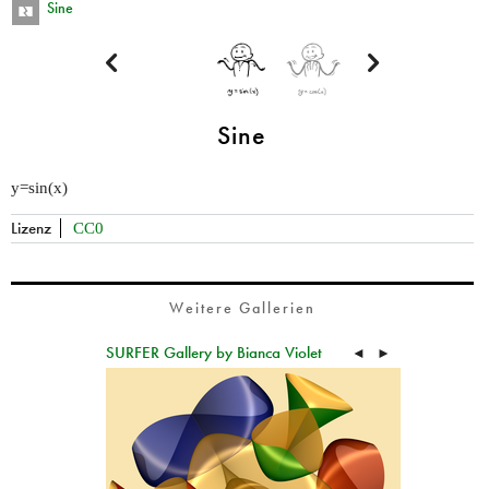
Sine


Sine
y=sin(x)
Lizenz
CC0
Weitere Gallerien
SURFER Gallery by Bianca Violet
◄
►