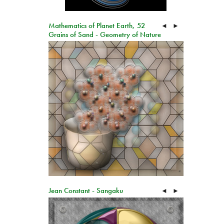
Mathematics of Planet Earth, 52
◄
►
Grains of Sand - Geometry of Nature
Jean Constant - Sangaku
◄
►