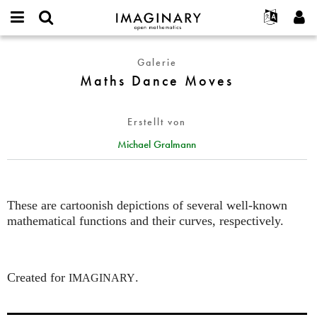
IMAGINARY
open
English
Events
Info
E-
mathematics
Maths
mail
Galerie
Suche
Français
Projekte
Programme
or
Dance
Maths Dance Moves
Passwort
username
Mitmachen
Deutsch
Galerien
Moves
*
*
Kontakt
한국어
Hands-on
Erstellt von
Español
Filme
Michael Gralmann
Türkçe
Neues Benutzerkonto erstellen
Texte
Neues Passwort anfordern
Ausstellungen
Mehr...
These are cartoonish depictions of several well-known
mathematical functions and their curves, respectively.
Created for
.
IMAGINARY