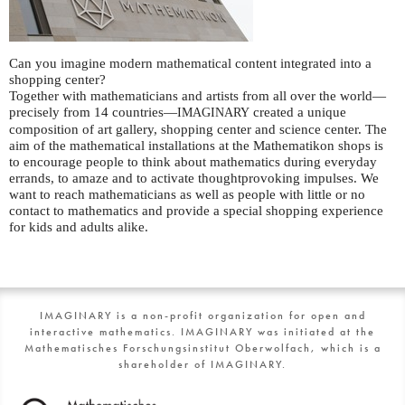
Can you imagine modern mathematical content integrated into a
shopping center?
Together with mathematicians and artists from all over the world—
precisely from 14 countries—
created a unique
IMAGINARY
composition of art gallery, shopping center and science center. The
aim of the mathematical installations at the Mathematikon shops is
to encourage people to think about mathematics during everyday
errands, to amaze and to activate thoughtprovoking impulses. We
want to reach mathematicians as well as people with little or no
contact to mathematics and provide a special shopping experience
for kids and adults alike.
IMAGINARY is a non-profit organization for open and
interactive mathematics. IMAGINARY was initiated at the
Mathematisches Forschungsinstitut Oberwolfach, which is a
shareholder of IMAGINARY.