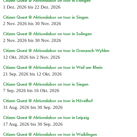
Citizen Quest @ Aktionslabor on tour in Ehingen
1 Dez. 2026
bis
22 Dez. 2026
Citizen Quest @ Aktionslabor on tour in Singen
2 Nov. 2026
bis
30 Nov. 2026
Citizen Quest @ Aktionslabor on tour in Solingen
2 Nov. 2026
bis
30 Nov. 2026
Citizen Quest @ Aktionslabor on tour in Grenzach-Wyhlen
12 Okt. 2026
bis
2 Nov. 2026
Citizen Quest @ Aktionslabor on tour in Weil am Rhein
21 Sep. 2026
bis
12 Okt. 2026
Citizen Quest @ Aktionslabor on tour in Siegen
7 Sep. 2026
bis
16 Okt. 2026
Citizen Quest @ Aktionslabor on tour in Hövelhof
31 Aug. 2026
bis
30 Sep. 2026
Citizen Quest @ Aktionslabor on tour in Leipzig
17 Aug. 2026
bis
30 Sep. 2026
Citizen Quest @ Aktionslabor on tour in Waiblingen