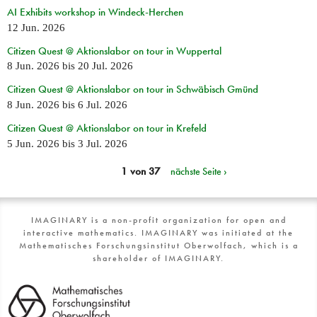
AI Exhibits workshop in Windeck-Herchen
12 Jun. 2026
Citizen Quest @ Aktionslabor on tour in Wuppertal
8 Jun. 2026
bis
20 Jul. 2026
Citizen Quest @ Aktionslabor on tour in Schwäbisch Gmünd
8 Jun. 2026
bis
6 Jul. 2026
Citizen Quest @ Aktionslabor on tour in Krefeld
5 Jun. 2026
bis
3 Jul. 2026
1 von 37
nächste Seite ›
IMAGINARY is a non-profit organization for open and
interactive mathematics. IMAGINARY was initiated at the
Mathematisches Forschungsinstitut Oberwolfach, which is a
shareholder of IMAGINARY.