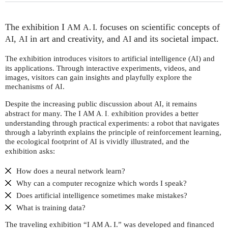
The exhibition I
focuses on scientific concepts of
AM
A. I.
,
in art and creativity, and
and its societal impact.
AI
AI
AI
The exhibition introduces visitors to artificial intelligence (
) and
AI
its applications. Through interactive experiments, videos, and
images, visitors can gain insights and playfully explore the
mechanisms of
.
AI
Despite the increasing public discussion about
, it remains
AI
abstract for many. The I
exhibition provides a better
AM
A. I.
understanding through practical experiments: a robot that navigates
through a labyrinth explains the principle of reinforcement learning,
the ecological footprint of
is vividly illustrated, and the
AI
exhibition asks:
How does a neural network learn?
Why can a computer recognize which words I speak?
Does artificial intelligence sometimes make mistakes?
What is training data?
The traveling exhibition “I
A. I.” was developed and financed
AM