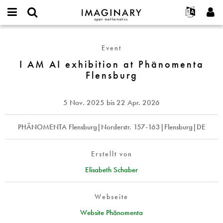
IMAGINARY
open
English
Events
Info
E-
mathematics
I
mail
Suche
Français
Projekte
Programme
Event
or
AM
Passwort
username
Mitmachen
Deutsch
I AM AI exhibition at Phänomenta
Galerien
AI
*
*
Flensburg
exhibition
Kontakt
한국어
Hands-on
at
Español
Filme
Phänomenta
5 Nov. 2025
bis
22 Apr. 2026
Türkçe
Flensburg
Neues Benutzerkonto erstellen
Texte
Neues Passwort anfordern
PHÄNOMENTA Flensburg|Norderstr. 157-163|Flensburg|DE
Ausstellungen
Mehr...
Erstellt von
Elisabeth Schaber
Webseite
Website Phänomenta