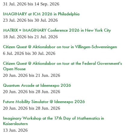
31 Jul. 2026
bis
14 Sep. 2026
IMAGINARY at ICM 2026 in Philadelphia
23 Jul. 2026
bis
30 Jul. 2026
MATRIX × IMAGINARY Conference 2026 in New York City
18 Jul. 2026
bis
21 Jul. 2026
Citizen Quest @ Aktionslabor on tour in Villingen-Schwenningen
6 Jul. 2026
bis
30 Jul. 2026
Citizen Quest @ Aktionslabor on tour at the Federal Government's
Open House
20 Jun. 2026
bis
21 Jun. 2026
Quantum Arcade at Ideenexpo 2026
20 Jun. 2026
bis
28 Jun. 2026
Future Mobility Simulator @ Ideenexpo 2026
20 Jun. 2026
bis
28 Jun. 2026
Imaginary Workshop at the 17th Day of Mathematics in
Kaiserslautern
13 Jun. 2026