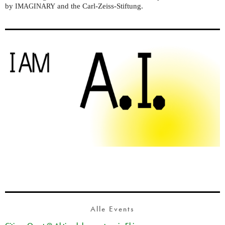
by
and the Carl-Zeiss-Stiftung.
IMAGINARY
Alle Events