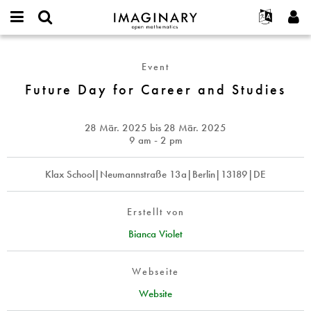
IMAGINARY
open
English
Events
Info
E-
mathematics
Future
mail
Suche
Français
Projekte
Programme
Event
or
Day
Passwort
username
Mitmachen
Deutsch
Future Day for Career and Studies
Galerien
for
*
*
Career
Kontakt
한국어
Hands-on
and
Español
28 Mär. 2025
bis
28 Mär. 2025
Filme
Studies
9 am - 2 pm
Türkçe
Neues Benutzerkonto erstellen
Texte
Klax School|Neumannstraße 13a|Berlin|13189|DE
Neues Passwort anfordern
Ausstellungen
Mehr...
Erstellt von
Bianca Violet
Webseite
Website