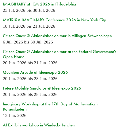
IMAGINARY at ICM 2026 in Philadelphia
23 Jul. 2026
bis
30 Jul. 2026
MATRIX × IMAGINARY Conference 2026 in New York City
18 Jul. 2026
bis
21 Jul. 2026
Citizen Quest @ Aktionslabor on tour in Villingen-Schwenningen
6 Jul. 2026
bis
30 Jul. 2026
Citizen Quest @ Aktionslabor on tour at the Federal Government's
Open House
20 Jun. 2026
bis
21 Jun. 2026
Quantum Arcade at Ideenexpo 2026
20 Jun. 2026
bis
28 Jun. 2026
Future Mobility Simulator @ Ideenexpo 2026
20 Jun. 2026
bis
28 Jun. 2026
Imaginary Workshop at the 17th Day of Mathematics in
Kaiserslautern
13 Jun. 2026
AI Exhibits workshop in Windeck-Herchen