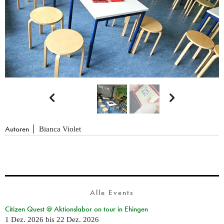


Autoren
Bianca Violet
Alle Events
Citizen Quest @ Aktionslabor on tour in Ehingen
1 Dez. 2026
bis
22 Dez. 2026