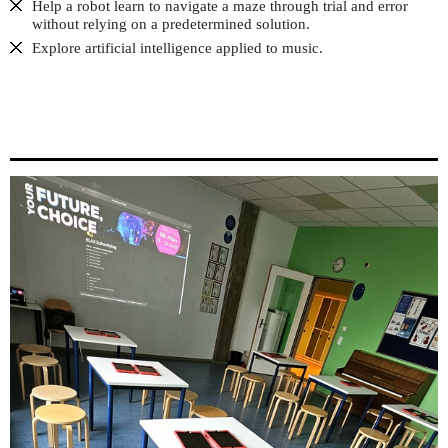
Help a robot learn to navigate a maze through trial and error
without relying on a predetermined solution.
Explore artificial intelligence applied to music.