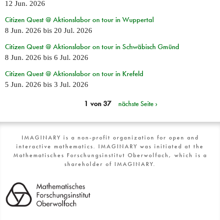
12 Jun. 2026
Citizen Quest @ Aktionslabor on tour in Wuppertal
8 Jun. 2026
bis
20 Jul. 2026
Citizen Quest @ Aktionslabor on tour in Schwäbisch Gmünd
8 Jun. 2026
bis
6 Jul. 2026
Citizen Quest @ Aktionslabor on tour in Krefeld
5 Jun. 2026
bis
3 Jul. 2026
1 von 37
nächste Seite ›
IMAGINARY is a non-profit organization for open and
interactive mathematics. IMAGINARY was initiated at the
Mathematisches Forschungsinstitut Oberwolfach, which is a
shareholder of IMAGINARY.