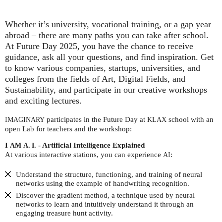
Whether it’s university, vocational training, or a gap year
abroad – there are many paths you can take after school.
At Future Day 2025, you have the chance to receive
guidance, ask all your questions, and find inspiration. Get
to know various companies, startups, universities, and
colleges from the fields of Art, Digital Fields, and
Sustainability, and participate in our creative workshops
and exciting lectures.
participates in the Future Day at
school with an
IMAGINARY
KLAX
open Lab for teachers and the workshop:
I
- Artificial Intelligence Explained
AM
A. I.
At various interactive stations, you can experience
:
AI
Understand the structure, functioning, and training of neural
networks using the example of handwriting recognition.
Discover the gradient method, a technique used by neural
networks to learn and intuitively understand it through an
engaging treasure hunt activity.