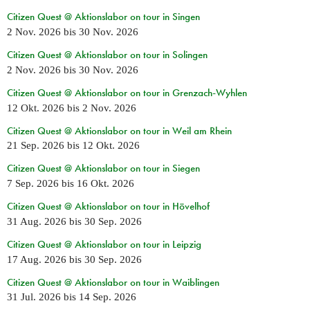
Citizen Quest @ Aktionslabor on tour in Singen
2 Nov. 2026
bis
30 Nov. 2026
Citizen Quest @ Aktionslabor on tour in Solingen
2 Nov. 2026
bis
30 Nov. 2026
Citizen Quest @ Aktionslabor on tour in Grenzach-Wyhlen
12 Okt. 2026
bis
2 Nov. 2026
Citizen Quest @ Aktionslabor on tour in Weil am Rhein
21 Sep. 2026
bis
12 Okt. 2026
Citizen Quest @ Aktionslabor on tour in Siegen
7 Sep. 2026
bis
16 Okt. 2026
Citizen Quest @ Aktionslabor on tour in Hövelhof
31 Aug. 2026
bis
30 Sep. 2026
Citizen Quest @ Aktionslabor on tour in Leipzig
17 Aug. 2026
bis
30 Sep. 2026
Citizen Quest @ Aktionslabor on tour in Waiblingen
31 Jul. 2026
bis
14 Sep. 2026