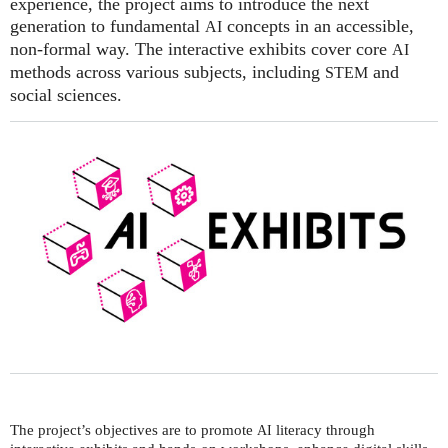
experience, the project aims to introduce the next
generation to fundamental
concepts in an accessible,
AI
non-formal way. The interactive exhibits cover core
AI
methods across various subjects, including
and
STEM
social sciences.
The project’s objectives are to promote
literacy through
AI