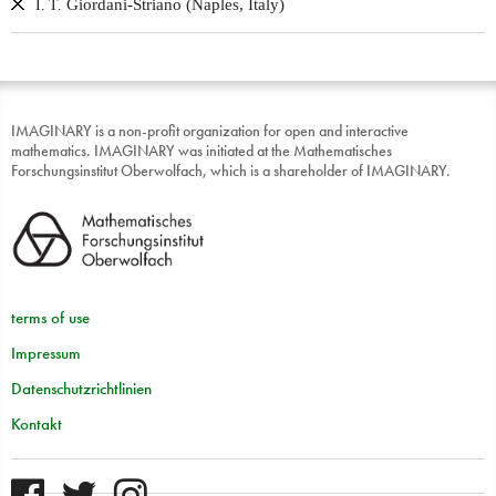
Giordani-Striano (Naples, Italy)
I. T.
IMAGINARY is a non-profit organization for open and interactive
mathematics. IMAGINARY was initiated at the Mathematisches
Forschungsinstitut Oberwolfach, which is a shareholder of IMAGINARY.
terms of use
Impressum
Datenschutzrichtlinien
Kontakt