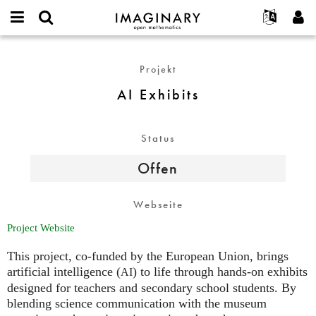
IMAGINARY
open
English
Events
Info
E-
mathematics
AI
mail
Suche
Français
Projekte
Programme
Projekt
or
Exhibits
Passwort
username
Mitmachen
Deutsch
Galerien
AI Exhibits
*
*
Kontakt
한국어
Hands-on
Español
Filme
Status
Türkçe
Neues Benutzerkonto erstellen
Texte
Offen
Neues Passwort anfordern
Ausstellungen
Mehr...
Webseite
Project Website
This project, co-funded by the European Union, brings
artificial intelligence (
) to life through hands-on exhibits
AI
designed for teachers and secondary school students. By
blending science communication with the museum