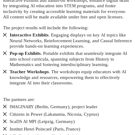
interactive exhibits and hands-on workshops, enhance digital skills
by integrating
education into
programs, and foster
AI
STEM
inclusivity by creating accessible learning materials for everyone.
All content will be made available under free and open licenses.
The project results will include the following:
Interactive Exhibits
. Engaging displays on key
topics like
AI
Neural Networks, Reinforcement Learning, and Causal Inference
provide hands-on learning experiences.
Pop-up Exhibits
. Portable exhibits that seamlessly integrate
AI
into school curricula, spanning subjects from History to
Mathematics and fostering interdisciplinary learning.
Teacher Workshops
. The workshops equip educators with
AI
knowledge and resources, empowering them to effectively
integrate
into their classrooms.
AI
The partners are:
(Berlin, Germany), project leader
IMAGINARY
Citizens in Power (Lakatamia, Nicosia, Cyprus)
ScaDS
(Leipzig, Germany)
AI
MPI
Institut Henri Poincaré (Paris, France)