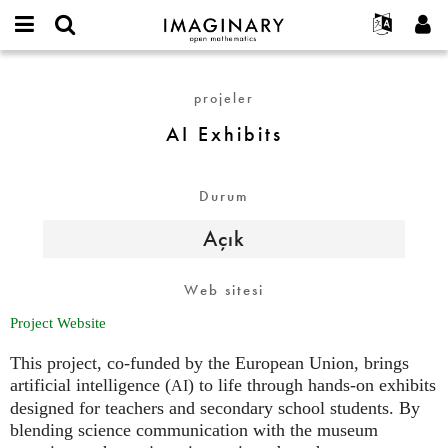
IMAGINARY
open
Hakkımızda
Etkinlikler
English
E-
mathematics
AI
mail
Ara
Français
Projeler
Programlar
projeler
or
Exhibits
Parola
username
Deutsch
Katılım
Galeriler
AI Exhibits
*
*
한국어
İletişim
Etkileşimli
Español
Filmler
Durum
Türkçe
Yeni hesap oluştur
Metinler
Açık
Yeni parola iste
Sergiler
Devamı...
Web sitesi
Project Website
This project, co-funded by the European Union, brings
artificial intelligence (
) to life through hands-on exhibits
AI
designed for teachers and secondary school students. By
blending science communication with the museum