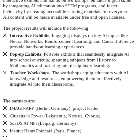
interactive exhibits and hands-on workshops, enhance digital skills
by integrating
education into
programs, and foster
AI
STEM
inclusivity by creating accessible learning materials for everyone.
All content will be made available under free and open licenses.
The project results will include the following:
Interactive Exhibits
. Engaging displays on key
topics like
AI
Neural Networks, Reinforcement Learning, and Causal Inference
provide hands-on learning experiences.
Pop-up Exhibits
. Portable exhibits that seamlessly integrate
AI
into school curricula, spanning subjects from History to
Mathematics and fostering interdisciplinary learning.
Teacher Workshops
. The workshops equip educators with
AI
knowledge and resources, empowering them to effectively
integrate
into their classrooms.
AI
The partners are:
(Berlin, Germany), project leader
IMAGINARY
Citizens in Power (Lakatamia, Nicosia, Cyprus)
ScaDS
(Leipzig, Germany)
AI
MPI
Institut Henri Poincaré (Paris, France)