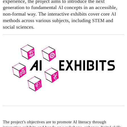
experience, the project aims to introduce the next
generation to fundamental
concepts in an accessible,
AI
non-formal way. The interactive exhibits cover core
AI
methods across various subjects, including
and
STEM
social sciences.
The project’s objectives are to promote
literacy through
AI