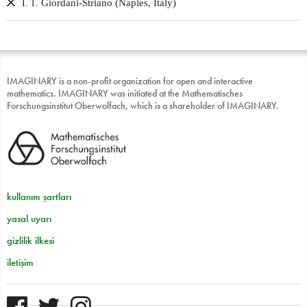
Giordani-Striano (Naples, Italy)
I. T.
IMAGINARY is a non-profit organization for open and interactive
mathematics. IMAGINARY was initiated at the Mathematisches
Forschungsinstitut Oberwolfach, which is a shareholder of IMAGINARY.
kullanım şartları
yasal uyarı
gizlilik ilkesi
iletişim