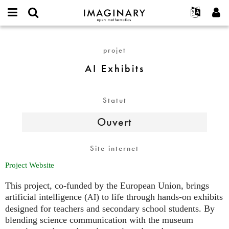
IMAGINARY
open
Événements
À propos
English
E-
mathematics
AI
mail
Rechercher
Français
Projets
Programmes
projet
or
Exhibits
Mot
username
Participer
Deutsch
Galeries
AI Exhibits
de
*
passe
Contact
한국어
Interactif
*
Español
Films
Statut
Türkçe
Créer un nouveau compte
Textes
Ouvert
Demander un nouveau mot de passe
Expositions
Plus...
Site internet
Project Website
This project, co-funded by the European Union, brings
artificial intelligence (
) to life through hands-on exhibits
AI
designed for teachers and secondary school students. By
blending science communication with the museum