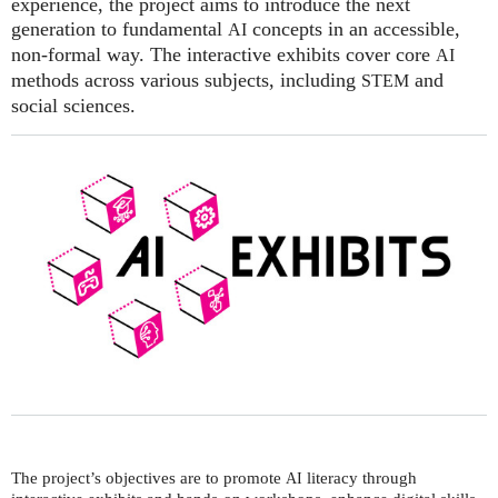
experience, the project aims to introduce the next
generation to fundamental
concepts in an accessible,
AI
non-formal way. The interactive exhibits cover core
AI
methods across various subjects, including
and
STEM
social sciences.
The project’s objectives are to promote
literacy through
AI