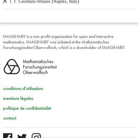
Giordani-Striano (Naples, Italy)
I. T.
IMAGINARY is a non-profit organization for open and interactive
mathematics. IMAGINARY was initiated at the Mathematisches
Forschungsinstitut Oberwolfach, which is a shareholder of IMAGINARY.
conditions d'utilisation
mentions légales
politique de confidentialité
contact