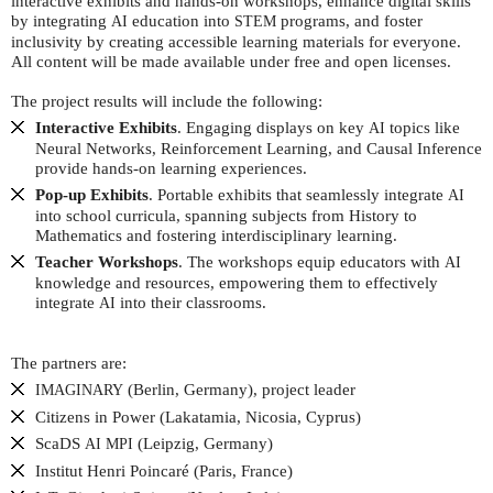
interactive exhibits and hands-on workshops, enhance digital skills
by integrating
education into
programs, and foster
AI
STEM
inclusivity by creating accessible learning materials for everyone.
All content will be made available under free and open licenses.
The project results will include the following:
Interactive Exhibits
. Engaging displays on key
topics like
AI
Neural Networks, Reinforcement Learning, and Causal Inference
provide hands-on learning experiences.
Pop-up Exhibits
. Portable exhibits that seamlessly integrate
AI
into school curricula, spanning subjects from History to
Mathematics and fostering interdisciplinary learning.
Teacher Workshops
. The workshops equip educators with
AI
knowledge and resources, empowering them to effectively
integrate
into their classrooms.
AI
The partners are:
(Berlin, Germany), project leader
IMAGINARY
Citizens in Power (Lakatamia, Nicosia, Cyprus)
ScaDS
(Leipzig, Germany)
AI
MPI
Institut Henri Poincaré (Paris, France)