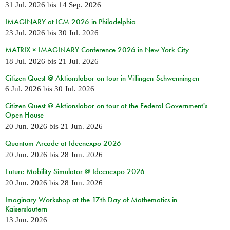
31 Jul. 2026
bis
14 Sep. 2026
IMAGINARY at ICM 2026 in Philadelphia
23 Jul. 2026
bis
30 Jul. 2026
MATRIX × IMAGINARY Conference 2026 in New York City
18 Jul. 2026
bis
21 Jul. 2026
Citizen Quest @ Aktionslabor on tour in Villingen-Schwenningen
6 Jul. 2026
bis
30 Jul. 2026
Citizen Quest @ Aktionslabor on tour at the Federal Government's
Open House
20 Jun. 2026
bis
21 Jun. 2026
Quantum Arcade at Ideenexpo 2026
20 Jun. 2026
bis
28 Jun. 2026
Future Mobility Simulator @ Ideenexpo 2026
20 Jun. 2026
bis
28 Jun. 2026
Imaginary Workshop at the 17th Day of Mathematics in
Kaiserslautern
13 Jun. 2026