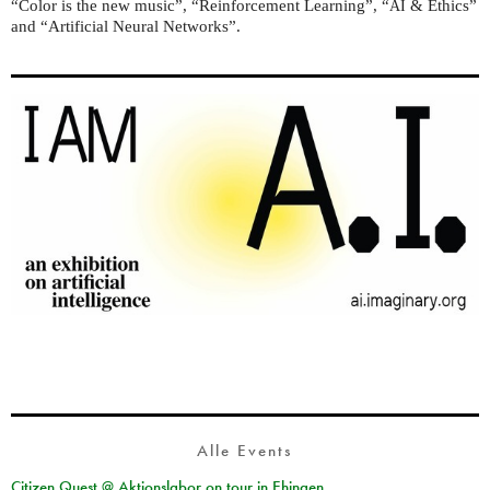
“Color is the new music”, “Reinforcement Learning”, “
& Ethics”
AI
and “Artificial Neural Networks”.
Alle Events
Citizen Quest @ Aktionslabor on tour in Ehingen