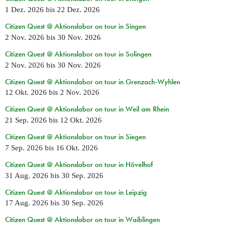
1 Dez. 2026
bis
22 Dez. 2026
Citizen Quest @ Aktionslabor on tour in Singen
2 Nov. 2026
bis
30 Nov. 2026
Citizen Quest @ Aktionslabor on tour in Solingen
2 Nov. 2026
bis
30 Nov. 2026
Citizen Quest @ Aktionslabor on tour in Grenzach-Wyhlen
12 Okt. 2026
bis
2 Nov. 2026
Citizen Quest @ Aktionslabor on tour in Weil am Rhein
21 Sep. 2026
bis
12 Okt. 2026
Citizen Quest @ Aktionslabor on tour in Siegen
7 Sep. 2026
bis
16 Okt. 2026
Citizen Quest @ Aktionslabor on tour in Hövelhof
31 Aug. 2026
bis
30 Sep. 2026
Citizen Quest @ Aktionslabor on tour in Leipzig
17 Aug. 2026
bis
30 Sep. 2026
Citizen Quest @ Aktionslabor on tour in Waiblingen