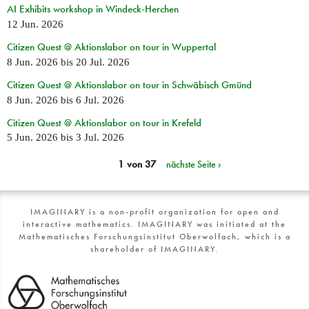
AI Exhibits workshop in Windeck-Herchen
12 Jun. 2026
Citizen Quest @ Aktionslabor on tour in Wuppertal
8 Jun. 2026
bis
20 Jul. 2026
Citizen Quest @ Aktionslabor on tour in Schwäbisch Gmünd
8 Jun. 2026
bis
6 Jul. 2026
Citizen Quest @ Aktionslabor on tour in Krefeld
5 Jun. 2026
bis
3 Jul. 2026
1 von 37
nächste Seite ›
IMAGINARY is a non-profit organization for open and
interactive mathematics. IMAGINARY was initiated at the
Mathematisches Forschungsinstitut Oberwolfach, which is a
shareholder of IMAGINARY.