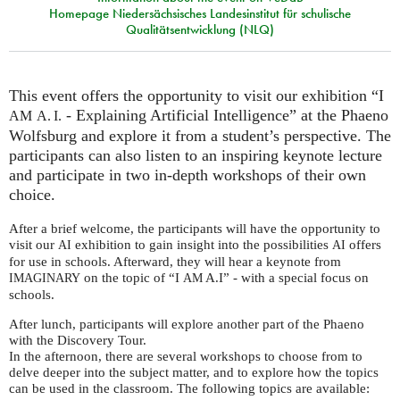
Homepage Niedersächsisches Landesinstitut für schulische
Qualitätsentwicklung (NLQ)
This event offers the opportunity to visit our exhibition “I
- Explaining Artificial Intelligence” at the Phaeno
AM
A. I.
Wolfsburg and explore it from a student’s perspective. The
participants can also listen to an inspiring keynote lecture
and participate in two in-depth workshops of their own
choice.
After a brief welcome, the participants will have the opportunity to
visit our
exhibition to gain insight into the possibilities
offers
AI
AI
for use in schools. Afterward, they will hear a keynote from
on the topic of “I
A.I” - with a special focus on
IMAGINARY
AM
schools.
After lunch, participants will explore another part of the Phaeno
with the Discovery Tour.
In the afternoon, there are several workshops to choose from to
delve deeper into the subject matter, and to explore how the topics
can be used in the classroom. The following topics are available: