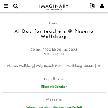
IMAGINARY
open
English
Events
Info
E-
mathematics
AI
mail
Suche
Français
Projekte
Programme
Event
or
Day
Passwort
username
Mitmachen
Deutsch
AI Day for teachers @ Phaeno
Galerien
for
*
*
Wolfsburg
teachers
Kontakt
한국어
Hands-on
@
Español
Filme
Phaeno
20 Jun. 2023
bis
20 Jun. 2023
Türkçe
Wolfsburg
Neues Benutzerkonto erstellen
Texte
9:30 - 16:00
Neues Passwort anfordern
Ausstellungen
Phaeno Wolfsburg|Willy-Brandt-Platz 1|Wolfsburg|38440|DE
Mehr...
Erstellt von
Elisabeth Schaber
Webseite
Information about the event on VeDaB