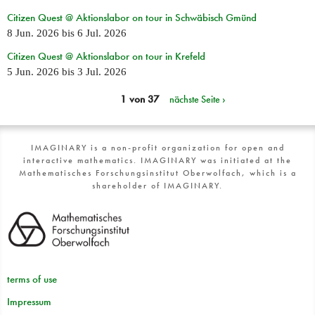
Citizen Quest @ Aktionslabor on tour in Schwäbisch Gmünd
8 Jun. 2026
bis
6 Jul. 2026
Citizen Quest @ Aktionslabor on tour in Krefeld
5 Jun. 2026
bis
3 Jul. 2026
1 von 37
nächste Seite ›
IMAGINARY is a non-profit organization for open and
interactive mathematics. IMAGINARY was initiated at the
Mathematisches Forschungsinstitut Oberwolfach, which is a
shareholder of IMAGINARY.
terms of use
Impressum