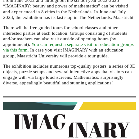
From June 2022 and throughout the school year 2022-2023
“
: beauty and power of mathematics” can be visited
IMAGINARY
and experienced in 8 cities in the Netherlands.
In June and July
2023, the exhibition has its last stop in The Netherlands: Maastricht.
There will be free guided tours for school classes and other
interested parties at each location. G
roups consisting of students
and/or teachers can also visit outside of opening hours (by
appointment).
You can request a separate visit for education groups
via this form.
In case you visit
with an education
IMAGINARY
group, Maastricht University will provide a tour guide.
The exhibition includes numerous top-quality posters, a series of 3D
objects, puzzle setups and several interactive apps that visitors can
engage with via large touchscreens. Mathematics: surprisingly
diverse, appealingly beautiful and stunning applications!