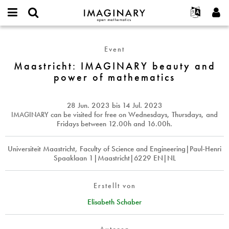
IMAGINARY
open
English
Events
Info
E-
mathematics
Maastricht:
mail
Suche
Français
Projekte
Programme
Event
or
IMAGINARY
Passwort
username
Mitmachen
Deutsch
Maastricht: IMAGINARY beauty and
Galerien
beauty
*
*
power of mathematics
and
Kontakt
한국어
Hands-on
power
Español
Filme
of
28 Jun. 2023
bis
14 Jul. 2023
Türkçe
mathematics
Neues Benutzerkonto erstellen
Texte
IMAGINARY
can be visited for free on Wednesdays, Thursdays, and
Fridays between 12.00h and 16.00h.
Neues Passwort anfordern
Ausstellungen
Mehr...
Universiteit Maastricht, Faculty of Science and Engineering|Paul-Henri
Spaaklaan 1|Maastricht|6229 EN|NL
Erstellt von
Elisabeth Schaber