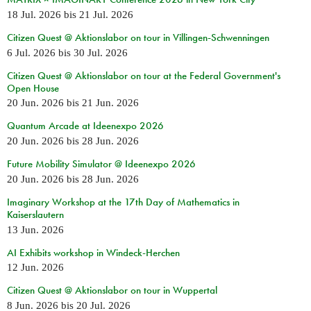
18 Jul. 2026
bis
21 Jul. 2026
Citizen Quest @ Aktionslabor on tour in Villingen-Schwenningen
6 Jul. 2026
bis
30 Jul. 2026
Citizen Quest @ Aktionslabor on tour at the Federal Government's
Open House
20 Jun. 2026
bis
21 Jun. 2026
Quantum Arcade at Ideenexpo 2026
20 Jun. 2026
bis
28 Jun. 2026
Future Mobility Simulator @ Ideenexpo 2026
20 Jun. 2026
bis
28 Jun. 2026
Imaginary Workshop at the 17th Day of Mathematics in
Kaiserslautern
13 Jun. 2026
AI Exhibits workshop in Windeck-Herchen
12 Jun. 2026
Citizen Quest @ Aktionslabor on tour in Wuppertal
8 Jun. 2026
bis
20 Jul. 2026