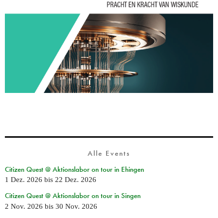
Alle Events
Citizen Quest @ Aktionslabor on tour in Ehingen
1 Dez. 2026
bis
22 Dez. 2026
Citizen Quest @ Aktionslabor on tour in Singen
2 Nov. 2026
bis
30 Nov. 2026