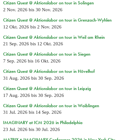
Citizen Quest @ Aktionslabor on tour in Solingen
2 Nov. 2026
bis
30 Nov. 2026
Citizen Quest @ Aktionslabor on tour in Grenzach-Wyhlen
12 Okt. 2026
bis
2 Nov. 2026
Citizen Quest @ Aktionslabor on tour in Weil am Rhein
21 Sep. 2026
bis
12 Okt. 2026
Citizen Quest @ Aktionslabor on tour in Siegen
7 Sep. 2026
bis
16 Okt. 2026
Citizen Quest @ Aktionslabor on tour in Hövelhof
31 Aug. 2026
bis
30 Sep. 2026
Citizen Quest @ Aktionslabor on tour in Leipzig
17 Aug. 2026
bis
30 Sep. 2026
Citizen Quest @ Aktionslabor on tour in Waiblingen
31 Jul. 2026
bis
14 Sep. 2026
IMAGINARY at ICM 2026 in Philadelphia
23 Jul. 2026
bis
30 Jul. 2026
MATRIX × IMAGINARY Conference 2026 in New York City