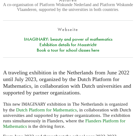
Autoren
A co-organisation of Platform Wiskunde Nederland and Platform Wiskunde
Vlaanderen, supported by the universities in both countries.
Webseite
IMAGINARY: beauty and power of mathematics
Exhibition details for Maastricht
Book a tour for school classes here
A traveling exhibition in the Netherlands from June 2022
until July 2023, organized by the Dutch Platform for
Mathematics, in collaboration with Dutch universities and
supported by partner organizations.
This new
exhibition in The Netherlands is organized
IMAGINARY
by the
Dutch Platform for Mathematics
, in collaboration with Dutch
universities and supported by partner organizations. The exhibition
runs simultaneously in Flanders, where the
Flanders Platform for
Mathematics
is the driving force.