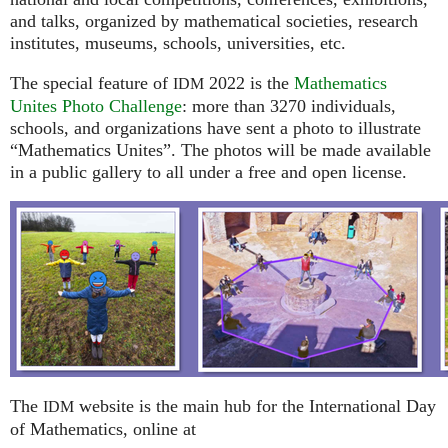
and talks, organized by mathematical societies, research
institutes, museums, schools, universities, etc.
The special feature of
2022 is the
Mathematics
IDM
Unites Photo Challenge
: more than 3270 individuals,
schools, and organizations have sent a photo to illustrate
“Mathematics Unites”. The photos will be made available
in a public gallery to all under a free and open license.
The
website is the main hub for the International Day
IDM
of Mathematics, online at