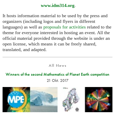
www.idm314.org
.
It hosts information material to be used by the press and
organizers (including logos and flyers in different
languages) as well as
proposals for activities
related to the
theme for everyone interested in hosting an event. All the
official material provided through the website is under an
open license, which means it can be freely shared,
translated, and adapted.
All News
Winners of the second Mathematics of Planet Earth competition
21 Okt. 2017