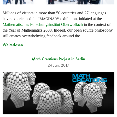
Millions of visitors in more than 50 countries and 27 languages
have experienced the
exhibition, initiated at the
IMAGINARY
Mathematisches Forschungsinstitut Oberwolfach
in the context of
the Year of Mathematics 2008. Indeed, our open source philosophy
still creates overwhelming feedback around the...
Weiterlesen
Math Creations Projekt in Berlin
24 Jan. 2017