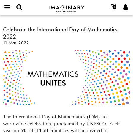
IMAGINARY
open
English
Events
Info
E-
mathematics
Celebrate
mail
Suche
Français
Projekte
Celebrate the International Day of Mathematics
Programme
or
the
Passwort
2022
username
Mitmachen
Deutsch
Galerien
International
*
*
11 Mär. 2022
Day
Kontakt
한국어
Hands-on
of
Español
Filme
Mathematics
Türkçe
2022
Neues Benutzerkonto erstellen
Texte
Neues Passwort anfordern
Ausstellungen
Mehr...
The International Day of Mathematics (
) is a
IDM
worldwide celebration, proclaimed by
. Each
UNESCO
year on March 14 all countries will be invited to