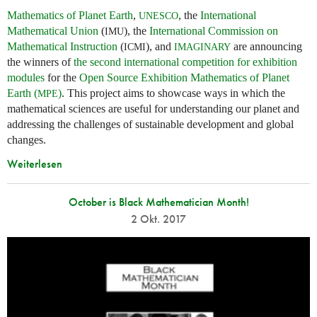
Mathematics of Planet Earth
,
, the
International
UNESCO
Mathematical Union
(
), the
International Commission on
IMU
Mathematical Instruction
(
), and
are announcing
ICMI
IMAGINARY
the winners of
the second international competition for exhibition
modules
for the
Open Source Exhibition Mathematics of Planet
Earth (
)
. This project aims to showcase ways in which the
MPE
mathematical sciences are useful for understanding our planet and
addressing the challenges of sustainable development and global
changes.
Weiterlesen
October is Black Mathematician Month!
2 Okt. 2017