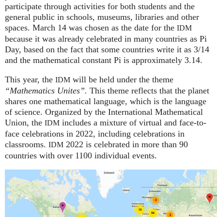
participate through activities for both students and the
general public in schools, museums, libraries and other
spaces.
March 14 was chosen as the date for the
IDM
because it was already celebrated in many countries as Pi
Day, based on the fact that some countries write it as 3/14
and the mathematical constant Pi is approximately 3.14.
This year, the
will be held under the theme
IDM
“Mathematics Unites”.
This theme reflects that the planet
shares one mathematical language, which is the language
of science. Organized by the International Mathematical
Union, the
includes a mixture of virtual and face-to-
IDM
face celebrations in 2022, including celebrations in
classrooms.
2022 is celebrated in more than 90
IDM
countries with over 1100 individual events.