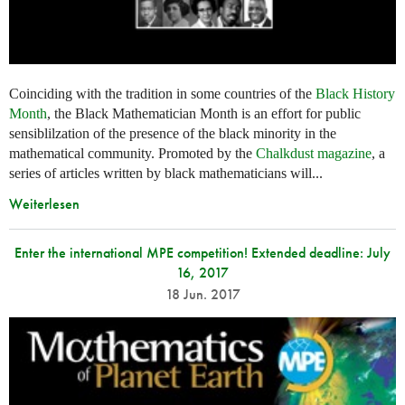
Coinciding with the tradition in some countries of the
Black History
Month
, the Black Mathematician Month is an effort for public
sensiblilzation of the presence of the black minority in the
mathematical community. Promoted by the
Chalkdust magazine
, a
series of articles written by black mathematicians will...
Weiterlesen
Enter the international MPE competition! Extended deadline: July
16, 2017
18 Jun. 2017