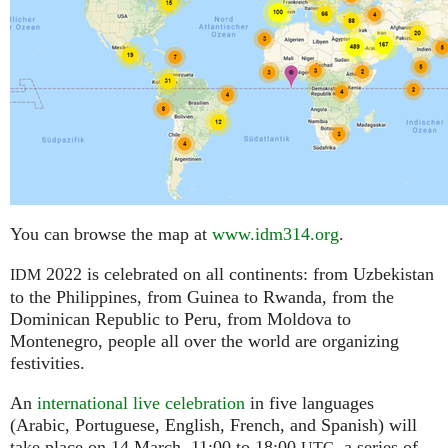
You can browse the map at
www.idm314.org
.
2022 is celebrated on all continents: from Uzbekistan
IDM
to the Philippines, from Guinea to Rwanda, from the
Dominican Republic to Peru, from Moldova to
Montenegro, people all over the world are organizing
festivities.
An
international live celebration
in five languages
(Arabic, Portuguese, English, French, and Spanish) will
take place on 14 March, 11:00 to 18:00
,
a series of