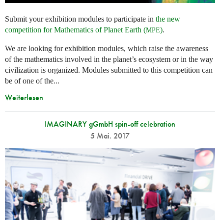
Submit your exhibition modules to participate in
the new
competition for Mathematics of Planet Earth (
)
.
MPE
We are looking for exhibition modules, which raise the awareness
of the mathematics involved in the planet’s ecosystem or in the way
civilization is organized. Modules submitted to this competition can
be of one of the...
Weiterlesen
IMAGINARY gGmbH spin-off celebration
5 Mai. 2017