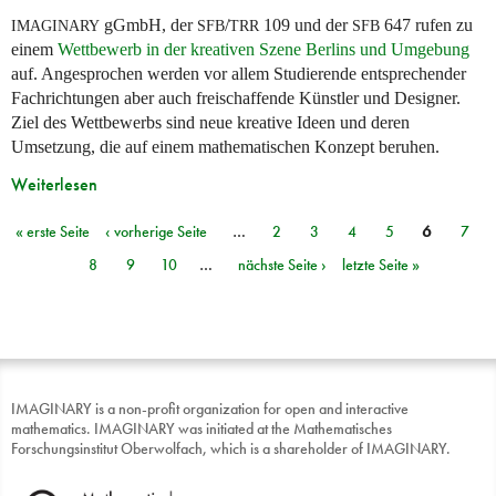
gGmbH, der
/
109 und der
647 rufen zu
IMAGINARY
SFB
TRR
SFB
einem
Wettbewerb in der kreativen Szene Berlins und Umgebung
auf. Angesprochen werden vor allem Studierende entsprechender
Fachrichtungen aber auch freischaffende Künstler und Designer.
Ziel des Wettbewerbs sind neue kreative Ideen und deren
Umsetzung, die auf einem mathematischen Konzept beruhen.
Weiterlesen
« erste Seite
‹ vorherige Seite
…
2
3
4
5
6
7
Seiten
8
9
10
…
nächste Seite ›
letzte Seite »
IMAGINARY is a non-profit organization for open and interactive
mathematics. IMAGINARY was initiated at the Mathematisches
Forschungsinstitut Oberwolfach, which is a shareholder of IMAGINARY.