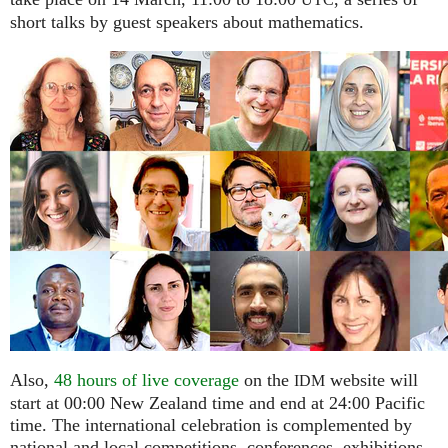
UTC
short talks by guest speakers about mathematics.
Also,
48 hours of live coverage
on the
website will
IDM
start at 00:00 New Zealand time and end at 24:00 Pacific
time. The international celebration is complemented by
national and local competitions, conferences, exhibitions,