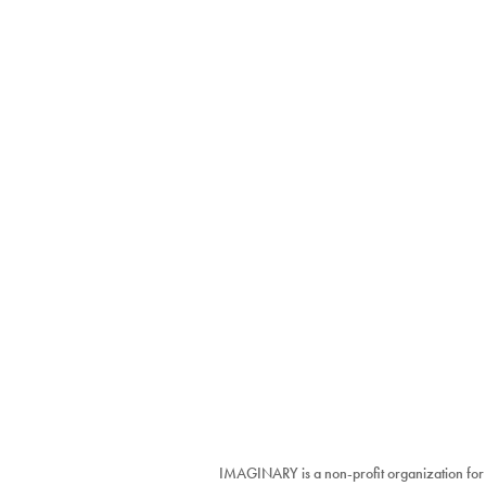
IMAGINARY is a non-profit organization for