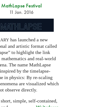
MathLapse Festival
11 Jan. 2016
has launched a new
NARY
nal and artistic format called
pse” to highlight the link
 mathematics and real-world
ena. The name MathLapse
 inspired by the timelapse-
e in physics: By re-scaling
henomena are visualized which
t observe directly.
 short, simple, self-contained,