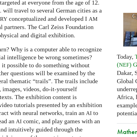
targeted at everyone from the age of 12.
will travel to several German cities as a
.
conceptualized and developed I
ARY
AM
al partners. The Carl Zeiss Foundation
hysical and digital exhibition.
arn? Why is a computer able to recognize
Today,
cial intelligence be wrong sometimes?
(
) 
NEF
s it possible to do something without
Dakar, 
ther questions will be examined by the
Global 
ral thematic “trails”. The trails include
underrep
 images, videos, do-it-yourself
Africa,
exts. The exhibition content is
ideo tutorials presented by an exhibition
examples
eract with neural networks, train an
to
potentia
AI
read an
comic, and play games with an
AI
and intuitively guided through the
Mathem