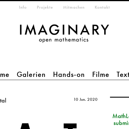
etamenü
Info
Projekte
Mitmachen
Kontakt
mme
Galerien
Hands-on
Filme
Tex
tal
10 Jun. 2020
MathLa
submi