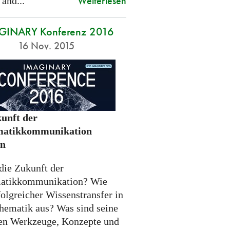
Weiterlesen
 and...
GINARY Konferenz 2016
16 Nov. 2015
unft der
atikkommunikation
en
die Zukunft der
atikkommunikation? Wie
folgreicher Wissenstransfer in
hematik aus? Was sind seine
n Werkzeuge, Konzepte und