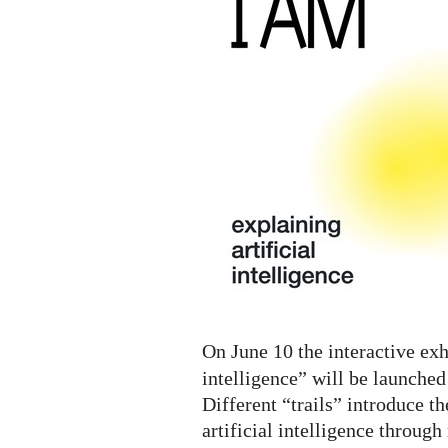
A.I.
Digital
Exhibition
On June 10 the interactive exh
intelligence” will be launched
Different “trails” introduce th
artificial intelligence throug