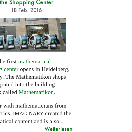
the Shopping Center
18 Feb. 2016
he first
mathematical
g center
opens in Heidelberg,
. The Mathematikon shops
grated into the building
 called
Mathematikon
.
r with mathematicians from
tries,
created the
IMAGINARY
ical content and is also...
Weiterlesen