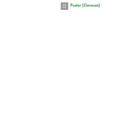
Poster (German)