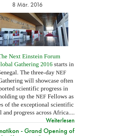
8 Mär. 2016
The Next Einstein Forum
Global Gathering 2016
starts in
Senegal. The three-day
NEF
Gathering will showcase often
orted scientific progress in
 holding up the
Fellows as
NEF
 of the exceptional scientific
l and progress across Africa....
Weiterlesen
atikon - Grand Opening of