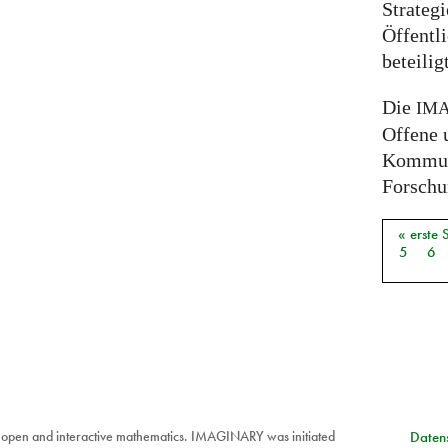
Strateg
Öffentli
beteili
Die
IM
Offene 
Kommuni
Forschun
« erste 
Seiten
5
6
 open and interactive mathematics. IMAGINARY was initiated
Datens