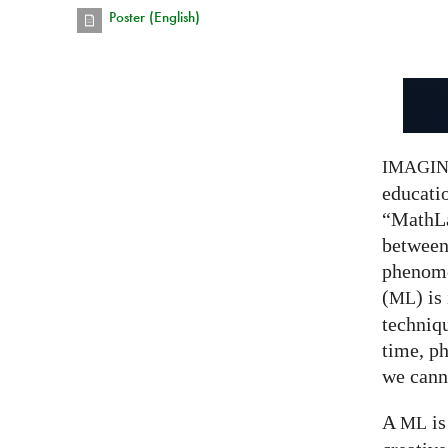
Poster (English)
IMAGI
educatio
“MathLa
between
phenom
(
) is
ML
techniqu
time, p
we canno
A
is
ML