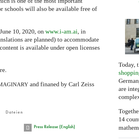
hich is one of the most important
or schools will also be available free of
 June 10, 2020, on
www.i-am.ai
, in
nslations are planned) to accommodate
 content is available under open licenses
Today, t
re.
shoppin
Germany
and finaned by Carl Zeiss
MAGINARY
are inte
complex
Togethe
Dateien
14 coun
Press Release (English)
mathemat