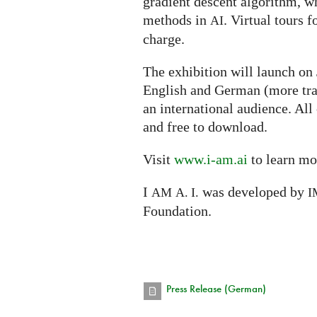
gradient descent algorithm, w
methods in
. Virtual tours f
AI
charge.
The exhibition will launch on
English and German (more tra
an international audience. All
and free to download.
Visit
www.i-am.ai
to learn mo
I
was developed by
AM
A. I.
I
Foundation.
Press Release (German)