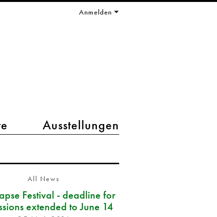
Anmelden
te
Ausstellungen
All News
pse Festival - deadline for
ssions extended to June 14