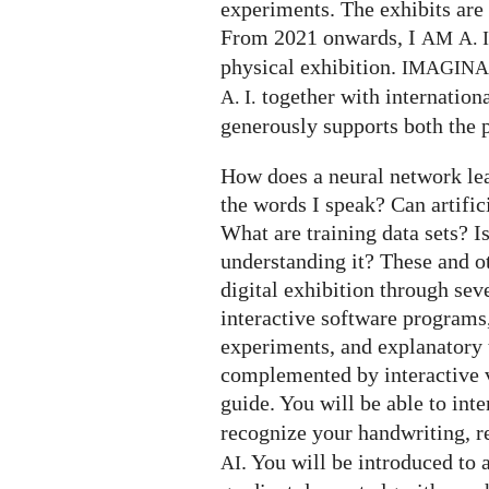
experiments. The exhibits are 
From 2021 onwards, I
AM
A. I
physical exhibition.
IMAGIN
together with internation
A. I.
generously supports both the p
How does a neural network le
the words I speak? Can artifi
What are training data sets? I
understanding it? These and o
digital exhibition through seve
interactive software programs,
experiments, and explanatory t
complemented by interactive v
guide. You will be able to int
recognize your handwriting, 
. You will be introduced to 
AI