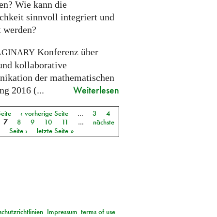
ien? Wie kann die
chkeit sinnvoll integriert und
gt werden?
Konferenz über
AGINARY
und kollaborative
kation der mathematischen
Weiterlesen
g 2016 (...
Seite
‹ vorherige Seite
…
3
4
7
8
9
10
11
…
nächste
Seite ›
letzte Seite »
chutzrichtlinien
Impressum
terms of use