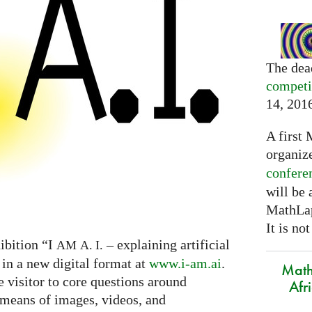
The dea
competi
14, 201
A first 
organiz
confere
will be
MathLap
It is not
ibition “I
– explaining artificial
AM
A. I.
 in a new digital format at
www.i-am.ai
.
Math
e visitor to core questions around
Afr
h means of images, videos, and