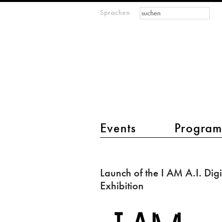
Suchformular
Suche
Sprachen
M
IMAGINARY
open
mathematics
Hauptmenü 2
Events
Progra
Launch
of
Launch of the I AM A.I. Digi
the
Exhibition
I
AM