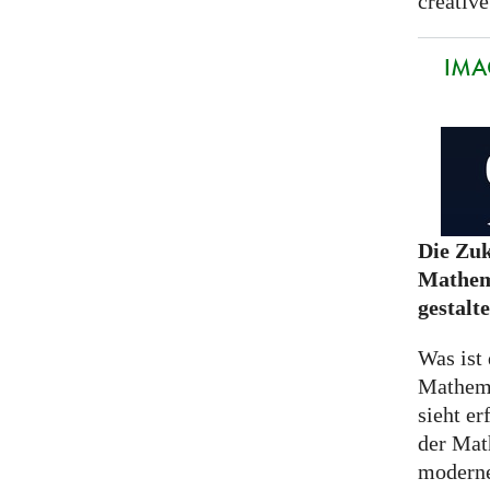
creative
IMA
Die Zuk
Mathem
gestalt
Was ist 
Mathem
sieht er
der Mat
moderne