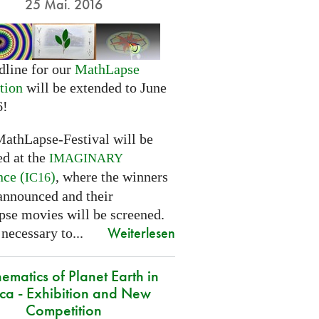
25 Mai. 2016
dline for our
MathLapse
tion
will be extended to June
6!
MathLapse-Festival will be
ed at the
IMAGINARY
nce (
)
, where the winners
IC16
 announced and their
se movies will be screened.
Weiterlesen
 necessary to...
ematics of Planet Earth in
ica - Exhibition and New
Competition