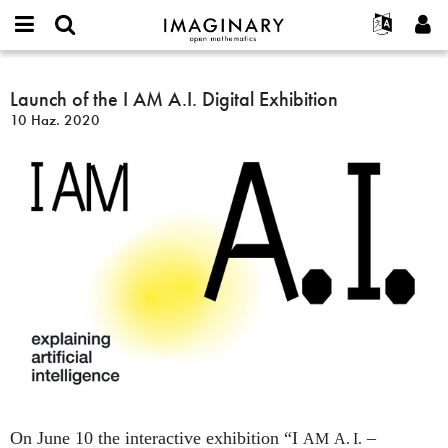
IMAGINARY
open
Hakkımızda
Etkinlikler
English
E-
mathematics
Launch
mail
Ara
Français
Projeler
Launch of the I AM A.I. Digital Exhibition
Programlar
or
of
Parola
10 Haz. 2020
username
Deutsch
Katılım
Galeriler
the
*
*
I
한국어
İletişim
Etkileşimli
AM
Español
Filmler
A.I.
Türkçe
Digital
Yeni hesap oluştur
Metinler
Exhibition
Yeni parola iste
Sergiler
Devamı...
On June 10 the interactive exhibition “I
–
AM
A. I.