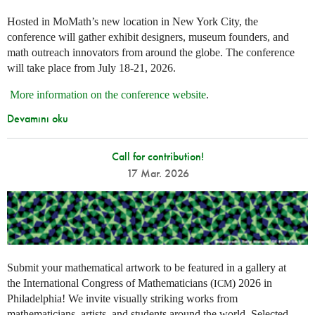
Hosted in MoMath’s new location in New York City, the
conference will gather exhibit designers, museum founders, and
math outreach innovators from around the globe. The conference
will take place from July 18-21, 2026.
More information on the conference website
.
Devamını oku
Call for contribution!
17 Mar. 2026
Submit your mathematical artwork to be featured in a gallery at
the International Congress of Mathematicians (
) 2026 in
ICM
Philadelphia! We invite visually striking works from
mathematicians, artists, and students around the world. Selected