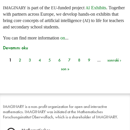
is part of the
-funded project
Exhibits
. Together
IMAGINARY
EU
AI
with partners across Europe, we develop hands-on exhibits that
bring core concepts of artificial intelligence (
) to life for teachers
AI
and secondary school students.
You can find more information
on
...
Devamını oku
1
2
3
4
5
6
7
8
9
…
sonraki ›
Sayfalar
son »
IMAGINARY is a non-profit organization for open and interactive
mathematics. IMAGINARY was initiated at the Mathematisches
Forschungsinstitut Oberwolfach, which is a shareholder of IMAGINARY.