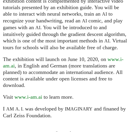
exhibition content is complemented by interactive video
tutorials presented by an exhibition guide. You will be
able to interact with neural networks, train an
to
AI
recognize your handwriting, read an
comic, and play
AI
games with an
. You will be introduced to and
AI
intuitively guided through the gradient descent algorithm,
which is one of the most important methods in
. Virtual
AI
tours for schools will also be available free of charge.
The exhibition will launch on June 10, 2020, on
www.i-
am.ai
, in English and German (more translations are
planned) to accommodate an international audience. All
content is available under open licenses and free to
download.
Visit
www.i-am.ai
to learn more.
I
was developed by
and finaned by
AM
A. I.
IMAGINARY
Carl Zeiss Foundation.