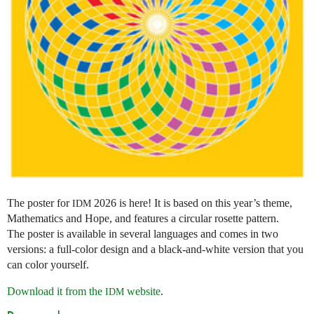
The poster for
2026 is here! It is based on this year’s theme,
IDM
Mathematics and Hope, and features a circular rosette pattern.
The poster is available in several languages and comes in two
versions: a full-color design and a black-and-white version that you
can color yourself.
Download it from the
website
.
IDM