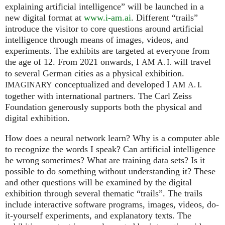
explaining artificial intelligence” will be launched in a
new digital format at
www.i-am.ai
. Different “trails”
introduce the visitor to core questions around artificial
intelligence through means of images, videos, and
experiments. The exhibits are targeted at everyone from
the age of 12. From 2021 onwards, I
will travel
AM
A. I.
to several German cities as a physical exhibition.
conceptualized and developed I
IMAGINARY
AM
A. I.
together with international partners. The Carl Zeiss
Foundation generously supports both the physical and
digital exhibition.
How does a neural network learn? Why is a computer able
to recognize the words I speak? Can artificial intelligence
be wrong sometimes? What are training data sets? Is it
possible to do something without understanding it? These
and other questions will be examined by the digital
exhibition through several thematic “trails”. The trails
include interactive software programs, images, videos, do-
it-yourself experiments, and explanatory texts. The