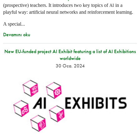
(prospective) teachers. It introduces two key topics of
in a
AI
playful way: artificial neural networks and reinforcement learning.
A special...
Devamını oku
New EU-funded project AI Exhibit featuring a list of AI Exhibitions
worldwide
30 Oca. 2024