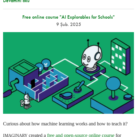
Devamını oku
Free online course "AI Explorables for Schools"
9 Şub. 2025
Curious about how machine learning works and how to teach it?
created a
free and open-source online course
for
IMAGINARY