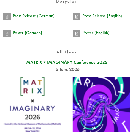
Dosyalar
Press Release (German)
Press Release (English)
Poster (German)
Poster (English)
All News
MATRIX × IMAGINARY Conference 2026
16 Tem. 2026