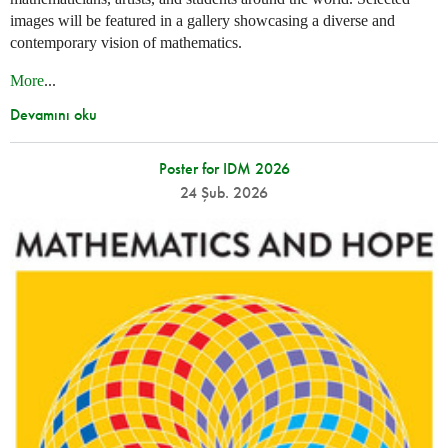
images will be featured in a gallery showcasing a diverse and
contemporary vision of mathematics.
More
...
Devamını oku
Poster for IDM 2026
24 Şub. 2026