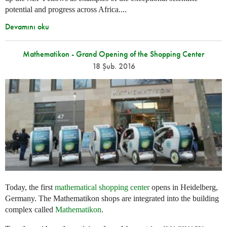
potential and progress across Africa....
Devamını oku
Mathematikon - Grand Opening of the Shopping Center
18 Şub. 2016
Today, the first
mathematical shopping center
opens in Heidelberg,
Germany. The Mathematikon shops are integrated into the building
complex called
Mathematikon
.