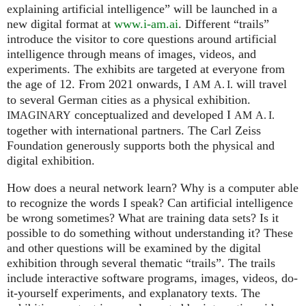
explaining artificial intelligence” will be launched in a
new digital format at
www.i-am.ai
. Different “trails”
introduce the visitor to core questions around artificial
intelligence through means of images, videos, and
experiments. The exhibits are targeted at everyone from
the age of 12. From 2021 onwards, I
will travel
AM
A. I.
to several German cities as a physical exhibition.
conceptualized and developed I
IMAGINARY
AM
A. I.
together with international partners. The Carl Zeiss
Foundation generously supports both the physical and
digital exhibition.
How does a neural network learn? Why is a computer able
to recognize the words I speak? Can artificial intelligence
be wrong sometimes? What are training data sets? Is it
possible to do something without understanding it? These
and other questions will be examined by the digital
exhibition through several thematic “trails”. The trails
include interactive software programs, images, videos, do-
it-yourself experiments, and explanatory texts. The