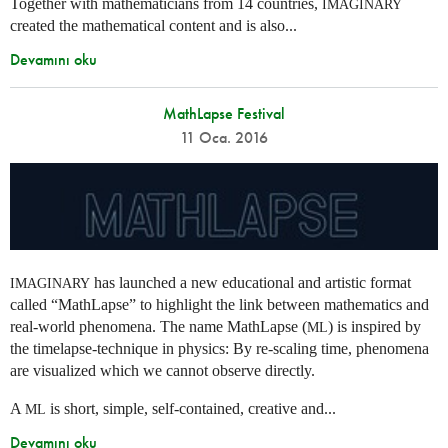
Together with mathematicians from 14 countries,
IMAGINARY
created the mathematical content and is also...
Devamını oku
MathLapse Festival
11 Oca. 2016
has launched a new educational and artistic format
IMAGINARY
called “MathLapse” to highlight the link between mathematics and
real-world phenomena. The name MathLapse (
) is inspired by
ML
the timelapse-technique in physics: By re-scaling time, phenomena
are visualized which we cannot observe directly.
A
is short, simple, self-contained, creative and...
ML
Devamını oku