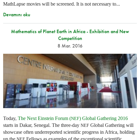
MathLapse movies will be screened. It is not necessary to...
Devamını oku
Mathematics of Planet Earth in Africa - Exhibition and New
Competition
8 Mar. 2016
Today,
The Next Einstein Forum (
) Global Gathering 2016
NEF
starts in Dakar, Senegal. The three-day
Global Gathering will
NEF
showcase often underreported scientific progress in Africa, holding
up the
Fellows as examples of the exceptional scientific
NEF