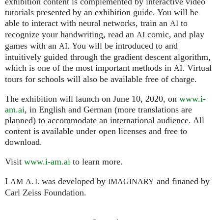
exhibition content is complemented by interactive video
tutorials presented by an exhibition guide. You will be
able to interact with neural networks, train an
to
AI
recognize your handwriting, read an
comic, and play
AI
games with an
. You will be introduced to and
AI
intuitively guided through the gradient descent algorithm,
which is one of the most important methods in
. Virtual
AI
tours for schools will also be available free of charge.
The exhibition will launch on June 10, 2020, on
www.i-
am.ai
, in English and German (more translations are
planned) to accommodate an international audience. All
content is available under open licenses and free to
download.
Visit
www.i-am.ai
to learn more.
I
was developed by
and finaned by
AM
A. I.
IMAGINARY
Carl Zeiss Foundation.