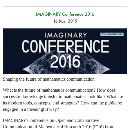
IMAGINARY Conference 2016
16 Kas. 2015
Shaping the future of mathematics communication
What is the future of mathematics communication? How does
successful knowledge transfer in mathematics look like? What are
its modern tools, concepts, and strategies? How can the public be
engaged in a meaningful way?
Conference on Open and Collaborative
IMAGINARY
Communication of Mathematical Research 2016 (
) is an
IC16