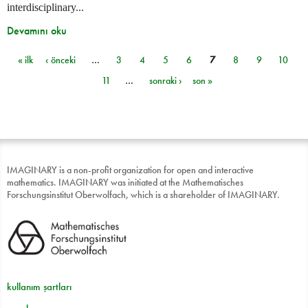
interdisciplinary...
Devamını oku
« ilk
‹ önceki
…
3
4
5
6
7
8
9
10
Sayfalar
11
…
sonraki ›
son »
IMAGINARY is a non-profit organization for open and interactive
mathematics. IMAGINARY was initiated at the Mathematisches
Forschungsinstitut Oberwolfach, which is a shareholder of IMAGINARY.
kullanım şartları