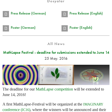
Dosyalar
Press Release (German)
Press Release (English)
Poster (German)
Poster (English)
All News
MathLapse Festival - deadline for submissions extended to June 14
25 May. 2016
The deadline for our
MathLapse competition
will be extended to
June 14, 2016!
A first MathLapse-Festival will be organized at the
IMAGINARY
conference (
)
, where the winners will be announced and their
IC16