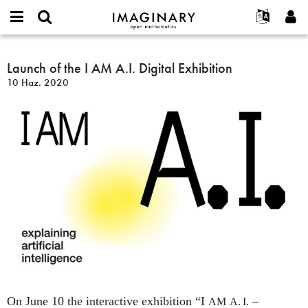
IMAGINARY
open
Hakkımızda
Etkinlikler
English
E-
mathematics
Launch
mail
Ara
Français
Projeler
Launch of the I AM A.I. Digital Exhibition
Programlar
or
of
Parola
10 Haz. 2020
username
Deutsch
Katılım
Galeriler
the
*
*
I
한국어
İletişim
Etkileşimli
AM
Español
Filmler
A.I.
Türkçe
Digital
Yeni hesap oluştur
Metinler
Exhibition
Yeni parola iste
Sergiler
Devamı...
On June 10 the interactive exhibition “I
–
AM
A. I.