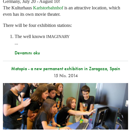
Germany, July 20 - August 10!
The Kulturhaus
Karlstorbahnhof
is an attractive location, which
even has its own movie theater.
There will be four exhibition stations:
The well known
IMAGINARY
...
Devamını oku
Matopía - a new permanent exhibition in Zaragoza, Spain
15 Nis. 2014