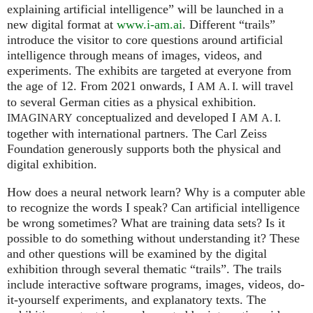
explaining artificial intelligence” will be launched in a
new digital format at
www.i-am.ai
. Different “trails”
introduce the visitor to core questions around artificial
intelligence through means of images, videos, and
experiments. The exhibits are targeted at everyone from
the age of 12. From 2021 onwards, I
will travel
AM
A. I.
to several German cities as a physical exhibition.
conceptualized and developed I
IMAGINARY
AM
A. I.
together with international partners. The Carl Zeiss
Foundation generously supports both the physical and
digital exhibition.
How does a neural network learn? Why is a computer able
to recognize the words I speak? Can artificial intelligence
be wrong sometimes? What are training data sets? Is it
possible to do something without understanding it? These
and other questions will be examined by the digital
exhibition through several thematic “trails”. The trails
include interactive software programs, images, videos, do-
it-yourself experiments, and explanatory texts. The