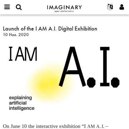
IMAGINARY
open
Hakkımızda
Etkinlikler
English
E-
mathematics
Launch
mail
Ara
Français
Projeler
Launch of the I AM A.I. Digital Exhibition
Programlar
or
of
Parola
10 Haz. 2020
username
Deutsch
Katılım
Galeriler
the
*
*
I
한국어
İletişim
Etkileşimli
AM
Español
Filmler
A.I.
Türkçe
Digital
Yeni hesap oluştur
Metinler
Exhibition
Yeni parola iste
Sergiler
Devamı...
On June 10 the interactive exhibition “I
–
AM
A. I.