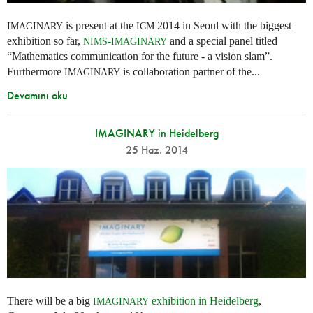
is present at the
2014 in Seoul with the biggest
IMAGINARY
ICM
exhibition so far,
-
and a special panel titled
NIMS
IMAGINARY
“Mathematics communication for the future - a vision slam”.
Furthermore
is collaboration partner of the...
IMAGINARY
Devamını oku
IMAGINARY in Heidelberg
25 Haz. 2014
There will be a big
exhibition in Heidelberg
,
IMAGINARY