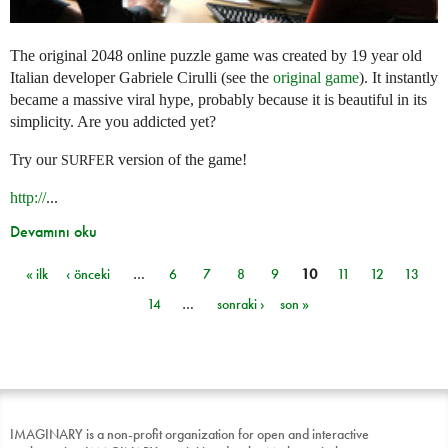
The original 2048 online puzzle game was created by 19 year old
Italian developer Gabriele Cirulli (see the
original game
). It instantly
became a massive viral hype, probably because it is beautiful in its
simplicity. Are you addicted yet?
Try our
version of the game!
SURFER
http://
...
Devamını oku
« ilk
‹ önceki
…
6
7
8
9
10
11
12
13
Sayfalar
14
…
sonraki ›
son »
IMAGINARY is a non-profit organization for open and interactive