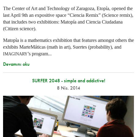
The Center of Art and Technology of Zaragoza, Etopía, opened the
last April 9th an expositive space “Ciencia Remix” (Science remix),
that includes two exhibitions: Matopía and Ciencia Ciudadana
(Citizen science).
Matopía is a mathematics exhibition that features amongst others the
exhibits MarteMáticas (math in art), Suertes (probability), and
’s program...
IMAGINARY
Devamını oku
SURFER 2048 - simple and addictive!
8 Nis. 2014