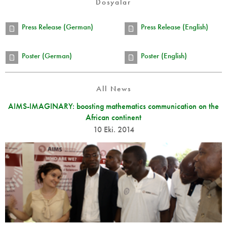
Dosyalar
Press Release (German)
Press Release (English)
Poster (German)
Poster (English)
All News
AIMS-IMAGINARY: boosting mathematics communication on the
African continent
10 Eki. 2014