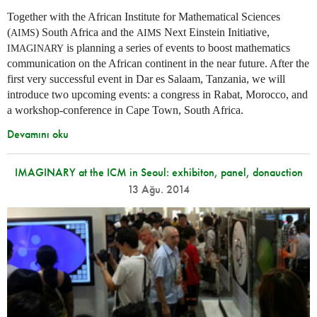
Together with the African Institute for Mathematical Sciences
(
) South Africa and the
Next Einstein Initiative,
AIMS
AIMS
is planning a series of events to boost mathematics
IMAGINARY
communication on the African continent in the near future. After the
first very successful event in Dar es Salaam, Tanzania, we will
introduce two upcoming events: a congress in Rabat, Morocco, and
a workshop-conference in Cape Town, South Africa.
Devamını oku
IMAGINARY at the ICM in Seoul: exhibiton, panel, donauction
13 Ağu. 2014