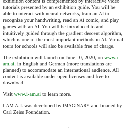
exhibition content is complemented by interactive video
tutorials presented by an exhibition guide. You will be
able to interact with neural networks, train an
to
AI
recognize your handwriting, read an
comic, and play
AI
games with an
. You will be introduced to and
AI
intuitively guided through the gradient descent algorithm,
which is one of the most important methods in
. Virtual
AI
tours for schools will also be available free of charge.
The exhibition will launch on June 10, 2020, on
www.i-
am.ai
, in English and German (more translations are
planned) to accommodate an international audience. All
content is available under open licenses and free to
download.
Visit
www.i-am.ai
to learn more.
I
was developed by
and finaned by
AM
A. I.
IMAGINARY
Carl Zeiss Foundation.