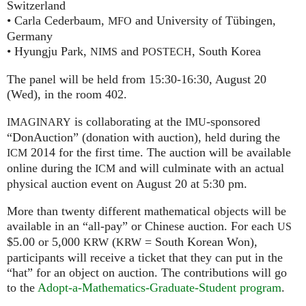
Switzerland
• Carla Cederbaum,
and University of Tübingen,
MFO
Germany
• Hyungju Park,
and
, South Korea
NIMS
POSTECH
The panel will be held from 15:30-16:30, August 20
(Wed), in the room 402.
is collaborating at the
-sponsored
IMAGINARY
IMU
“DonAuction” (donation with auction), held during the
2014 for the first time. The auction will be available
ICM
online during the
and will culminate with an actual
ICM
physical auction event on August 20 at 5:30 pm.
More than twenty different mathematical objects will be
available in an “all-pay” or Chinese auction. For each
US
$5.00 or 5,000
(
= South Korean Won),
KRW
KRW
participants will receive a ticket that they can put in the
“hat” for an object on auction. The contributions will go
to the
Adopt-a-Mathematics-Graduate-Student program
.