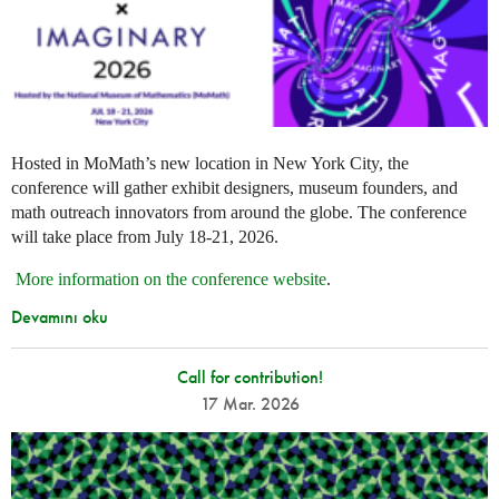
Hosted in MoMath’s new location in New York City, the
conference will gather exhibit designers, museum founders, and
math outreach innovators from around the globe. The conference
will take place from July 18-21, 2026.
More information on the conference website
.
Devamını oku
Call for contribution!
17 Mar. 2026