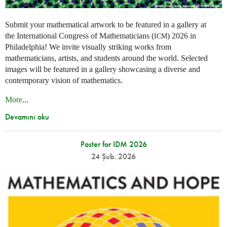
Submit your mathematical artwork to be featured in a gallery at
the International Congress of Mathematicians (
) 2026 in
ICM
Philadelphia! We invite visually striking works from
mathematicians, artists, and students around the world. Selected
images will be featured in a gallery showcasing a diverse and
contemporary vision of mathematics.
More
...
Devamını oku
Poster for IDM 2026
24 Şub. 2026