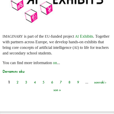
is part of the
-funded project
Exhibits
. Together
IMAGINARY
EU
AI
with partners across Europe, we develop hands-on exhibits that
bring core concepts of artificial intelligence (
) to life for teachers
AI
and secondary school students.
You can find more information
on
...
Devamını oku
1
2
3
4
5
6
7
8
9
…
sonraki ›
Sayfalar
son »