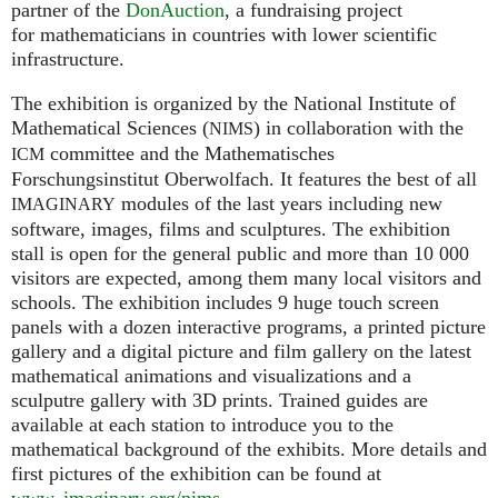
partner of the
DonAuction
, a fundraising project
for mathematicians in countries with lower scientific
infrastructure.
The exhibition is organized by the National Institute of
Mathematical Sciences (
) in collaboration with the
NIMS
committee and the Mathematisches
ICM
Forschungsinstitut Oberwolfach. It features the best of all
modules of the last years including new
IMAGINARY
software, images, films and sculptures. The exhibition
stall is open for the general public and more than 10 000
visitors are expected, among them many local visitors and
schools. The exhibition includes 9 huge touch screen
panels with a dozen interactive programs, a printed picture
gallery and a digital picture and film gallery on the latest
mathematical animations and visualizations and a
sculputre gallery with 3D prints. Trained guides are
available at each station to introduce you to the
mathematical background of the exhibits. More details and
first pictures of the exhibition can be found at
www. imaginary.
org/nims
.