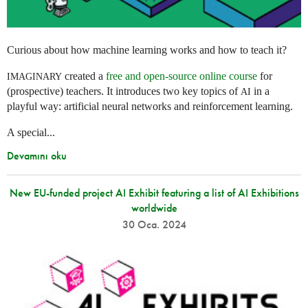
Curious about how machine learning works and how to teach it?
created a
free and open-source online course
for
IMAGINARY
(prospective) teachers. It introduces two key topics of
in a
AI
playful way: artificial neural networks and reinforcement learning.
A special...
Devamını oku
New EU-funded project AI Exhibit featuring a list of AI Exhibitions
worldwide
30 Oca. 2024