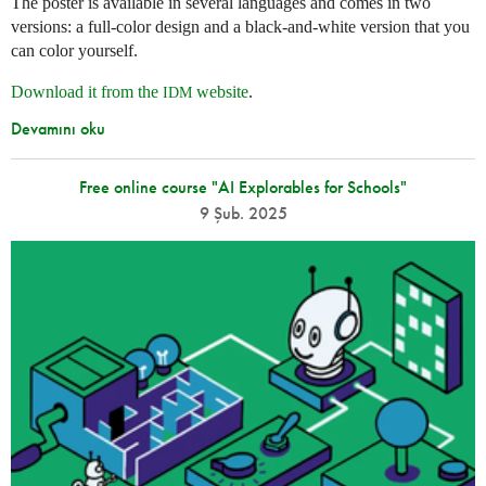
The poster is available in several languages and comes in two
versions: a full-color design and a black-and-white version that you
can color yourself.
Download it from the
website
.
IDM
Devamını oku
Free online course "AI Explorables for Schools"
9 Şub. 2025