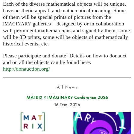
Each of the diverse mathematical objects will be unique,
have aesthetic appeal, and mathematical meaning. Some
of them will be special prints of pictures from the
galleries – designed by or in collaboration
IMAGINARY
with prominent mathematicians and signed by them, some
will be 3D prints, some will be objects of mathematically
historical events, etc.
Please participate and donate! Details on how to donauct
and on all the objects can be found here:
http://donauction.org/
All News
MATRIX × IMAGINARY Conference 2026
16 Tem. 2026