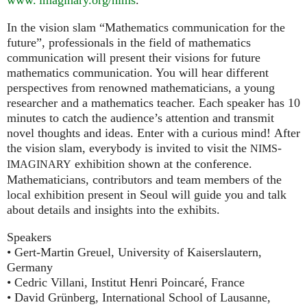
In the vision slam “Mathematics communication for the
future”, professionals in the field of mathematics
communication will present their visions for future
mathematics communication. You will hear different
perspectives from renowned mathematicians, a young
researcher and a mathematics teacher. Each speaker has 10
minutes to catch the audience’s attention and transmit
novel thoughts and ideas. Enter with a curious mind! After
the vision slam, everybody is invited to visit the
-
NIMS
exhibition shown at the conference.
IMAGINARY
Mathematicians, contributors and team members of the
local exhibition present in Seoul will guide you and talk
about details and insights into the exhibits.
Speakers
• Gert-Martin Greuel, University of Kaiserslautern,
Germany
• Cedric Villani, Institut Henri Poincaré, France
• David Grünberg, International School of Lausanne,