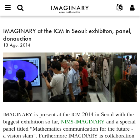
IMAGINARY
open
Hakkımızda
Etkinlikler
English
E-
mathematics
IMAGINARY
mail
Ara
Français
Projeler
IMAGINARY at the ICM in Seoul: exhibiton, panel,
Programlar
or
at
Parola
donauction
username
Deutsch
Katılım
Galeriler
the
*
*
13 Ağu. 2014
ICM
한국어
İletişim
Etkileşimli
in
Español
Filmler
Seoul:
Türkçe
exhibiton,
Yeni hesap oluştur
Metinler
panel,
Yeni parola iste
Sergiler
donauction
Devamı...
is present at the
2014 in Seoul with the
IMAGINARY
ICM
biggest exhibition so far,
-
and a special
NIMS
IMAGINARY
panel titled “Mathematics communication for the future -
a vision slam”. Furthermore
is collaboration
IMAGINARY