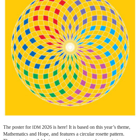
The poster for
2026 is here! It is based on this year’s theme,
IDM
Mathematics and Hope, and features a circular rosette pattern.