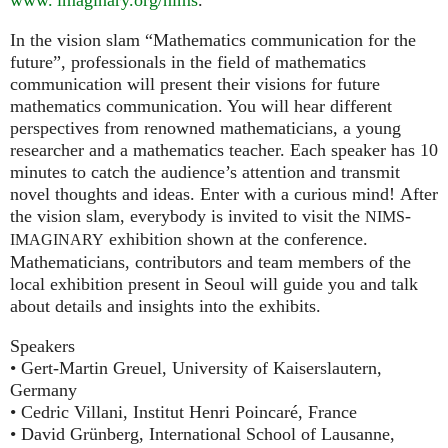
In the vision slam “Mathematics communication for the
future”, professionals in the field of mathematics
communication will present their visions for future
mathematics communication. You will hear different
perspectives from renowned mathematicians, a young
researcher and a mathematics teacher. Each speaker has 10
minutes to catch the audience’s attention and transmit
novel thoughts and ideas. Enter with a curious mind! After
the vision slam, everybody is invited to visit the
-
NIMS
exhibition shown at the conference.
IMAGINARY
Mathematicians, contributors and team members of the
local exhibition present in Seoul will guide you and talk
about details and insights into the exhibits.
Speakers
• Gert-Martin Greuel, University of Kaiserslautern,
Germany
• Cedric Villani, Institut Henri Poincaré, France
• David Grünberg, International School of Lausanne,