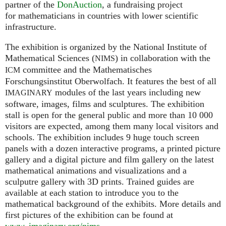
partner of the
DonAuction
, a fundraising project
for mathematicians in countries with lower scientific
infrastructure.
The exhibition is organized by the National Institute of
Mathematical Sciences (
) in collaboration with the
NIMS
committee and the Mathematisches
ICM
Forschungsinstitut Oberwolfach. It features the best of all
modules of the last years including new
IMAGINARY
software, images, films and sculptures. The exhibition
stall is open for the general public and more than 10 000
visitors are expected, among them many local visitors and
schools. The exhibition includes 9 huge touch screen
panels with a dozen interactive programs, a printed picture
gallery and a digital picture and film gallery on the latest
mathematical animations and visualizations and a
sculputre gallery with 3D prints. Trained guides are
available at each station to introduce you to the
mathematical background of the exhibits. More details and
first pictures of the exhibition can be found at
www. imaginary.
org/nims
.