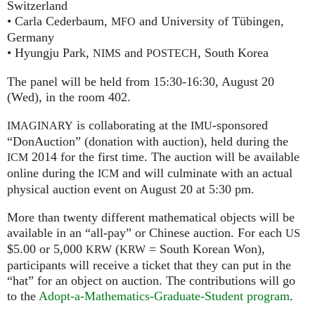
Switzerland
• Carla Cederbaum,
and University of Tübingen,
MFO
Germany
• Hyungju Park,
and
, South Korea
NIMS
POSTECH
The panel will be held from 15:30-16:30, August 20
(Wed), in the room 402.
is collaborating at the
-sponsored
IMAGINARY
IMU
“DonAuction” (donation with auction), held during the
2014 for the first time. The auction will be available
ICM
online during the
and will culminate with an actual
ICM
physical auction event on August 20 at 5:30 pm.
More than twenty different mathematical objects will be
available in an “all-pay” or Chinese auction. For each
US
$5.00 or 5,000
(
= South Korean Won),
KRW
KRW
participants will receive a ticket that they can put in the
“hat” for an object on auction. The contributions will go
to the
Adopt-a-Mathematics-Graduate-Student program
.