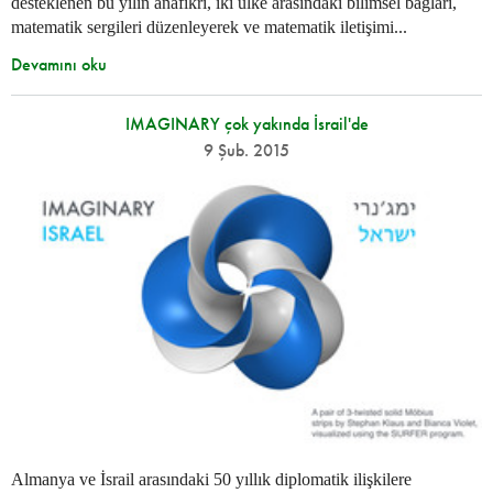
desteklenen bu yılın anafikri, iki ülke arasındaki bilimsel bağları,
matematik sergileri düzenleyerek ve matematik iletişimi...
Devamını oku
IMAGINARY çok yakında İsrail'de
9 Şub. 2015
Almanya ve İsrail arasındaki 50 yıllık diplomatik ilişkilere