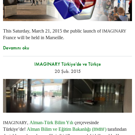
This Saturday, March 21, 2015 the public launch of
IMAGINARY
France will be held in Marseille.
Devamını oku
IMAGINARY Türkiye'de ve Türkçe
20 Şub. 2015
,
Alman-Türk Bilim Yılı
çerçevesinde
IMAGINARY
Türkiye’de!
Alman Bilim ve Eğitim Bakanlığı (
)
tarafından
BMBF