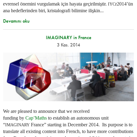
evrensel önemini vurgulamak için hayata geçirilmiştir.
r2014’ün
IYC
ana hedeflerinden biri, kristalografi bilimine ilişkin...
Devamını oku
IMAGINARY in France
3 Kas. 2014
We are pleased to announce that we received
funding by
Cap’Maths
to establish an autonomous unit
“
France” starting in December 2014. Its purpose is to
IMAGINARY
translate all existing content into French, to have more contributions