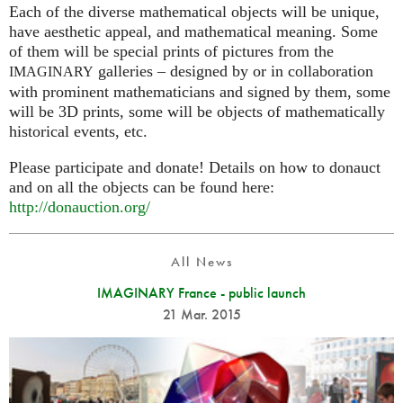
Each of the diverse mathematical objects will be unique,
have aesthetic appeal, and mathematical meaning. Some
of them will be special prints of pictures from the
galleries – designed by or in collaboration
IMAGINARY
with prominent mathematicians and signed by them, some
will be 3D prints, some will be objects of mathematically
historical events, etc.
Please participate and donate! Details on how to donauct
and on all the objects can be found here:
http://donauction.org/
All News
IMAGINARY France - public launch
21 Mar. 2015