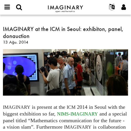
IMAGINARY
open
Hakkımızda
Etkinlikler
English
E-
mathematics
IMAGINARY
mail
Ara
Français
Projeler
IMAGINARY at the ICM in Seoul: exhibiton, panel,
Programlar
or
at
Parola
donauction
username
Deutsch
Katılım
Galeriler
the
*
*
13 Ağu. 2014
ICM
한국어
İletişim
Etkileşimli
in
Español
Filmler
Seoul:
Türkçe
exhibiton,
Yeni hesap oluştur
Metinler
panel,
Yeni parola iste
Sergiler
donauction
Devamı...
is present at the
2014 in Seoul with the
IMAGINARY
ICM
biggest exhibition so far,
-
and a special
NIMS
IMAGINARY
panel titled “Mathematics communication for the future -
a vision slam”. Furthermore
is collaboration
IMAGINARY