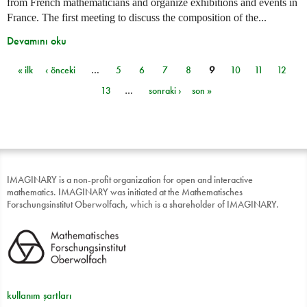
from French mathematicians and organize exhibitions and events in
France. The first meeting to discuss the composition of the...
Devamını oku
« ilk
‹ önceki
…
5
6
7
8
9
10
11
12
Sayfalar
13
…
sonraki ›
son »
IMAGINARY is a non-profit organization for open and interactive
mathematics. IMAGINARY was initiated at the Mathematisches
Forschungsinstitut Oberwolfach, which is a shareholder of IMAGINARY.
kullanım şartları