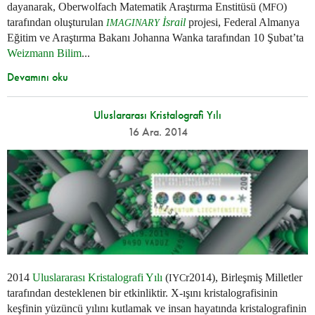
dayanarak, Oberwolfach Matematik Araştırma Enstitüsü (
)
MFO
tarafından oluşturulan
İsrail
projesi, Federal Almanya
IMAGINARY
Eğitim ve Araştırma Bakanı Johanna Wanka tarafından 10 Şubat’ta
Weizmann Bilim
...
Devamını oku
Uluslararası Kristalografi Yılı
16 Ara. 2014
2014
Uluslararası Kristalografi Yılı
(
r2014), Birleşmiş Milletler
IYC
tarafından desteklenen bir etkinliktir. X-ışını kristalografisinin
keşfinin yüzüncü yılını kutlamak ve insan hayatında kristalografinin