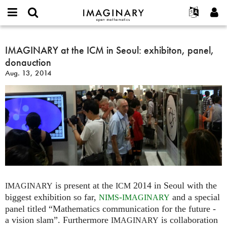
IMAGINARY
open
English
Events
About
E-
mathematics
IMAGINARY
mail
Search
Français
Projects
IMAGINARY at the ICM in Seoul: exhibiton, panel,
Programs
or
at
Password
donauction
username
Participate
Deutsch
Galleries
the
*
*
Aug. 13, 2014
ICM
Contact
한국어
Hands-On
in
Español
Films
Seoul:
Türkçe
exhibiton,
Create new account
Texts
panel,
Request new password
Exhibitions
donauction
More...
is present at the
2014 in Seoul with the
IMAGINARY
ICM
biggest exhibition so far,
-
and a special
NIMS
IMAGINARY
panel titled “Mathematics communication for the future -
a vision slam”. Furthermore
is collaboration
IMAGINARY