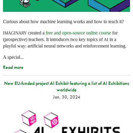
Curious about how machine learning works and how to teach it?
created a
free and open-source online course
for
IMAGINARY
(prospective) teachers. It introduces two key topics of
in a
AI
playful way: artificial neural networks and reinforcement learning.
A special...
Read more
New EU-funded project AI Exhibit featuring a list of AI Exhibitions
worldwide
Jan. 30, 2024