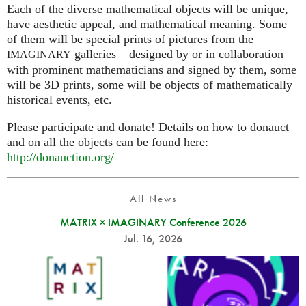
Each of the diverse mathematical objects will be unique,
have aesthetic appeal, and mathematical meaning. Some
of them will be special prints of pictures from the
galleries – designed by or in collaboration
IMAGINARY
with prominent mathematicians and signed by them, some
will be 3D prints, some will be objects of mathematically
historical events, etc.
Please participate and donate! Details on how to donauct
and on all the objects can be found here:
http://donauction.org/
All News
MATRIX × IMAGINARY Conference 2026
Jul. 16, 2026