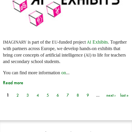
is part of the
-funded project
Exhibits
. Together
IMAGINARY
EU
AI
with partners across Europe, we develop hands-on exhibits that
bring core concepts of artificial intelligence (
) to life for teachers
AI
and secondary school students.
You can find more information
on
...
Read more
1
2
3
4
5
6
7
8
9
…
next ›
last »
Pages