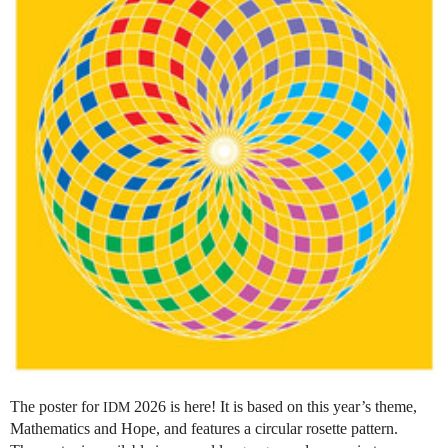
The poster for
2026 is here! It is based on this year’s theme,
IDM
Mathematics and Hope, and features a circular rosette pattern.