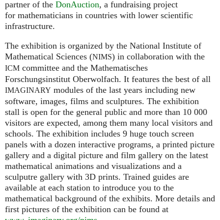
partner of the
DonAuction
, a fundraising project
for mathematicians in countries with lower scientific
infrastructure.
The exhibition is organized by the National Institute of
Mathematical Sciences (
) in collaboration with the
NIMS
committee and the Mathematisches
ICM
Forschungsinstitut Oberwolfach. It features the best of all
modules of the last years including new
IMAGINARY
software, images, films and sculptures. The exhibition
stall is open for the general public and more than 10 000
visitors are expected, among them many local visitors and
schools. The exhibition includes 9 huge touch screen
panels with a dozen interactive programs, a printed picture
gallery and a digital picture and film gallery on the latest
mathematical animations and visualizations and a
sculputre gallery with 3D prints. Trained guides are
available at each station to introduce you to the
mathematical background of the exhibits. More details and
first pictures of the exhibition can be found at
www. imaginary.
org/nims
.