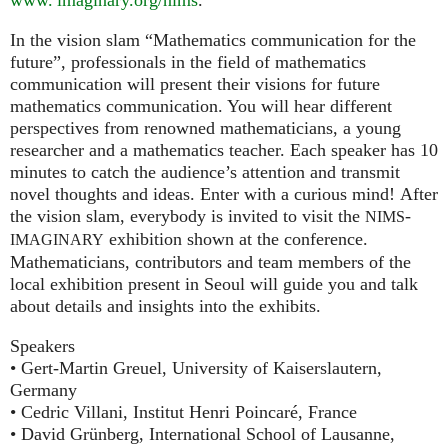
In the vision slam “Mathematics communication for the
future”, professionals in the field of mathematics
communication will present their visions for future
mathematics communication. You will hear different
perspectives from renowned mathematicians, a young
researcher and a mathematics teacher. Each speaker has 10
minutes to catch the audience’s attention and transmit
novel thoughts and ideas. Enter with a curious mind! After
the vision slam, everybody is invited to visit the
-
NIMS
exhibition shown at the conference.
IMAGINARY
Mathematicians, contributors and team members of the
local exhibition present in Seoul will guide you and talk
about details and insights into the exhibits.
Speakers
• Gert-Martin Greuel, University of Kaiserslautern,
Germany
• Cedric Villani, Institut Henri Poincaré, France
• David Grünberg, International School of Lausanne,