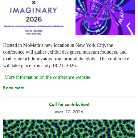
Hosted in MoMath’s new location in New York City, the
conference will gather exhibit designers, museum founders, and
math outreach innovators from around the globe. The conference
will take place from July 18-21, 2026.
More information on the conference website
.
Read more
Call for contribution!
Mar. 17, 2026