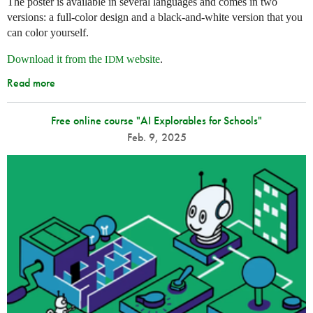
The poster is available in several languages and comes in two
versions: a full-color design and a black-and-white version that you
can color yourself.
Download it from the
website
.
IDM
Read more
Free online course "AI Explorables for Schools"
Feb. 9, 2025