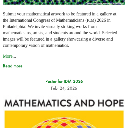
Submit your mathematical artwork to be featured in a gallery at
the International Congress of Mathematicians (
) 2026 in
ICM
Philadelphia! We invite visually striking works from
mathematicians, artists, and students around the world. Selected
images will be featured in a gallery showcasing a diverse and
contemporary vision of mathematics.
More
...
Read more
Poster for IDM 2026
Feb. 24, 2026