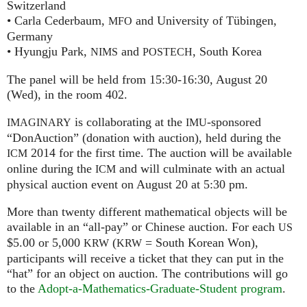
Switzerland
• Carla Cederbaum,
and University of Tübingen,
MFO
Germany
• Hyungju Park,
and
, South Korea
NIMS
POSTECH
The panel will be held from 15:30-16:30, August 20
(Wed), in the room 402.
is collaborating at the
-sponsored
IMAGINARY
IMU
“DonAuction” (donation with auction), held during the
2014 for the first time. The auction will be available
ICM
online during the
and will culminate with an actual
ICM
physical auction event on August 20 at 5:30 pm.
More than twenty different mathematical objects will be
available in an “all-pay” or Chinese auction. For each
US
$5.00 or 5,000
(
= South Korean Won),
KRW
KRW
participants will receive a ticket that they can put in the
“hat” for an object on auction. The contributions will go
to the
Adopt-a-Mathematics-Graduate-Student program
.