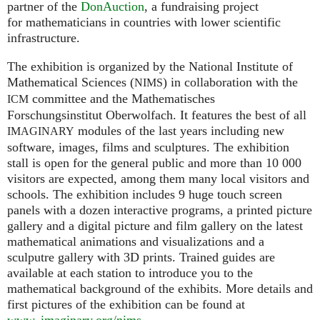
partner of the
DonAuction
, a fundraising project
for mathematicians in countries with lower scientific
infrastructure.
The exhibition is organized by the National Institute of
Mathematical Sciences (
) in collaboration with the
NIMS
committee and the Mathematisches
ICM
Forschungsinstitut Oberwolfach. It features the best of all
modules of the last years including new
IMAGINARY
software, images, films and sculptures. The exhibition
stall is open for the general public and more than 10 000
visitors are expected, among them many local visitors and
schools. The exhibition includes 9 huge touch screen
panels with a dozen interactive programs, a printed picture
gallery and a digital picture and film gallery on the latest
mathematical animations and visualizations and a
sculputre gallery with 3D prints. Trained guides are
available at each station to introduce you to the
mathematical background of the exhibits. More details and
first pictures of the exhibition can be found at
www. imaginary.
org/nims
.