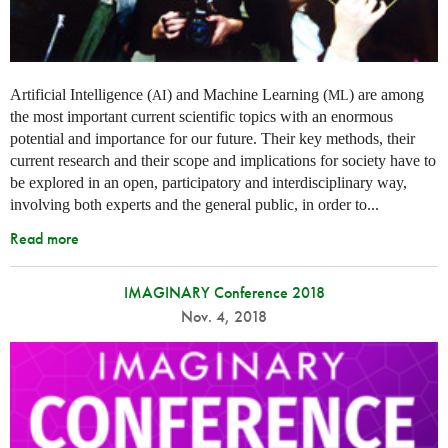
Artificial Intelligence (
) and Machine Learning (
) are among
AI
ML
the most important current scientific topics with an enormous
potential and importance for our future. Their key methods, their
current research and their scope and implications for society have to
be explored in an open, participatory and interdisciplinary way,
involving both experts and the general public, in order to...
Read more
IMAGINARY Conference 2018
Nov. 4, 2018