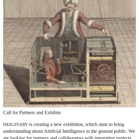
Call for Partners and Exhibits
is creating a new exhibition, which aims to bring
IMAGINARY
understanding about Artificial Intelligence to the general public. We
are looking for partners and collaborators with interesting projects