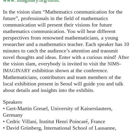
In the vision slam “Mathematics communication for the
future”, professionals in the field of mathematics
communication will present their visions for future
mathematics communication. You will hear different
perspectives from renowned mathematicians, a young
researcher and a mathematics teacher. Each speaker has 10
minutes to catch the audience’s attention and transmit
novel thoughts and ideas. Enter with a curious mind! After
the vision slam, everybody is invited to visit the
-
NIMS
exhibition shown at the conference.
IMAGINARY
Mathematicians, contributors and team members of the
local exhibition present in Seoul will guide you and talk
about details and insights into the exhibits.
Speakers
• Gert-Martin Greuel, University of Kaiserslautern,
Germany
• Cedric Villani, Institut Henri Poincaré, France
• David Grünberg, International School of Lausanne,