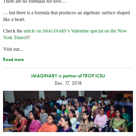
There are no formulas for love…
… but there is a formula that produces an algebraic surface shaped
like a heart.
Check the
article on
’s Valentine special on the New
IMAGINARY
York Times
!!!
Visit our...
Read more
IMAGINARY is partner of TROP ICSU
Dec. 17, 2018