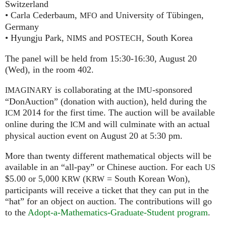
Switzerland
• Carla Cederbaum,
and University of Tübingen,
MFO
Germany
• Hyungju Park,
and
, South Korea
NIMS
POSTECH
The panel will be held from 15:30-16:30, August 20
(Wed), in the room 402.
is collaborating at the
-sponsored
IMAGINARY
IMU
“DonAuction” (donation with auction), held during the
2014 for the first time. The auction will be available
ICM
online during the
and will culminate with an actual
ICM
physical auction event on August 20 at 5:30 pm.
More than twenty different mathematical objects will be
available in an “all-pay” or Chinese auction. For each
US
$5.00 or 5,000
(
= South Korean Won),
KRW
KRW
participants will receive a ticket that they can put in the
“hat” for an object on auction. The contributions will go
to the
Adopt-a-Mathematics-Graduate-Student program
.