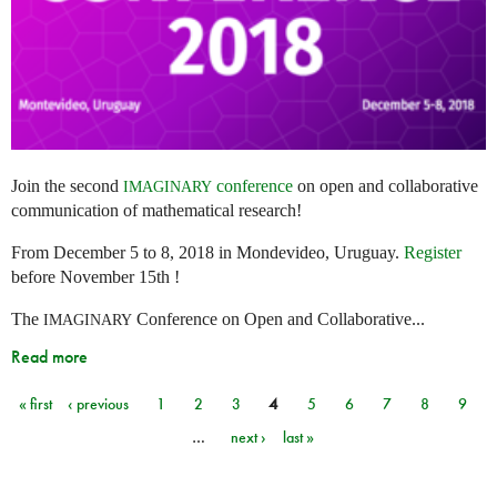
Join the second
conference
on open and collaborative
IMAGINARY
communication of mathematical research!
From December 5 to 8, 2018 in Mondevideo, Uruguay.
Register
before November 15th !
The
Conference on Open and Collaborative...
IMAGINARY
Read more
« first
‹ previous
1
2
3
4
5
6
7
8
9
Pages
…
next ›
last »