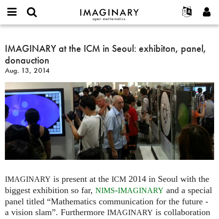
IMAGINARY
open
English
Events
About
E-
mathematics
IMAGINARY
mail
Search
Français
Projects
IMAGINARY at the ICM in Seoul: exhibiton, panel,
Programs
or
at
Password
donauction
username
Participate
Deutsch
Galleries
the
*
*
Aug. 13, 2014
ICM
Contact
한국어
Hands-On
in
Español
Films
Seoul:
Türkçe
exhibiton,
Create new account
Texts
panel,
Request new password
Exhibitions
donauction
More...
is present at the
2014 in Seoul with the
IMAGINARY
ICM
biggest exhibition so far,
-
and a special
NIMS
IMAGINARY
panel titled “Mathematics communication for the future -
a vision slam”. Furthermore
is collaboration
IMAGINARY