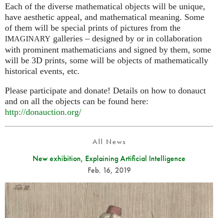
Each of the diverse mathematical objects will be unique,
have aesthetic appeal, and mathematical meaning. Some
of them will be special prints of pictures from the
galleries – designed by or in collaboration
IMAGINARY
with prominent mathematicians and signed by them, some
will be 3D prints, some will be objects of mathematically
historical events, etc.
Please participate and donate! Details on how to donauct
and on all the objects can be found here:
http://donauction.org/
All News
New exhibition, Explaining Artificial Intelligence
Feb. 16, 2019