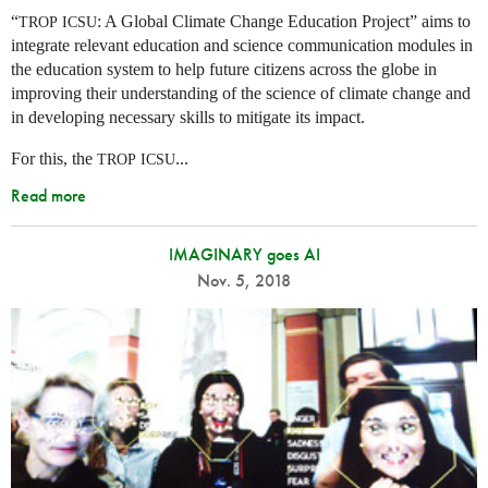
“
: A Global Climate Change Education Project” aims to
TROP
ICSU
integrate relevant education and science communication modules in
the education system to help future citizens across the globe in
improving their understanding of the science of climate change and
in developing necessary skills to mitigate its impact.
For this, the
...
TROP
ICSU
Read more
IMAGINARY goes AI
Nov. 5, 2018