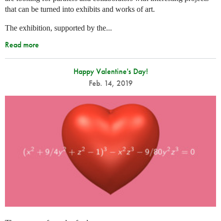
that can be turned into exhibits and works of art.
The exhibition, supported by the...
Read more
Happy Valentine's Day!
Feb. 14, 2019