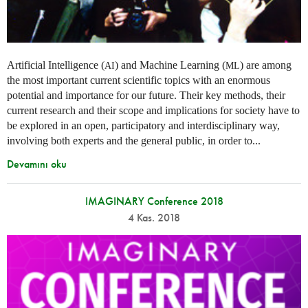
Artificial Intelligence (
) and Machine Learning (
) are among
AI
ML
the most important current scientific topics with an enormous
potential and importance for our future. Their key methods, their
current research and their scope and implications for society have to
be explored in an open, participatory and interdisciplinary way,
involving both experts and the general public, in order to...
Devamını oku
IMAGINARY Conference 2018
4 Kas. 2018