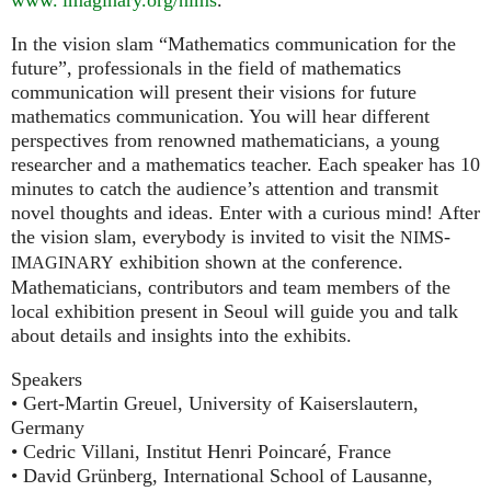
In the vision slam “Mathematics communication for the
future”, professionals in the field of mathematics
communication will present their visions for future
mathematics communication. You will hear different
perspectives from renowned mathematicians, a young
researcher and a mathematics teacher. Each speaker has 10
minutes to catch the audience’s attention and transmit
novel thoughts and ideas. Enter with a curious mind! After
the vision slam, everybody is invited to visit the
-
NIMS
exhibition shown at the conference.
IMAGINARY
Mathematicians, contributors and team members of the
local exhibition present in Seoul will guide you and talk
about details and insights into the exhibits.
Speakers
• Gert-Martin Greuel, University of Kaiserslautern,
Germany
• Cedric Villani, Institut Henri Poincaré, France
• David Grünberg, International School of Lausanne,