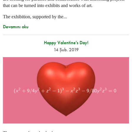
that can be turned into exhibits and works of art.
The exhibition, supported by the...
Devamını oku
Happy Valentine's Day!
14 Şub. 2019