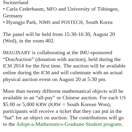
Switzerland
• Carla Cederbaum,
and University of Tübingen,
MFO
Germany
• Hyungju Park,
and
, South Korea
NIMS
POSTECH
The panel will be held from 15:30-16:30, August 20
(Wed), in the room 402.
is collaborating at the
-sponsored
IMAGINARY
IMU
“DonAuction” (donation with auction), held during the
2014 for the first time. The auction will be available
ICM
online during the
and will culminate with an actual
ICM
physical auction event on August 20 at 5:30 pm.
More than twenty different mathematical objects will be
available in an “all-pay” or Chinese auction. For each
US
$5.00 or 5,000
(
= South Korean Won),
KRW
KRW
participants will receive a ticket that they can put in the
“hat” for an object on auction. The contributions will go
to the
Adopt-a-Mathematics-Graduate-Student program
.