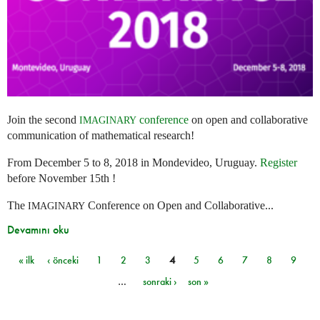
Join the second
conference
on open and collaborative
IMAGINARY
communication of mathematical research!
From December 5 to 8, 2018 in Mondevideo, Uruguay.
Register
before November 15th !
The
Conference on Open and Collaborative...
IMAGINARY
Devamını oku
« ilk
‹ önceki
1
2
3
4
5
6
7
8
9
Sayfalar
…
sonraki ›
son »