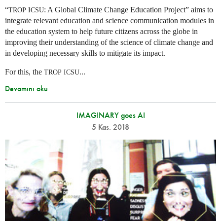
“
: A Global Climate Change Education Project” aims to
TROP
ICSU
integrate relevant education and science communication modules in
the education system to help future citizens across the globe in
improving their understanding of the science of climate change and
in developing necessary skills to mitigate its impact.
For this, the
...
TROP
ICSU
Devamını oku
IMAGINARY goes AI
5 Kas. 2018