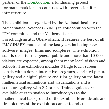
partner of the
DonAuction
, a fundraising project
for mathematicians in countries with lower scientific
infrastructure.
The exhibition is organized by the National Institute of
Mathematical Sciences (
) in collaboration with the
NIMS
committee and the Mathematisches
ICM
Forschungsinstitut Oberwolfach. It features the best of all
modules of the last years including new
IMAGINARY
software, images, films and sculptures. The exhibition
stall is open for the general public and more than 10 000
visitors are expected, among them many local visitors and
schools. The exhibition includes 9 huge touch screen
panels with a dozen interactive programs, a printed picture
gallery and a digital picture and film gallery on the latest
mathematical animations and visualizations and a
sculputre gallery with 3D prints. Trained guides are
available at each station to introduce you to the
mathematical background of the exhibits. More details and
first pictures of the exhibition can be found at
www. imaginary.
org/nims
.