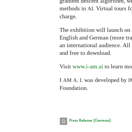
gradient descent algorithm, w
methods in
. Virtual tours f
AI
charge.
The exhibition will launch on
English and German (more tra
an international audience. All
and free to download.
Visit
www.i-am.ai
to learn mo
I
was developed by
AM
A. I.
I
Foundation.
Press Release (German)