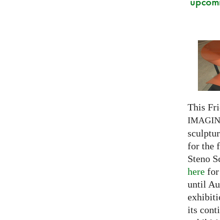
upcomi
This Fri
IMAGI
sculptu
for the 
Steno S
here
for
until Au
exhibiti
its cont