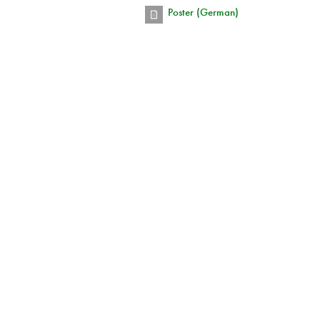
Poster (German)