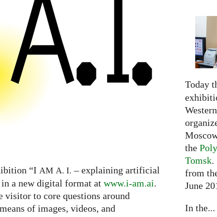
Today t
exhibiti
Western 
organiz
Moscow 
the
Poly
Tomsk
.
ibition “I
– explaining artificial
AM
A. I.
from the
 in a new digital format at
www.i-am.ai
.
June 20
e visitor to core questions around
In the...
h means of images, videos, and