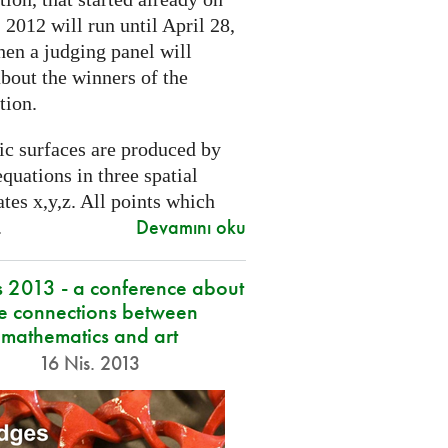
2012 will run until April 28,
hen a judging panel will
bout the winners of the
tion.
ic surfaces are produced by
quations in three spatial
tes x,y,z. All points which
Devamını oku
.
s 2013 - a conference about
he connections between
mathematics and art
16 Nis. 2013