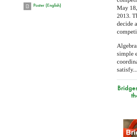
Poster (English)
May 18, 
2013. T
decide a
competi
Algebra
simple e
coordina
satisfy..
Bridge
t