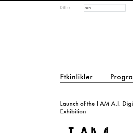
Arama formu
Ara
Diller
m
IMAGINARY
open
mathematics
main menu 2
Etkinlikler
Progra
Launch
of
Launch of the I AM A.I. Digi
the
Exhibition
I
AM