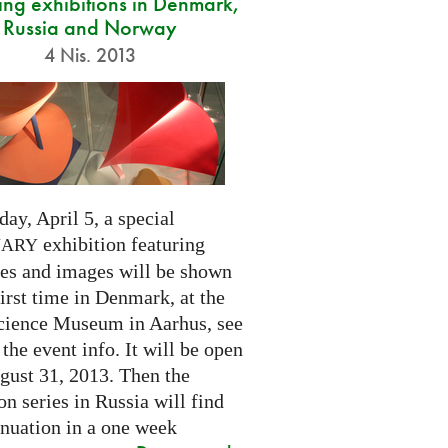
ng exhibitions in Denmark,
Russia and Norway
4 Nis. 2013
day, April 5, a special
exhibition featuring
NARY
res and images will be shown
first time in Denmark, at the
cience Museum in Aarhus, see
 the event info. It will be open
gust 31, 2013. Then the
on series in Russia will find
inuation in a one week