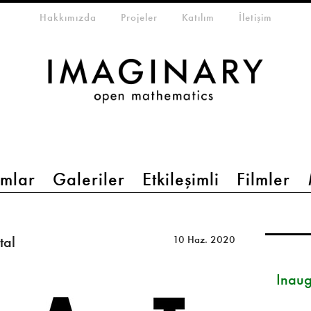
eta-menu
Hakkımızda
Projeler
Katılım
İletişim
mlar
Galeriler
Etkileşimli
Filmler
tal
10 Haz. 2020
Inau