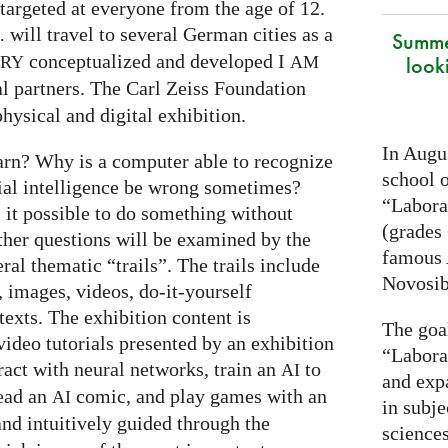
targeted at everyone from the age of 12.
will travel to several German cities as a
.
Summe
conceptualized and developed I
look
ARY
AM
al partners. The Carl Zeiss Foundation
hysical and digital exhibition.
In Augus
arn? Why is a computer able to recognize
school o
cial intelligence be wrong sometimes?
“Laborat
s it possible to do something without
(grades 
ther questions will be examined by the
famous
ral thematic “trails”. The trails include
Novosib
 images, videos, do-it-yourself
exts. The exhibition content is
The goa
ideo tutorials presented by an exhibition
“Labora
eract with neural networks, train an
to
AI
and exp
read an
comic, and play games with an
AI
in subje
and intuitively guided through the
science