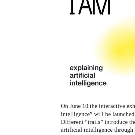
A.I.
Digital
Exhibition
On June 10 the interactive exh
intelligence” will be launched
Different “trails” introduce th
artificial intelligence throug