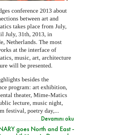
dges conference 2013 about
nections between art and
tics takes place from July,
il July, 31th, 2013, in
e, Netherlands. The most
orks at the interface of
ics, music, art, architecture
ure will be presented.
ghlights besides the
ce program: art exhibition,
ental theater, Mime-Matics
ublic lecture, music night,
lm festival, poetry day,...
Devamını oku
ARY goes North and East -