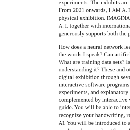
experiments. The exhibits are 
From 2021 onwards, I
AM
A. I
physical exhibition.
IMAGIN
together with internation
A. I.
generously supports both the p
How does a neural network le
the words I speak? Can artifi
What are training data sets? I
understanding it? These and o
digital exhibition through seve
interactive software programs,
experiments, and explanatory t
complemented by interactive v
guide. You will be able to int
recognize your handwriting, 
. You will be introduced to 
AI