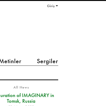
Giriş
Metinler
Sergiler
All News
guration of IMAGINARY in
Tomsk, Russia