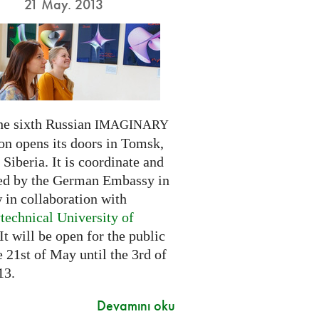
21 May. 2013
he sixth Russian
IMAGINARY
on opens its doors in Tomsk,
Siberia. It is coordinate and
ed by the German Embassy in
in collaboration with
technical University of
 It will be open for the public
 21st of May until the 3rd of
13.
Devamını oku