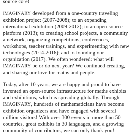
source core!
developed from a one-country traveling
IMAGINARY
exhibition project (2007‑2008); to an expanding
international exhibition (2009‑2012); to an open-source
platform (2013); to creating school projects, a community
a network, organizing competitions, conferences,
workshops, teacher trainings, and experimenting with new
technologies (2014‑2016); and to founding our
organization (2017). We often wondered: what will
be or do next year? We continued creating,
IMAGINARY
and sharing our love for maths and people.
Today, after 10 years, we are happy and proud to have
invented an open-source infrastructure for maths exhibits
and exhibitions, which is spreading globally. Through
, hundreds of mathematicians have become
IMAGINARY
exhibition organizers and have engaged with several
million visitors! With over 300 events in more than 50
countries, great exhibits in 30 languages, and a growing
community of contributors, we can only thank you!