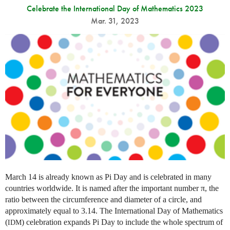
Celebrate the International Day of Mathematics 2023
Mar. 31, 2023
March 14 is already known as Pi Day and is celebrated in many
countries worldwide. It is named after the important number π, the
ratio between the circumference and diameter of a circle, and
approximately equal to 3.14. The International Day of Mathematics
(
) celebration expands Pi Day to include the whole spectrum of
IDM