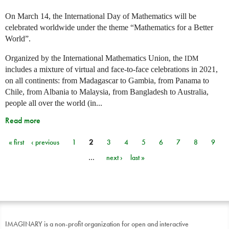
On March 14, the International Day of Mathematics will be
celebrated worldwide under the theme “Mathematics for a Better
World”.
Organized by the International Mathematics Union, the
IDM
includes a mixture of virtual and face-to-face celebrations in 2021,
on all continents: from Madagascar to Gambia, from Panama to
Chile, from Albania to Malaysia, from Bangladesh to Australia,
people all over the world (in...
Read more
« first
‹ previous
1
2
3
4
5
6
7
8
9
Pages
…
next ›
last »
IMAGINARY is a non-profit organization for open and interactive