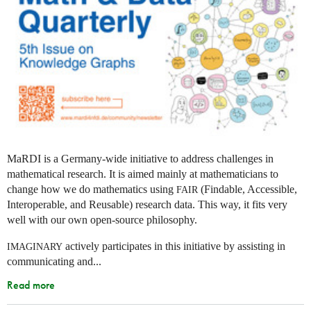
MaRDI is a Germany-wide initiative to address challenges in
mathematical research. It is aimed mainly at mathematicians to
change how we do mathematics using
(Findable, Accessible,
FAIR
Interoperable, and Reusable) research data. This way, it fits very
well with our own open-source philosophy.
actively participates in this initiative by assisting in
IMAGINARY
communicating and...
Read more