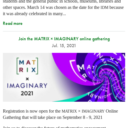
students and the general public in schools, museums, libraries and
other spaces.
March 14 was chosen as the date for the
because
IDM
it was already celebrated in many
...
Read more
Join the MATRIX × IMAGINARY online gathering
Jul. 15, 2021
Registration is now open for the
×
Online
MATRIX
IMAGINARY
Gathering that will take place on September 8 - 9, 2021