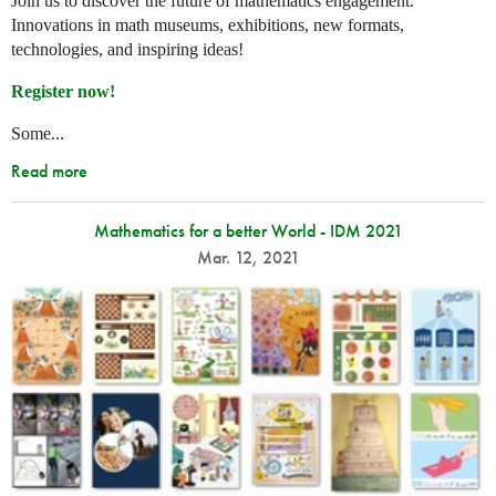
Join us to discover the future of mathematics engagement.
Innovations in math museums, exhibitions, new formats,
technologies, and inspiring ideas!
Register now!
Some...
Read more
Mathematics for a better World - IDM 2021
Mar. 12, 2021