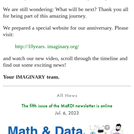
We are still wondering: What will be next? Thank you all
for being part of this amazing journey.
We prepared a special website for our anniversary. Please
visit:
http://10
years. imaginary.
org/
and watch our new video, scroll through the timeline and
find out some exciting news!
Your
team.
IMAGINARY
All News
The fifth issue of the MaRDI newsletter is online
Jul. 6, 2023