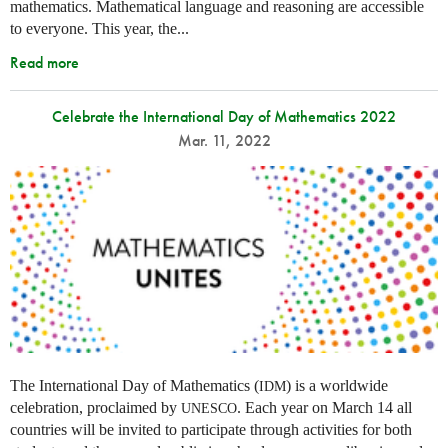
mathematics. Mathematical language and reasoning are accessible
to everyone. This year, the...
Read more
Celebrate the International Day of Mathematics 2022
Mar. 11, 2022
The International Day of Mathematics (
) is a worldwide
IDM
celebration, proclaimed by
. Each year on March 14 all
UNESCO
countries will be invited to participate through activities for both