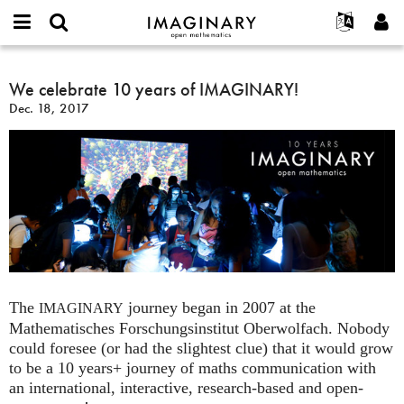
IMAGINARY
open
English
Events
About
E-
mathematics
We
mail
Search
Français
Projects
We celebrate 10 years of IMAGINARY!
Programs
or
celebrate
Password
Dec. 18, 2017
username
Participate
Deutsch
Galleries
10
*
*
years
Contact
한국어
Hands-On
of
Español
Films
IMAGINARY!
Türkçe
Create new account
Texts
Request new password
Exhibitions
More...
The
journey began in 2007 at the
IMAGINARY
Mathematisches Forschungsinstitut Oberwolfach. Nobody
could foresee (or had the slightest clue) that it would grow
to be a 10 years+ journey of maths communication with
an international, interactive, research-based and open-