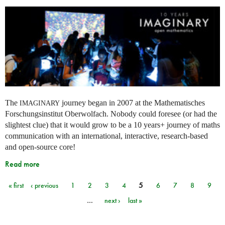
The
journey began in 2007 at the Mathematisches
IMAGINARY
Forschungsinstitut Oberwolfach. Nobody could foresee (or had the
slightest clue) that it would grow to be a 10 years+ journey of maths
communication with an international, interactive, research-based
and open-source core!
Read more
« first
‹ previous
1
2
3
4
5
6
7
8
9
Pages
…
next ›
last »