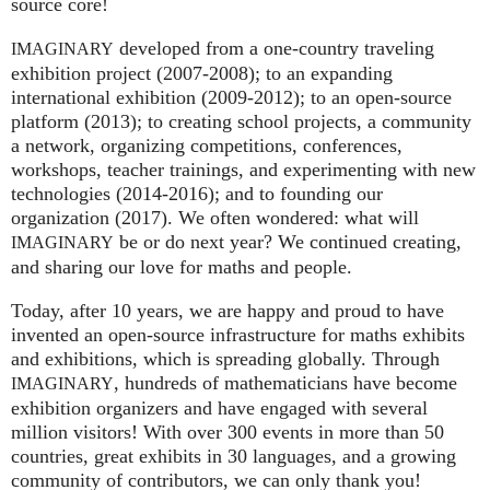
source core!
developed from a one-country traveling
IMAGINARY
exhibition project (2007‑2008); to an expanding
international exhibition (2009‑2012); to an open-source
platform (2013); to creating school projects, a community
a network, organizing competitions, conferences,
workshops, teacher trainings, and experimenting with new
technologies (2014‑2016); and to founding our
organization (2017). We often wondered: what will
be or do next year? We continued creating,
IMAGINARY
and sharing our love for maths and people.
Today, after 10 years, we are happy and proud to have
invented an open-source infrastructure for maths exhibits
and exhibitions, which is spreading globally. Through
, hundreds of mathematicians have become
IMAGINARY
exhibition organizers and have engaged with several
million visitors! With over 300 events in more than 50
countries, great exhibits in 30 languages, and a growing
community of contributors, we can only thank you!