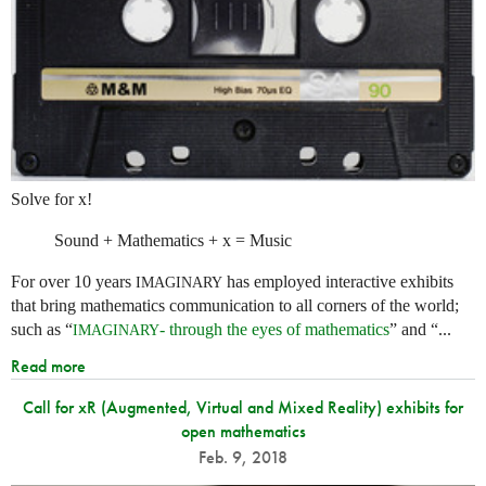
Solve for x!
Sound + Mathematics + x = Music
For over 10 years
has employed interactive exhibits
IMAGINARY
that bring mathematics communication to all corners of the world;
such as “
- through the eyes of mathematics
” and “...
IMAGINARY
Read more
Call for xR (Augmented, Virtual and Mixed Reality) exhibits for
open mathematics
Feb. 9, 2018