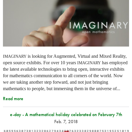
is looking for Augmented, Virtual and Mixed Reality,
IMAGINARY
open source exhibits. For over 10 years
has employed
IMAGINARY
the latest available technologies to bring open, interactive exhibits
for mathematics communication to all corners of the world. Now
we are taking another step forward, and not just bringing
mathematics to people, but immersing them in the universe of...
Read more
e-day - A mathematical holiday celebrated on February 7th
Feb. 7, 2018