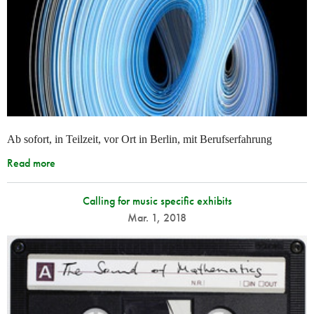
Ab sofort, in Teilzeit, vor Ort in Berlin, mit Berufserfahrung
Read more
Calling for music specific exhibits
Mar. 1, 2018