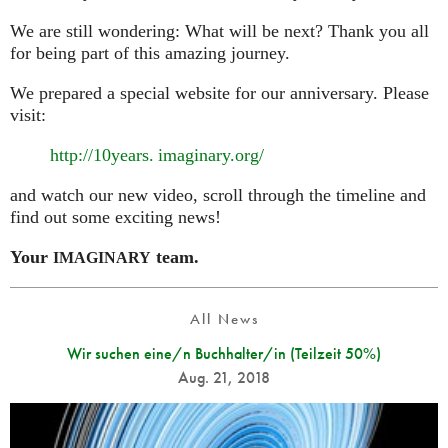
We are still wondering: What will be next? Thank you all
for being part of this amazing journey.
We prepared a special website for our anniversary. Please
visit:
http://10
years. imaginary.
org/
and watch our new video, scroll through the timeline and
find out some exciting news!
Your
team.
IMAGINARY
All News
Wir suchen eine/n Buchhalter/in (Teilzeit 50%)
Aug. 21, 2018