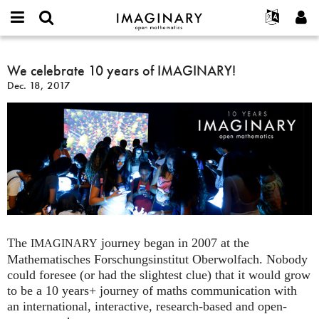
IMAGINARY
open
English
Events
About
E-
mathematics
We
mail
Search
Français
Projects
We celebrate 10 years of IMAGINARY!
Programs
or
celebrate
Password
Dec. 18, 2017
username
Participate
Deutsch
Galleries
10
*
*
years
Contact
한국어
Hands-On
of
Español
Films
IMAGINARY!
Türkçe
Create new account
Texts
Request new password
Exhibitions
More...
The
journey began in 2007 at the
IMAGINARY
Mathematisches Forschungsinstitut Oberwolfach. Nobody
could foresee (or had the slightest clue) that it would grow
to be a 10 years+ journey of maths communication with
an international, interactive, research-based and open-