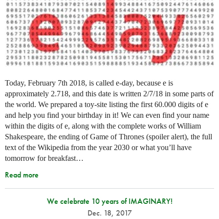
Today, February 7th 2018, is called e-day, because e is
approximately 2.718, and this date is written 2/7/18 in some parts of
the world. We prepared a toy-site listing the first 60.000 digits of e
and help you find your birthday in it! We can even find your name
within the digits of e, along with the complete works of William
Shakespeare, the ending of Game of Thrones (spoiler alert), the full
text of the Wikipedia from the year 2030 or what you’ll have
tomorrow for breakfast…
Read more
We celebrate 10 years of IMAGINARY!
Dec. 18, 2017