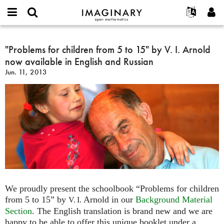
IMAGINARY
open
English
Events
About
E-
mathematics
"Problems
mail
Search
Français
Projects
"Problems for children from 5 to 15" by V. I. Arnold
Programs
or
for
Password
now available in English and Russian
username
Participate
Deutsch
Galleries
children
*
*
Jun. 11, 2013
from
Contact
한국어
Hands-On
5
Español
Films
to
Türkçe
15"
Create new account
Texts
by
Request new password
Exhibitions
V.
I.
More...
Arnold
now
available
in
We proudly present the schoolbook “Problems for children
English
from 5 to 15” by
Arnold in our
Background Material
V. I.
and
Section
. The English translation is brand new and we are
Russian
happy to be able to offer this unique booklet under a