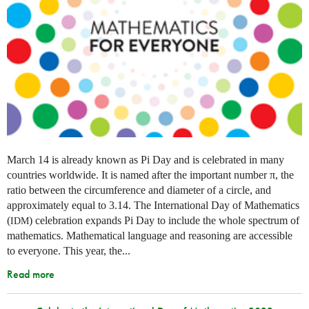
March 14 is already known as Pi Day and is celebrated in many
countries worldwide. It is named after the important number π, the
ratio between the circumference and diameter of a circle, and
approximately equal to 3.14. The International Day of Mathematics
(
) celebration expands Pi Day to include the whole spectrum of
IDM
mathematics. Mathematical language and reasoning are accessible
to everyone. This year, the...
Read more