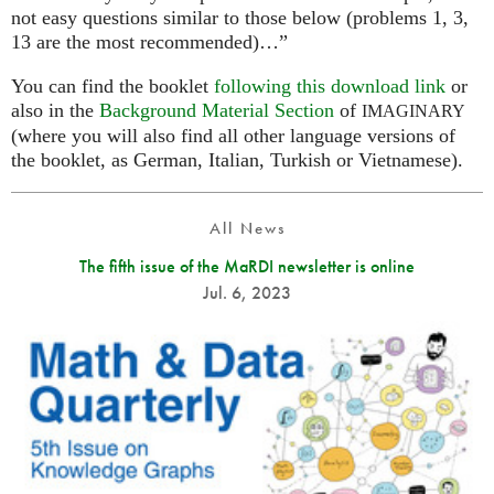
not easy questions similar to those below (problems 1, 3,
13 are the most recommended)…”
You can find the booklet
following this download link
or
also in the
Background Material Section
of
IMAGINARY
(where you will also find all other language versions of
the booklet, as German, Italian, Turkish or Vietnamese).
All News
The fifth issue of the MaRDI newsletter is online
Jul. 6, 2023