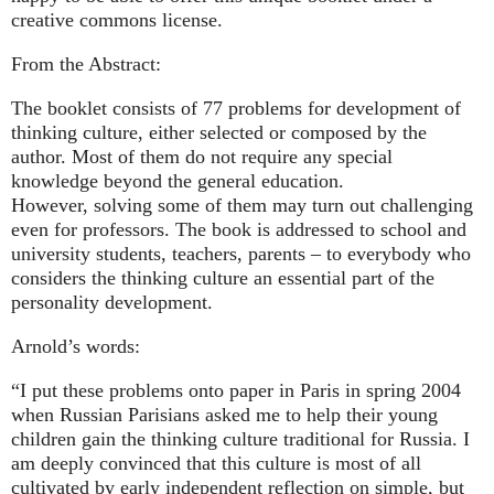
creative commons license.
From the Abstract:
The booklet consists of 77 problems for development of
thinking culture, either selected or composed by the
author. Most of them do not require any special
knowledge beyond the general education.
However, solving some of them may turn out challenging
even for professors. The book is addressed to school and
university students, teachers, parents – to everybody who
considers the thinking culture an essential part of the
personality development.
Arnold’s words:
“I put these problems onto paper in Paris in spring 2004
when Russian Parisians asked me to help their young
children gain the thinking culture traditional for Russia. I
am deeply convinced that this culture is most of all
cultivated by early independent reflection on simple, but