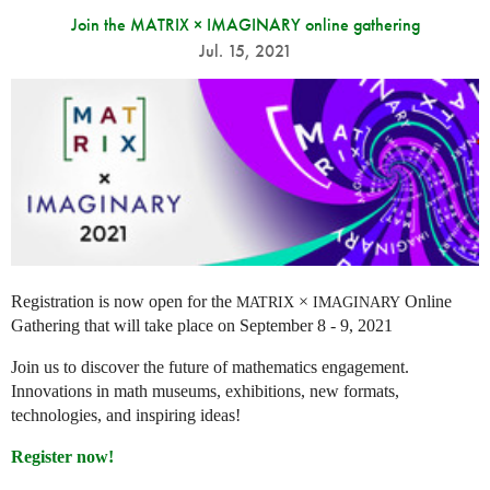
Join the MATRIX × IMAGINARY online gathering
Jul. 15, 2021
Registration is now open for the
×
Online
MATRIX
IMAGINARY
Gathering that will take place on September 8 - 9, 2021
Join us to discover the future of mathematics engagement.
Innovations in math museums, exhibitions, new formats,
technologies, and inspiring ideas!
Register now!