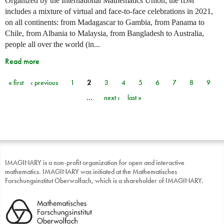
Organized by the International Mathematics Union, the
IDM
includes a mixture of virtual and face-to-face celebrations in 2021,
on all continents: from Madagascar to Gambia, from Panama to
Chile, from Albania to Malaysia, from Bangladesh to Australia,
people all over the world (in...
Read more
« first
‹ previous
1
2
3
4
5
6
7
8
9
Pages
…
next ›
last »
IMAGINARY is a non-profit organization for open and interactive
mathematics. IMAGINARY was initiated at the Mathematisches
Forschungsinstitut Oberwolfach, which is a shareholder of IMAGINARY.