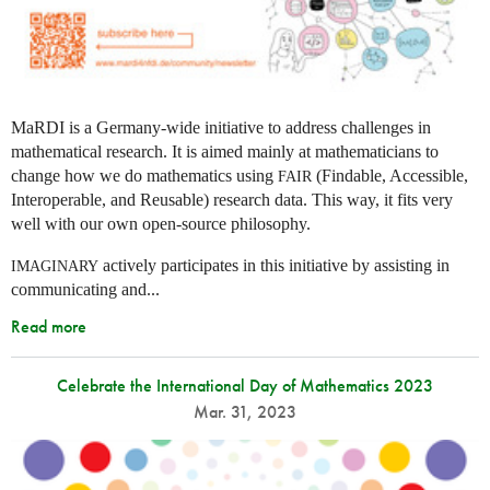
MaRDI is a Germany-wide initiative to address challenges in
mathematical research. It is aimed mainly at mathematicians to
change how we do mathematics using
(Findable, Accessible,
FAIR
Interoperable, and Reusable) research data. This way, it fits very
well with our own open-source philosophy.
actively participates in this initiative by assisting in
IMAGINARY
communicating and...
Read more
Celebrate the International Day of Mathematics 2023
Mar. 31, 2023