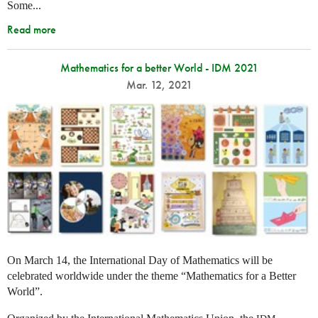
Some...
Read more
Mathematics for a better World - IDM 2021
Mar. 12, 2021
On March 14, the International Day of Mathematics will be
celebrated worldwide under the theme “Mathematics for a Better
World”.