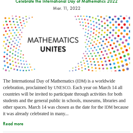
Celebrate the International Day of Mathematics 2022
Mar. 11, 2022
The International Day of Mathematics (
) is a worldwide
IDM
celebration, proclaimed by
. Each year on March 14 all
UNESCO
countries will be invited to participate through activities for both
students and the general public in schools, museums, libraries and
other spaces.
March 14 was chosen as the date for the
because
IDM
it was already celebrated in many
...
Read more