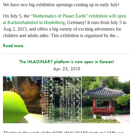
We have two big exhibition openings coming up in early July!
On July 5, the
“Mathematics of Planet Earth” exhibition will open
at Karlstorbahnhof in Heidelberg
, Germany! It runs from July 5 to
Aug 2, 2015, and offers a big variety of exciting adventures for
children and adults alike. This exhibition is organized by the...
Read more
The IMAGINARY platform is now open in Korean!
Apr. 23, 2015
Thanks to the work of the
-
team at
, we