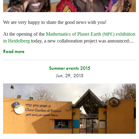
We are very happy to share the good news with you!
At the opening of the
Mathematics of Planet Earth (
) exhibition
MPE
in Heidelberg
today, a new collaboration project was announced:...
Read more
Summer events 2015
Jun. 29, 2015