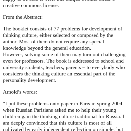
creative commons license.
From the Abstract:
The booklet consists of 77 problems for development of
thinking culture, either selected or composed by the
author. Most of them do not require any special
knowledge beyond the general education.
However, solving some of them may turn out challenging
even for professors. The book is addressed to school and
university students, teachers, parents – to everybody who
considers the thinking culture an essential part of the
personality development.
Arnold’s words:
“I put these problems onto paper in Paris in spring 2004
when Russian Parisians asked me to help their young
children gain the thinking culture traditional for Russia. I
am deeply convinced that this culture is most of all
cultivated by early independent reflection on simple, but