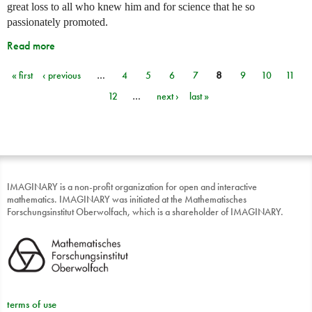
great loss to all who knew him and for science that he so
passionately promoted.
Read more
« first
‹ previous
…
4
5
6
7
8
9
10
11
Pages
12
…
next ›
last »
IMAGINARY is a non-profit organization for open and interactive
mathematics. IMAGINARY was initiated at the Mathematisches
Forschungsinstitut Oberwolfach, which is a shareholder of IMAGINARY.
terms of use