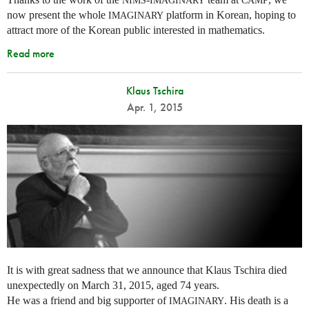
NIMS
IMAGINARY
CAMP
now present the whole
platform in Korean, hoping to
IMAGINARY
attract more of the Korean public interested in mathematics.
Read more
Klaus Tschira
Apr. 1, 2015
It is with great sadness that we announce that Klaus Tschira died
unexpectedly on March 31, 2015, aged 74 years.
He was a friend and big supporter of
. His death is a
IMAGINARY