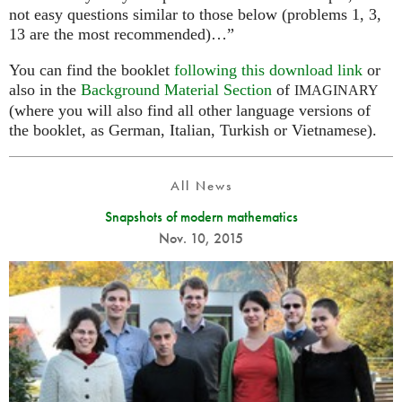
not easy questions similar to those below (problems 1, 3,
13 are the most recommended)…”
You can find the booklet
following this download link
or
also in the
Background Material Section
of
IMAGINARY
(where you will also find all other language versions of
the booklet, as German, Italian, Turkish or Vietnamese).
All News
Snapshots of modern mathematics
Nov. 10, 2015