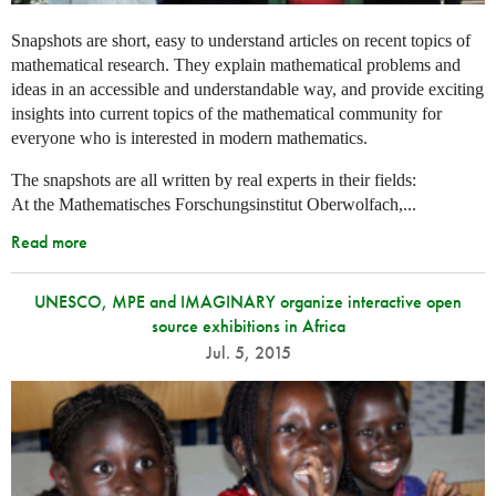
Snapshots are short, easy to understand articles on recent topics of
mathematical research. They explain mathematical problems and
ideas in an accessible and understandable way, and provide exciting
insights into current topics of the mathematical community for
everyone who is interested in modern mathematics.
The snapshots are all written by real experts in their fields:
At the Mathematisches Forschungsinstitut Oberwolfach,...
Read more
UNESCO, MPE and IMAGINARY organize interactive open
source exhibitions in Africa
Jul. 5, 2015