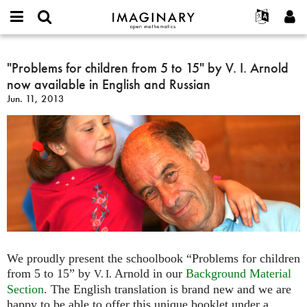
IMAGINARY
open
English
Events
About
E-
mathematics
"Problems
mail
Search
Français
Projects
"Problems for children from 5 to 15" by V. I. Arnold
Programs
or
for
Password
now available in English and Russian
username
Participate
Deutsch
Galleries
children
*
*
Jun. 11, 2013
from
Contact
한국어
Hands-On
5
Español
Films
to
Türkçe
15"
Create new account
Texts
by
Request new password
Exhibitions
V.
I.
More...
Arnold
now
available
in
We proudly present the schoolbook “Problems for children
English
from 5 to 15” by
Arnold in our
Background Material
V. I.
and
Section
. The English translation is brand new and we are
Russian
happy to be able to offer this unique booklet under a