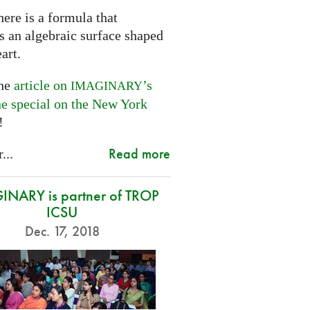
ere is a formula that
s an algebraic surface shaped
eart.
the
article on
’s
IMAGINARY
ne special on the New York
!
Read more
...
NARY is partner of TROP
ICSU
Dec. 17, 2018