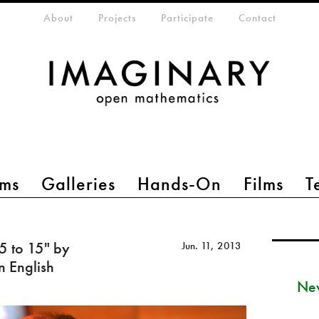
eta-menu
About
Projects
Participate
Contact
ms
Galleries
Hands-On
Films
T
 5 to 15" by
Jun. 11, 2013
n English
New