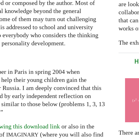
ted or composed by the author. Most of
are look
al knowledge beyond the general
collabor
some of them may turn out challenging
that can
is addressed to school and university
works of
to everybody who considers the thinking
The exhi
he personality development.
H
per in Paris in spring 2004 when
 help their young children gain the
or Russia. I am deeply convinced that this
ed by early independent reflection on
 similar to those below (problems 1, 3, 13
…”
wing this download link
or also in the
There a
of
(where you will also find
IMAGINARY