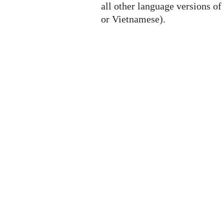
all other language versions of
or Vietnamese).