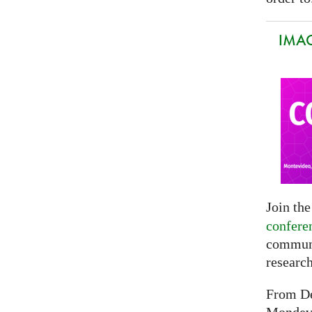
IMAG
Join th
confere
communi
researc
From De