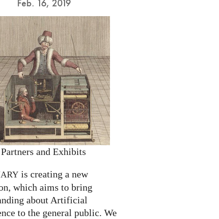
Feb. 16, 2019
 Partners and Exhibits
is creating a new
NARY
on, which aims to bring
nding about Artificial
ence to the general public. We