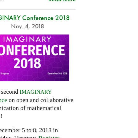
INARY Conference 2018
Nov. 4, 2018
e second
IMAGINARY
nce
on open and collaborative
cation of mathematical
h!
cember 5 to 8, 2018 in