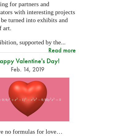
ing for partners and
ators with interesting projects
 be turned into exhibits and
 art.
bition, supported by the...
Read more
appy Valentine's Day!
Feb. 14, 2019
re no formulas for love…