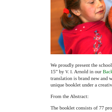
to
15"
by
V.
I.
Arnold
now
available
in
English
and
We proudly present the school
Russian
15” by
Arnold in our
Back
V. I.
translation is brand new and w
unique booklet under a creati
From the Abstract:
The booklet consists of 77 pr