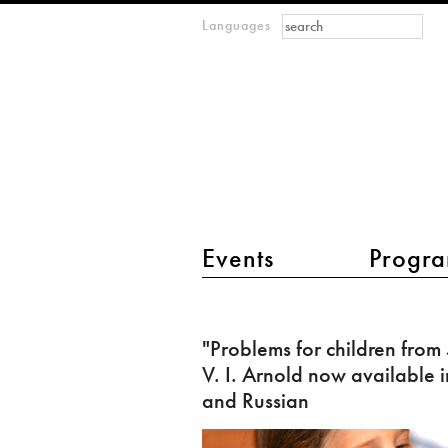
Search form
Search
Languages
m
IMAGINARY
open
mathematics
main menu 2
Events
Progra
"Problems
for
"Problems for children from
children
V. I. Arnold now available i
from
and Russian
5