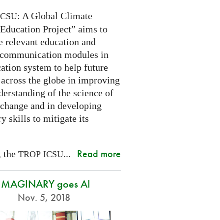
: A Global Climate
ICSU
Education Project” aims to
e relevant education and
 communication modules in
ation system to help future
 across the globe in improving
derstanding of the science of
 change and in developing
y skills to mitigate its
Read more
, the
...
TROP
ICSU
IMAGINARY goes AI
Nov. 5, 2018