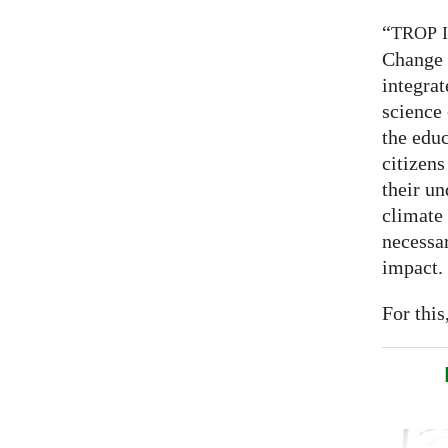
“
TROP
Change 
integrat
science
the educ
citizens
their un
climate
necessar
impact.
For this