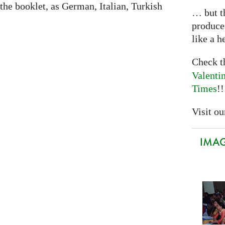
 the booklet, as German, Italian, Turkish
… but th
produce
like a h
Check 
Valenti
Times
!!
Visit our
IMAGI