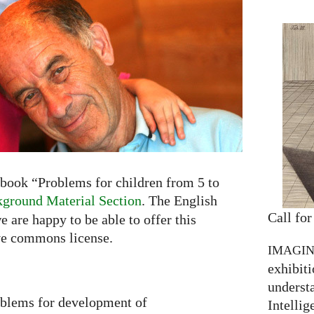
book “Problems for children from 5 to
ground Material Section
. The English
Call for
e are happy to be able to offer this
ve commons license.
IMAGI
exhibiti
understa
oblems for development of
Intellig