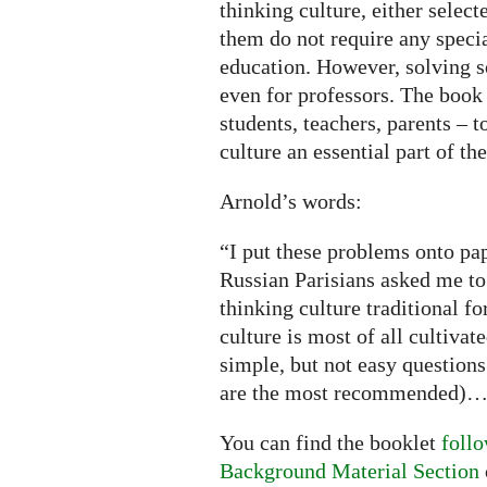
thinking culture, either selec
them do not require any speci
education. However, solving 
even for professors. The book 
students, teachers, parents – 
culture an essential part of t
Arnold’s words:
“I put these problems onto pa
Russian Parisians asked me to
thinking culture traditional f
culture is most of all cultivat
simple, but not easy questions
are the most recommended)
You can find the booklet
follo
Background Material Section