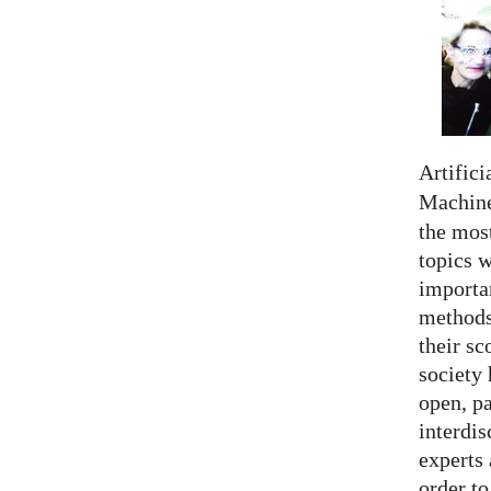
Artifici
Machine
the most
topics 
importan
methods,
their sc
society 
open, pa
interdis
experts 
order to.