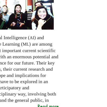
al Intelligence (
) and
AI
 Learning (
) are among
ML
 important current scientific
with an enormous potential and
ce for our future. Their key
 their current research and
ope and implications for
have to be explored in an
rticipatory and
ciplinary way, involving both
and the general public, in
Read more
..