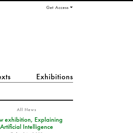
Get Access
exts
Exhibitions
All News
 exhibition, Explaining
Artificial Intelligence