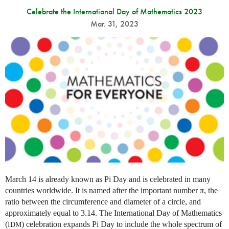
Celebrate the International Day of Mathematics 2023
Mar. 31, 2023
March 14 is already known as Pi Day and is celebrated in many
countries worldwide. It is named after the important number π, the
ratio between the circumference and diameter of a circle, and
approximately equal to 3.14. The International Day of Mathematics
(
) celebration expands Pi Day to include the whole spectrum of
IDM