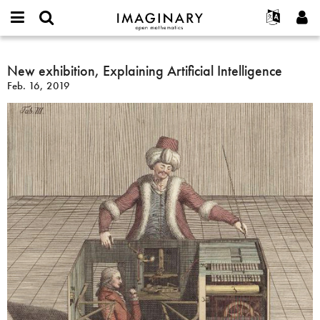
IMAGINARY
open
English
Events
About
E-
mathematics
New
mail
Search
Français
Projects
New exhibition, Explaining Artificial Intelligence
Programs
or
exhibition,
Password
Feb. 16, 2019
username
Participate
Deutsch
Galleries
Explaining
*
*
Artificial
Contact
한국어
Hands-On
Intelligence
Español
Films
Türkçe
Create new account
Texts
Request new password
Exhibitions
More...