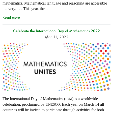
mathematics. Mathematical language and reasoning are accessible
to everyone. This year, the...
Read more
Celebrate the International Day of Mathematics 2022
Mar. 11, 2022
The International Day of Mathematics (
) is a worldwide
IDM
celebration, proclaimed by
. Each year on March 14 all
UNESCO
countries will be invited to participate through activities for both