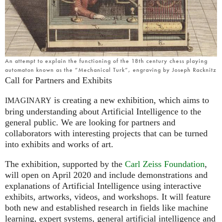
An attempt to explain the functioning of the 18th century chess playing
automaton known as the “Mechanical Turk”, engraving by Joseph Racknitz
Call for Partners and Exhibits
is creating a new exhibition, which aims to
IMAGINARY
bring understanding about Artificial Intelligence to the
general public. We are looking for partners and
collaborators with interesting projects that can be turned
into exhibits and works of art.
The exhibition, supported by the
Carl Zeiss Foundation
,
will open on April 2020 and include demonstrations and
explanations of Artificial Intelligence using interactive
exhibits, artworks, videos, and workshops. It will feature
both new and established research in fields like machine
learning, expert systems, general artificial intelligence and