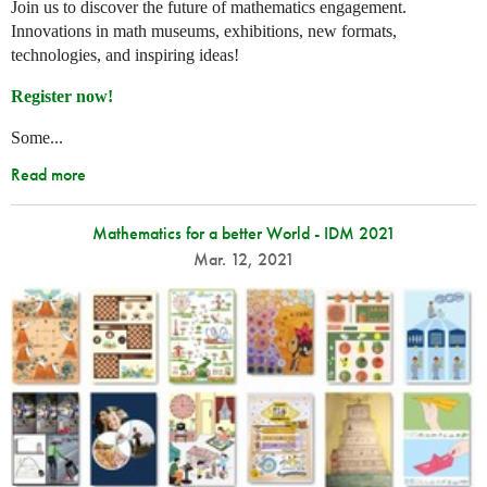
Join us to discover the future of mathematics engagement.
Innovations in math museums, exhibitions, new formats,
technologies, and inspiring ideas!
Register now!
Some...
Read more
Mathematics for a better World - IDM 2021
Mar. 12, 2021