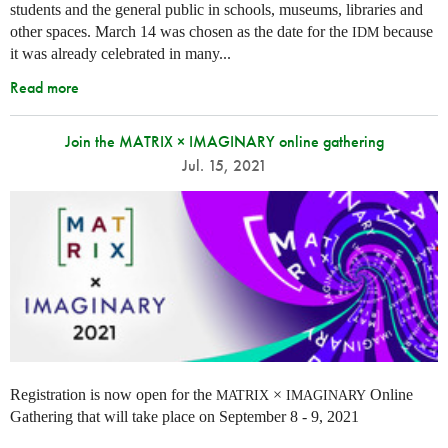
students and the general public in schools, museums, libraries and
other spaces.
March 14 was chosen as the date for the
because
IDM
it was already celebrated in many
...
Read more
Join the MATRIX × IMAGINARY online gathering
Jul. 15, 2021
Registration is now open for the
×
Online
MATRIX
IMAGINARY
Gathering that will take place on September 8 - 9, 2021