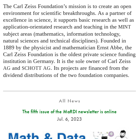
The Carl Zeiss Foundation’s mission is to create an open
environment for scientific breakthroughs. As a partner of
excellence in science, it supports basic research as well as
application-orientated research and teaching in the
MINT
subject areas (mathematics, information technology,
natural sciences and technical disciplines). Founded in
1889 by the physicist and mathematician Ernst Abbe, the
Carl Zeiss Foundation is the oldest private science funding
institution in Germany. It is the sole owner of Carl Zeiss
and
. Its projects are financed from the
AG
SCHOTT
AG
dividend distributions of the two foundation companies.
All News
The fifth issue of the MaRDI newsletter is online
Jul. 6, 2023