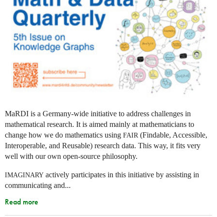
MaRDI is a Germany-wide initiative to address challenges in
mathematical research. It is aimed mainly at mathematicians to
change how we do mathematics using
(Findable, Accessible,
FAIR
Interoperable, and Reusable) research data. This way, it fits very
well with our own open-source philosophy.
actively participates in this initiative by assisting in
IMAGINARY
communicating and...
Read more