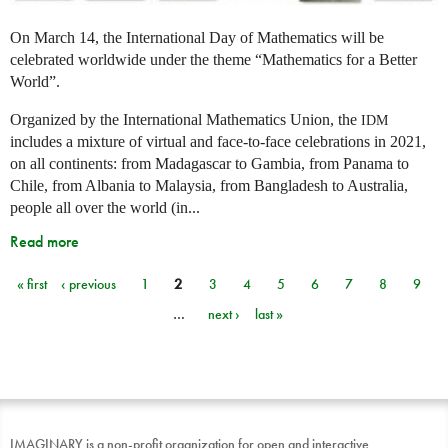
On March 14, the International Day of Mathematics will be
celebrated worldwide under the theme “Mathematics for a Better
World”.
Organized by the International Mathematics Union, the
IDM
includes a mixture of virtual and face-to-face celebrations in 2021,
on all continents: from Madagascar to Gambia, from Panama to
Chile, from Albania to Malaysia, from Bangladesh to Australia,
people all over the world (in...
Read more
« first
‹ previous
1
2
3
4
5
6
7
8
9
Pages
…
next ›
last »
IMAGINARY is a non-profit organization for open and interactive