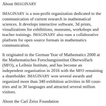
About
IMAGINARY
is a non-profit organization dedicated to the
IMAGINARY
communication of current research in mathematical
sciences. It develops interactive software, 3d prints,
visualizations for exhibitions, museums, workshops and
teacher trainings.
also runs a collaborative
IMAGINARY
platform for open source formats in mathematics
communication.
It ori­gi­na­ted in the German Year of Mathematics 2008 at
the Mathe­ma­ti­sches For­schungs­in­sti­tut Ober­wolfach
(
), a Leib­niz Insti­tute, and has become an
MFO
independent organisation in 2016 with the
remaining
MFO
a shareholder.
won several awards and
IMA
GI
NARY
organized more than 340 exhi­bi­ti­on activities in 60 coun­
tries and in 30 lan­gua­ges and attrac­ted several mil­lion
visitors.
About the Carl Zeiss Foundation