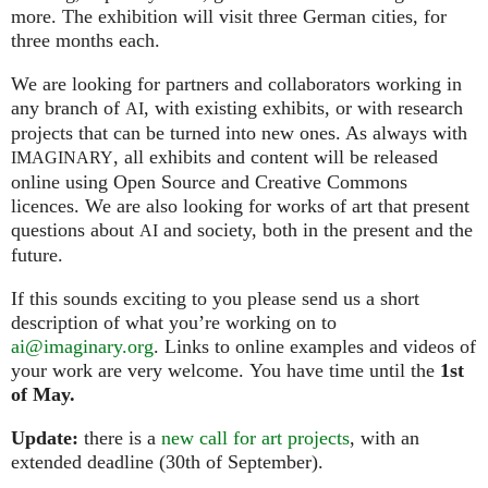
more. The exhibition will visit three German cities, for
three months each.
We are looking for partners and collaborators working in
any branch of
, with existing exhibits, or with research
AI
projects that can be turned into new ones. As always with
, all exhibits and content will be released
IMAGINARY
online using Open Source and Creative Commons
licences. We are also looking for works of art that present
questions about
and society, both in the present and the
AI
future.
If this sounds exciting to you please send us a short
description of what you’re working on to
ai@imaginary.org
. Links to online examples and videos of
your work are very welcome. You have time until the
1st
of May.
Update:
there is a
new call for art projects
, with an
extended deadline (30th of September).