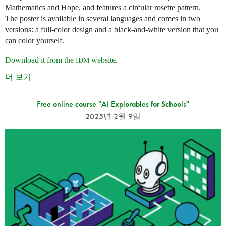
Mathematics and Hope, and features a circular rosette pattern.
The poster is available in several languages and comes in two
versions: a full-color design and a black-and-white version that you
can color yourself.
Download it from the
website
.
IDM
더 보기
Free online course "AI Explorables for Schools"
2025년 2월 9일