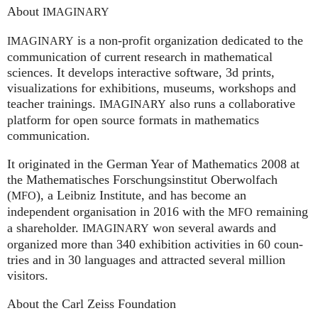
About
IMAGINARY
is a non-profit organization dedicated to the
IMAGINARY
communication of current research in mathematical
sciences. It develops interactive software, 3d prints,
visualizations for exhibitions, museums, workshops and
teacher trainings.
also runs a collaborative
IMAGINARY
platform for open source formats in mathematics
communication.
It ori­gi­na­ted in the German Year of Mathematics 2008 at
the Mathe­ma­ti­sches For­schungs­in­sti­tut Ober­wolfach
(
), a Leib­niz Insti­tute, and has become an
MFO
independent organisation in 2016 with the
remaining
MFO
a shareholder.
won several awards and
IMA
GI
NARY
organized more than 340 exhi­bi­ti­on activities in 60 coun­
tries and in 30 lan­gua­ges and attrac­ted several mil­lion
visitors.
About the Carl Zeiss Foundation