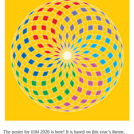
The poster for
2026 is here! It is based on this year’s theme,
IDM