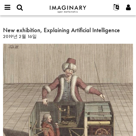
IMAGINARY
open
IMAGINARY란
English
Events
E-
mathematics
New
mail
찾기
프로젝트
Français
New exhibition, Explaining Artificial Intelligence
Programs
or
exhibition,
비
2019년 2월 16일
username
참가하기
Deutsch
Galleries
Explaining
밀
*
번
Artificial
한국어
연락처
Hands-On
호
Intelligence
Español
*
Films
Türkçe
가입하기
Texts
새로운 비밀번호 요청하기
Exhibitions
나머지 보기...