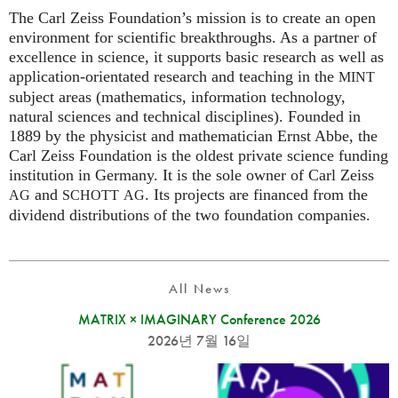
The Carl Zeiss Foundation’s mission is to create an open
environment for scientific breakthroughs. As a partner of
excellence in science, it supports basic research as well as
application-orientated research and teaching in the
MINT
subject areas (mathematics, information technology,
natural sciences and technical disciplines). Founded in
1889 by the physicist and mathematician Ernst Abbe, the
Carl Zeiss Foundation is the oldest private science funding
institution in Germany. It is the sole owner of Carl Zeiss
and
. Its projects are financed from the
AG
SCHOTT
AG
dividend distributions of the two foundation companies.
All News
MATRIX × IMAGINARY Conference 2026
2026년 7월 16일