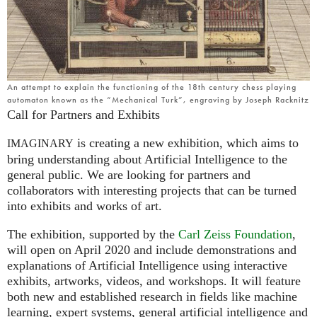
An attempt to explain the functioning of the 18th century chess playing
automaton known as the “Mechanical Turk”, engraving by Joseph Racknitz
Call for Partners and Exhibits
is creating a new exhibition, which aims to
IMAGINARY
bring understanding about Artificial Intelligence to the
general public. We are looking for partners and
collaborators with interesting projects that can be turned
into exhibits and works of art.
The exhibition, supported by the
Carl Zeiss Foundation
,
will open on April 2020 and include demonstrations and
explanations of Artificial Intelligence using interactive
exhibits, artworks, videos, and workshops. It will feature
both new and established research in fields like machine
learning, expert systems, general artificial intelligence and