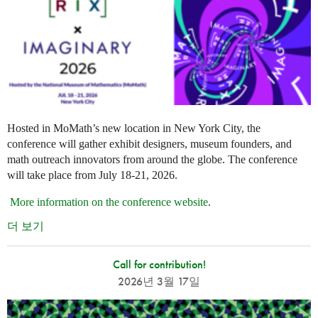
Hosted in MoMath’s new location in New York City, the
conference will gather exhibit designers, museum founders, and
math outreach innovators from around the globe. The conference
will take place from July 18-21, 2026.
More information on the conference website
.
더 보기
Call for contribution!
2026년 3월 17일