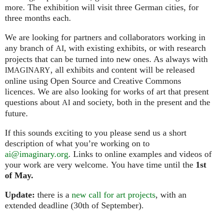
more. The exhibition will visit three German cities, for
three months each.
We are looking for partners and collaborators working in
any branch of
, with existing exhibits, or with research
AI
projects that can be turned into new ones. As always with
, all exhibits and content will be released
IMAGINARY
online using Open Source and Creative Commons
licences. We are also looking for works of art that present
questions about
and society, both in the present and the
AI
future.
If this sounds exciting to you please send us a short
description of what you’re working on to
ai@imaginary.org
. Links to online examples and videos of
your work are very welcome. You have time until the
1st
of May.
Update:
there is a
new call for art projects
, with an
extended deadline (30th of September).