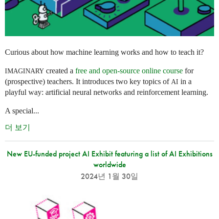
Curious about how machine learning works and how to teach it?
created a
free and open-source online course
for
IMAGINARY
(prospective) teachers. It introduces two key topics of
in a
AI
playful way: artificial neural networks and reinforcement learning.
A special...
더 보기
New EU-funded project AI Exhibit featuring a list of AI Exhibitions
worldwide
2024년 1월 30일