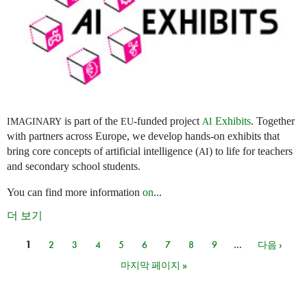
is part of the
-funded project
Exhibits
. Together
IMAGINARY
EU
AI
with partners across Europe, we develop hands-on exhibits that
bring core concepts of artificial intelligence (
) to life for teachers
AI
and secondary school students.
You can find more information
on
...
더 보기
1
2
3
4
5
6
7
8
9
…
다음 ›
페이지
마지막 페이지 »