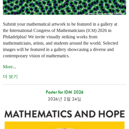
Submit your mathematical artwork to be featured in a gallery at
the International Congress of Mathematicians (
) 2026 in
ICM
Philadelphia! We invite visually striking works from
mathematicians, artists, and students around the world. Selected
images will be featured in a gallery showcasing a diverse and
contemporary vision of mathematics.
More
...
더 보기
Poster for IDM 2026
2026년 2월 24일