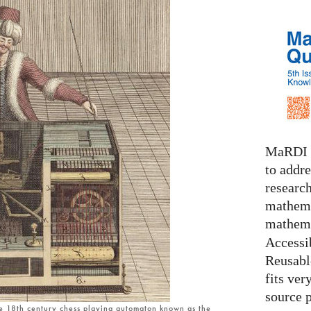
MaRDI i
to addr
research
mathema
mathema
Accessib
Reusable
fits ver
source 
he 18th century chess playing automaton known as the