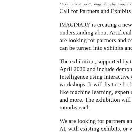
“Mechanical Turk”, engraving by Joseph R
Call for Partners and Exhibits
is creating a new
IMAGINARY
understanding about Artificial
are looking for partners and co
can be turned into exhibits an
The exhibition, supported by 
April 2020 and include demons
Intelligence using interactive 
workshops. It will feature bot
like machine learning, expert s
and more. The exhibition will 
months each.
We are looking for partners a
, with existing exhibits, or 
AI