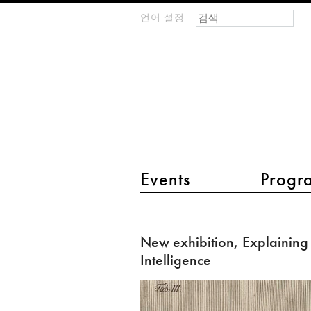
검색 폼
찾기
언어 설정
m
IMAGINARY
open
mathematics
main menu 2
Events
Progr
New
exhibition,
New exhibition, Explaining A
Explaining
Intelligence
Artificial
Intelligence