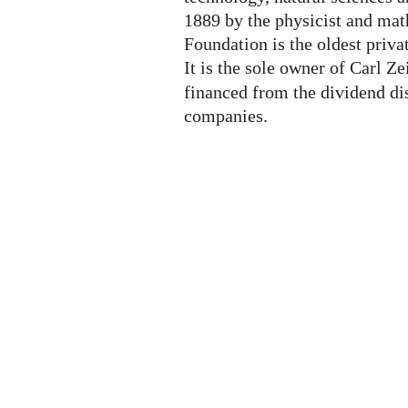
1889 by the physicist and mat
Foundation is the oldest priva
It is the sole owner of Carl Z
financed from the dividend di
companies.