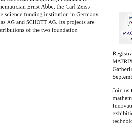
hematician Ernst Abbe, the Carl Zeiss
te science funding institution in Germany.
eiss
and
. Its projects are
AG
SCHOTT
AG
stributions of the two foundation
Registra
MATRI
Gatherin
Septemb
Join us 
mathema
Innovat
exhibit
technolo