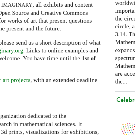
worldwid
h
, all exhibits and content
IMAGINARY
importa
g Open Source and Creative Commons
the cir
for works of art that present questions
circle, 
he present and the future.
3.14. Th
Mathema
 please send us a short description of what
expands
inary.org
. Links to online examples and
spectru
welcome. You have time until the
1st of
Mathema
are acce
r art projects
, with an extended deadline
the...
Celebr
rganization dedicated to the
arch in mathematical sciences. It
3d prints, visualizations for exhibitions,