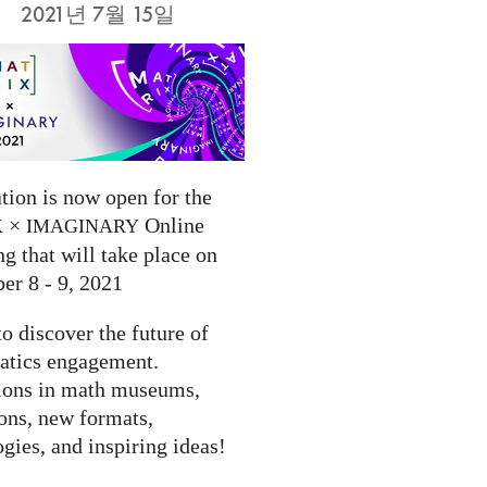
2021년 7월 15일
tion is now open for the
×
Online
X
IMAGINARY
g that will take place on
er 8 - 9, 2021
to discover the future of
tics engagement.
ions in math museums,
ions, new formats,
gies, and inspiring ideas!