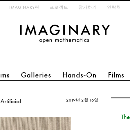
eta-menu
IMAGINARY란
프로젝트
참가하기
연락처
ams
Galleries
Hands-On
Films
rtificial
2019년 2월 16일
The