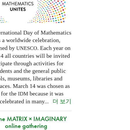
ernational Day of Mathematics
s a worldwide celebration,
med by
. Each year on
UNESCO
 all countries will be invited
cipate through activities for
dents and the general public
ls, museums, libraries and
paces.
March 14 was chosen as
 for the
because it was
IDM
더 보기
 celebrated in many
...
 the MATRIX × IMAGINARY
online gathering