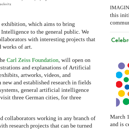
acknitz
IMAGI
this ini
communi
 exhibition, which aims to bring
 Intelligence to the general public. We
Celebr
llaborators with interesting projects that
d works of art.
the
Carl Zeiss Foundation
, will open on
trations and explanations of Artificial
exhibits, artworks, videos, and
h new and established research in fields
ystems, general artificial intelligence
visit three German cities, for three
March 1
nd collaborators working in any branch of
and is c
with research projects that can be turned