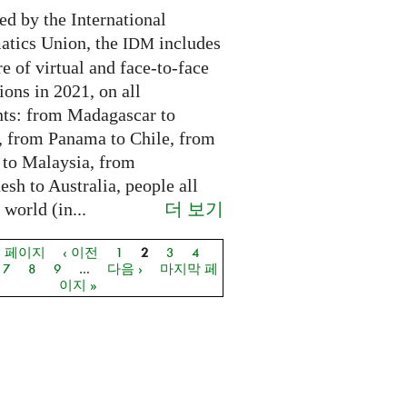
ed by the International
tics Union, the
includes
IDM
e of virtual and face-to-face
ions in 2021, on all
nts: from Madagascar to
 from Panama to Chile, from
 to Malaysia, from
sh to Australia, people all
더 보기
 world (in...
음 페이지
‹ 이전
1
2
3
4
지
7
8
9
…
다음 ›
마지막 페
이지 »