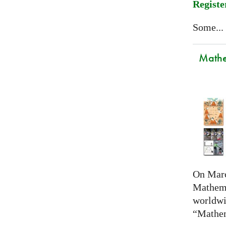
Registe
Some...
Mathem
On Marc
Mathema
worldwi
“Mathem