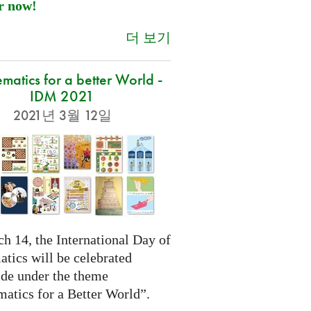
r now!
더 보기
atics for a better World -
IDM 2021
2021년 3월 12일
h 14, the International Day of
tics will be celebrated
de under the theme
atics for a Better World”.