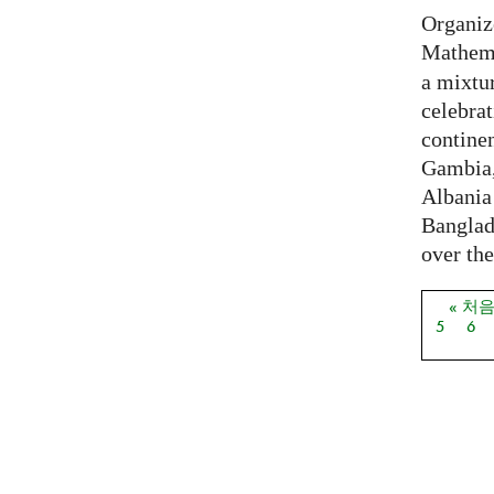
Organiz
Mathema
a mixtur
celebrat
contine
Gambia,
Albania
Banglade
over the
« 처
페이
5
6