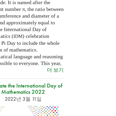
e. It is named after the
nt number π, the ratio between
cumference and diameter of a
and approximately equal to
e International Day of
tics (
) celebration
IDM
 Pi Day to include the whole
m of mathematics.
tical language and reasoning
ssible to everyone. This year,
더 보기
ate the International Day of
Mathematics 2022
2022년 3월 11일