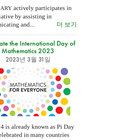
actively participates in
NARY
tiative by assisting in
더 보기
cating and...
ate the International Day of
Mathematics 2023
2023년 3월 31일
4 is already known as Pi Day
elebrated in many countries