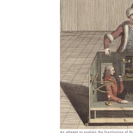
An attempt to explain the functioning of t