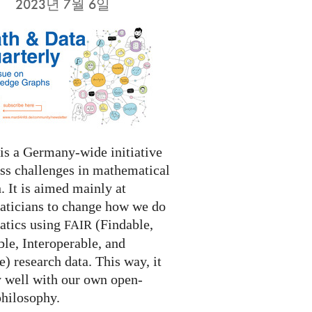
2023년 7월 6일
s a Germany-wide initiative
ess challenges in mathematical
. It is aimed mainly at
ticians to change how we do
tics using
(Findable,
FAIR
le, Interoperable, and
) research data. This way, it
y well with our own open-
philosophy.