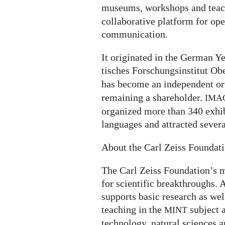
museums, workshops and teach
collaborative platform for op
communication.
It ori­gi­na­ted in the German
ti­sches For­schungs­in­sti­tut O
has become an independent or
remaining a shareholder.
IMA
organized more than 340 exhi­bi­
lan­gua­ges and attrac­ted severa
About the Carl Zeiss Foundat
The Carl Zeiss Foundation’s m
for scientific breakthroughs. A
supports basic research as wel
teaching in the
subject 
MINT
technology, natural sciences a