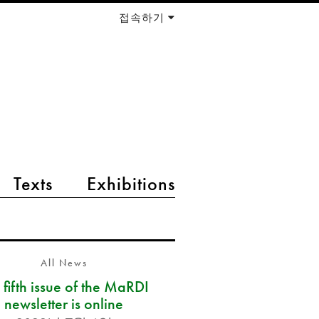
접속하기
Texts
Exhibitions
All News
 fifth issue of the MaRDI
newsletter is online