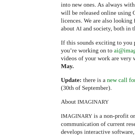
into new ones. As always wit
will be released online usin
licences. We are also looking 
about
and society, both in t
AI
If this sounds exciting to you
you’re working on to
ai@imag
videos of your work are very 
May.
Update:
there is a
new call fo
(30th of September).
About
IMAGINARY
is a non-profit o
IMAGINARY
communication of current rese
develops interactive software, 