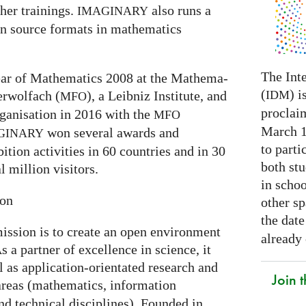
er trainings.
also runs a
IMAGINARY
en source formats in mathematics
The Int
 Year of Mathematics 2008 at the Mathe­ma­
(
) i
IDM
ber­wolfach (
), a Leib­niz Insti­tute, and
MFO
proclai
ganisation in 2016 with the
MFO
March 14
won several awards and
GI
NARY
to parti
ti­on activities in 60 coun­tries and in 30
both stu
l mil­lion visitors.
in schoo
ion
other s
the date
ission is to create an open environment
already
s a partner of excellence in science, it
l as application-orientated research and
Join
areas (mathematics, information
nd technical disciplines). Founded in