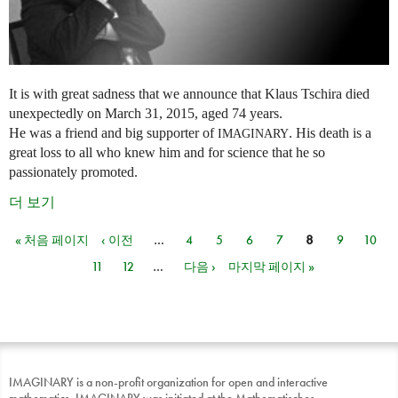
It is with great sadness that we announce that Klaus Tschira died
unexpectedly on March 31, 2015, aged 74 years.
He was a friend and big supporter of
. His death is a
IMAGINARY
great loss to all who knew him and for science that he so
passionately promoted.
더 보기
« 처음 페이지
‹ 이전
…
4
5
6
7
8
9
10
페이지
11
12
…
다음 ›
마지막 페이지 »
IMAGINARY is a non-profit organization for open and interactive