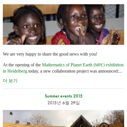
We are very happy to share the good news with you!
At the opening of the
Mathematics of Planet Earth (
) exhibition
MPE
in Heidelberg
today, a new collaboration project was announced:...
더 보기
Summer events 2015
2015년 6월 29일