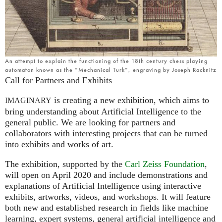
An attempt to explain the functioning of the 18th century chess playing
automaton known as the “Mechanical Turk”, engraving by Joseph Racknitz
Call for Partners and Exhibits
is creating a new exhibition, which aims to
IMAGINARY
bring understanding about Artificial Intelligence to the
general public. We are looking for partners and
collaborators with interesting projects that can be turned
into exhibits and works of art.
The exhibition, supported by the
Carl Zeiss Foundation
,
will open on April 2020 and include demonstrations and
explanations of Artificial Intelligence using interactive
exhibits, artworks, videos, and workshops. It will feature
both new and established research in fields like machine
learning, expert systems, general artificial intelligence and