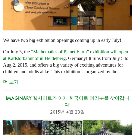
We have two big exhibition openings coming up in early July!
On July 5, the
“Mathematics of Planet Earth” exhibition will open
at Karlstorbahnhof in Heidelberg
, Germany! It runs from July 5 to
Aug 2, 2015, and offers a big variety of exciting adventures for
children and adults alike. This exhibition is organized by the...
더 보기
IMAGINARY 웹사이트가 이제 한국어로 여러분을 찾아갑니
다!
2015년 4월 23일