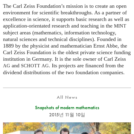
The Carl Zeiss Foundation’s mission is to create an open
environment for scientific breakthroughs. As a partner of
excellence in science, it supports basic research as well as
application-orientated research and teaching in the
MINT
subject areas (mathematics, information technology,
natural sciences and technical disciplines). Founded in
1889 by the physicist and mathematician Ernst Abbe, the
Carl Zeiss Foundation is the oldest private science funding
institution in Germany. It is the sole owner of Carl Zeiss
and
. Its projects are financed from the
AG
SCHOTT
AG
dividend distributions of the two foundation companies.
All News
Snapshots of modern mathematics
2015년 11월 10일