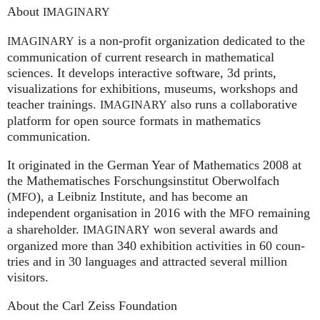
About
IMAGINARY
is a non-profit organization dedicated to the
IMAGINARY
communication of current research in mathematical
sciences. It develops interactive software, 3d prints,
visualizations for exhibitions, museums, workshops and
teacher trainings.
also runs a collaborative
IMAGINARY
platform for open source formats in mathematics
communication.
It ori­gi­na­ted in the German Year of Mathematics 2008 at
the Mathe­ma­ti­sches For­schungs­in­sti­tut Ober­wolfach
(
), a Leib­niz Insti­tute, and has become an
MFO
independent organisation in 2016 with the
remaining
MFO
a shareholder.
won several awards and
IMA
GI
NARY
organized more than 340 exhi­bi­ti­on activities in 60 coun­
tries and in 30 lan­gua­ges and attrac­ted several mil­lion
visitors.
About the Carl Zeiss Foundation