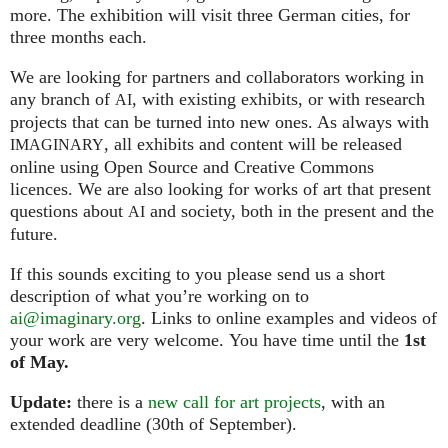
more. The exhibition will visit three German cities, for
three months each.
We are looking for partners and collaborators working in
any branch of
, with existing exhibits, or with research
AI
projects that can be turned into new ones. As always with
, all exhibits and content will be released
IMAGINARY
online using Open Source and Creative Commons
licences. We are also looking for works of art that present
questions about
and society, both in the present and the
AI
future.
If this sounds exciting to you please send us a short
description of what you’re working on to
ai@imaginary.org
. Links to online examples and videos of
your work are very welcome. You have time until the
1st
of May.
Update:
there is a
new call for art projects
, with an
extended deadline (30th of September).