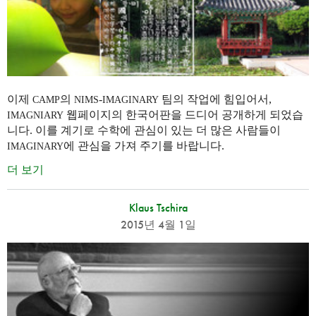
이제
의
-
팀의 작업에 힘입어서,
CAMP
NIMS
IMAGINARY
웹페이지의 한국어판을 드디어 공개하게 되었습
IMAGNIARY
니다. 이를 계기로 수학에 관심이 있는 더 많은 사람들이
에 관심을 가져 주기를 바랍니다.
IMAGINARY
더 보기
Klaus Tschira
2015년 4월 1일