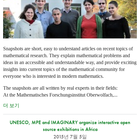
Snapshots are short, easy to understand articles on recent topics of
mathematical research. They explain mathematical problems and
ideas in an accessible and understandable way, and provide exciting
insights into current topics of the mathematical community for
everyone who is interested in modern mathematics.
The snapshots are all written by real experts in their fields:
At the Mathematisches Forschungsinstitut Oberwolfach,...
더 보기
UNESCO, MPE and IMAGINARY organize interactive open
source exhibitions in Africa
2015년 7월 5일