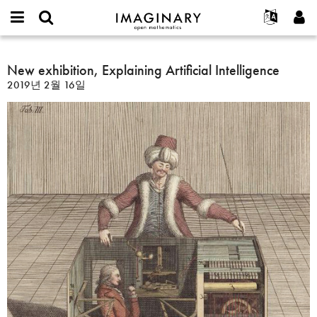
IMAGINARY
open
IMAGINARY란
English
Events
E-
mathematics
New
mail
찾기
프로젝트
Français
New exhibition, Explaining Artificial Intelligence
Programs
or
exhibition,
비
2019년 2월 16일
username
참가하기
Deutsch
Galleries
Explaining
밀
*
번
Artificial
한국어
연락처
Hands-On
호
Intelligence
Español
*
Films
Türkçe
가입하기
Texts
새로운 비밀번호 요청하기
Exhibitions
나머지 보기...