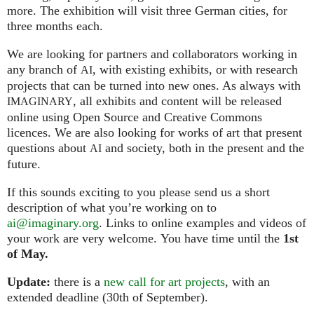
more. The exhibition will visit three German cities, for
three months each.
We are looking for partners and collaborators working in
any branch of
, with existing exhibits, or with research
AI
projects that can be turned into new ones. As always with
, all exhibits and content will be released
IMAGINARY
online using Open Source and Creative Commons
licences. We are also looking for works of art that present
questions about
and society, both in the present and the
AI
future.
If this sounds exciting to you please send us a short
description of what you’re working on to
ai@imaginary.org
. Links to online examples and videos of
your work are very welcome. You have time until the
1st
of May.
Update:
there is a
new call for art projects
, with an
extended deadline (30th of September).