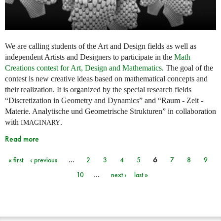
We are calling students of the Art and Design fields as well as
independent Artists and Designers to participate in the
Math
Creations contest for Art, Design and Mathematics
. The goal of the
contest is new creative ideas based on mathematical concepts and
their realization. It is organized by the special research fields
“Discretization in Geometry and Dynamics” and “Raum - Zeit -
Materie. Analytische und Geometrische Strukturen” in collaboration
with
.
IMAGINARY
Read more
« first
‹ previous
…
2
3
4
5
6
7
8
9
Pages
10
…
next ›
last »