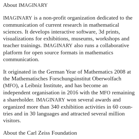
About
IMAGINARY
is a non-profit organization dedicated to the
IMAGINARY
communication of current research in mathematical
sciences. It develops interactive software, 3d prints,
visualizations for exhibitions, museums, workshops and
teacher trainings.
also runs a collaborative
IMAGINARY
platform for open source formats in mathematics
communication.
It ori­gi­na­ted in the German Year of Mathematics 2008 at
the Mathe­ma­ti­sches For­schungs­in­sti­tut Ober­wolfach
(
), a Leib­niz Insti­tute, and has become an
MFO
independent organisation in 2016 with the
remaining
MFO
a shareholder.
won several awards and
IMA
GI
NARY
organized more than 340 exhi­bi­ti­on activities in 60 coun­
tries and in 30 lan­gua­ges and attrac­ted several mil­lion
visitors.
About the Carl Zeiss Foundation