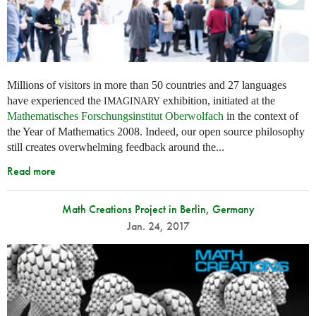
Millions of visitors in more than 50 countries and 27 languages
have experienced the
exhibition, initiated at the
IMAGINARY
Mathematisches Forschungsinstitut Oberwolfach
in the context of
the Year of Mathematics 2008. Indeed, our open source philosophy
still creates overwhelming feedback around the...
Read more
Math Creations Project in Berlin, Germany
Jan. 24, 2017