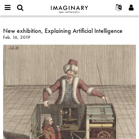
IMAGINARY
open
English
Events
About
E-
mathematics
New
mail
Search
Français
Projects
New exhibition, Explaining Artificial Intelligence
Programs
or
exhibition,
Password
Feb. 16, 2019
username
Participate
Deutsch
Galleries
Explaining
*
*
Artificial
Contact
한국어
Hands-On
Intelligence
Español
Films
Türkçe
Create new account
Texts
Request new password
Exhibitions
More...