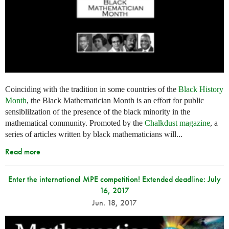
Coinciding with the tradition in some countries of the
Black History
Month
, the Black Mathematician Month is an effort for public
sensiblilzation of the presence of the black minority in the
mathematical community. Promoted by the
Chalkdust magazine
, a
series of articles written by black mathematicians will...
Read more
Enter the international MPE competition! Extended deadline: July
16, 2017
Jun. 18, 2017