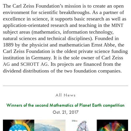
The Carl Zeiss Foundation’s mission is to create an open
environment for scientific breakthroughs. As a partner of
excellence in science, it supports basic research as well as
application-orientated research and teaching in the
MINT
subject areas (mathematics, information technology,
natural sciences and technical disciplines). Founded in
1889 by the physicist and mathematician Ernst Abbe, the
Carl Zeiss Foundation is the oldest private science funding
institution in Germany. It is the sole owner of Carl Zeiss
and
. Its projects are financed from the
AG
SCHOTT
AG
dividend distributions of the two foundation companies.
All News
Winners of the second Mathematics of Planet Earth competition
Oct. 21, 2017