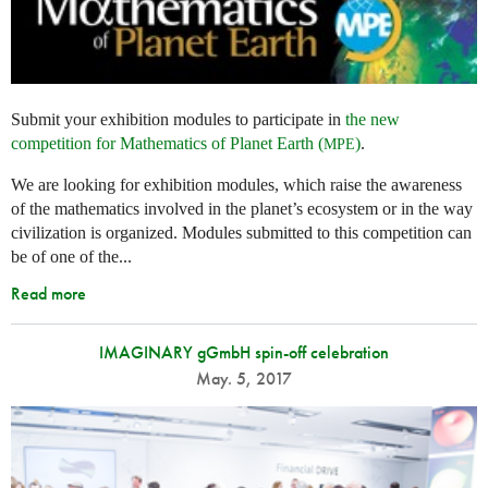
Submit your exhibition modules to participate in
the new
competition for Mathematics of Planet Earth (
)
.
MPE
We are looking for exhibition modules, which raise the awareness
of the mathematics involved in the planet’s ecosystem or in the way
civilization is organized. Modules submitted to this competition can
be of one of the...
Read more
IMAGINARY gGmbH spin-off celebration
May. 5, 2017