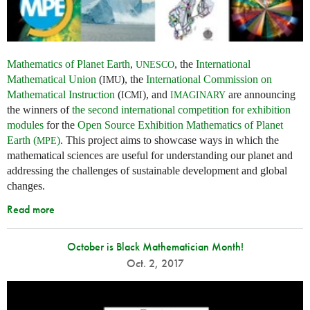
Mathematics of Planet Earth
,
, the
International
UNESCO
Mathematical Union
(
), the
International Commission on
IMU
Mathematical Instruction
(
), and
are announcing
ICMI
IMAGINARY
the winners of
the second international competition for exhibition
modules
for the
Open Source Exhibition Mathematics of Planet
Earth (
)
. This project aims to showcase ways in which the
MPE
mathematical sciences are useful for understanding our planet and
addressing the challenges of sustainable development and global
changes.
Read more
October is Black Mathematician Month!
Oct. 2, 2017