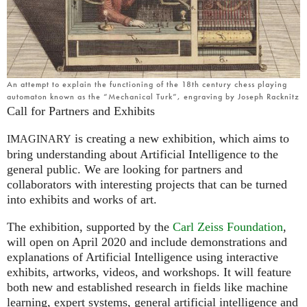
An attempt to explain the functioning of the 18th century chess playing
automaton known as the “Mechanical Turk”, engraving by Joseph Racknitz
Call for Partners and Exhibits
is creating a new exhibition, which aims to
IMAGINARY
bring understanding about Artificial Intelligence to the
general public. We are looking for partners and
collaborators with interesting projects that can be turned
into exhibits and works of art.
The exhibition, supported by the
Carl Zeiss Foundation
,
will open on April 2020 and include demonstrations and
explanations of Artificial Intelligence using interactive
exhibits, artworks, videos, and workshops. It will feature
both new and established research in fields like machine
learning, expert systems, general artificial intelligence and