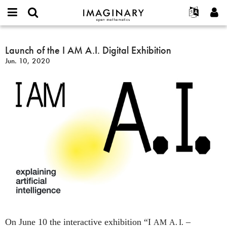
IMAGINARY
open
English
Events
About
E-
mathematics
Launch
mail
Search
Français
Projects
Launch of the I AM A.I. Digital Exhibition
Programs
or
of
Password
Jun. 10, 2020
username
Participate
Deutsch
Galleries
the
*
*
I
Contact
한국어
Hands-On
AM
Español
Films
A.I.
Türkçe
Digital
Create new account
Texts
Exhibition
Request new password
Exhibitions
More...
On June 10 the interactive exhibition “I
–
AM
A. I.