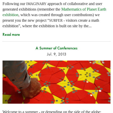
Following our
approach of collaborative and user
IMAGINARY
generated exhibitions (remember the
Mathematics of Planet Earth
exhibition
, which was created through user contributions) we
present you the new project “
- visitors create a math
SURFER
exhibition”, where the exhibition is built on site by the...
Read more
A Summer of Conferences
Jul. 9, 2013
Welcome to a summer - or depending on the side of the globe: