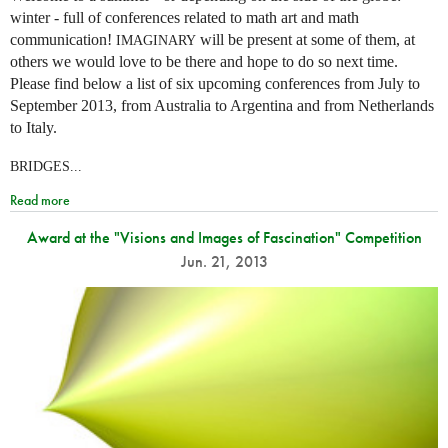
winter - full of conferences related to math art and math
communication!
will be present at some of them, at
IMAGINARY
others we would love to be there and hope to do so next time.
Please find below a list of six upcoming conferences from July to
September 2013, from Australia to Argentina and from Netherlands
to Italy.
BRIDGES...
Read more
Award at the "Visions and Images of Fascination" Competition
Jun. 21, 2013