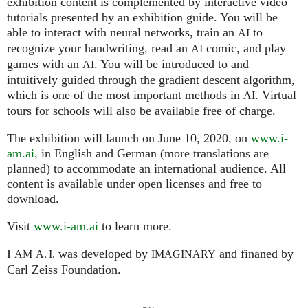
exhibition content is complemented by interactive video
tutorials presented by an exhibition guide. You will be
able to interact with neural networks, train an
to
AI
recognize your handwriting, read an
comic, and play
AI
games with an
. You will be introduced to and
AI
intuitively guided through the gradient descent algorithm,
which is one of the most important methods in
. Virtual
AI
tours for schools will also be available free of charge.
The exhibition will launch on June 10, 2020, on
www.i-
am.ai
, in English and German (more translations are
planned) to accommodate an international audience. All
content is available under open licenses and free to
download.
Visit
www.i-am.ai
to learn more.
I
was developed by
and finaned by
AM
A. I.
IMAGINARY
Carl Zeiss Foundation.