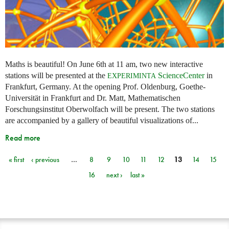
Maths is beautiful! On June 6th at 11 am, two new interactive
stations will be presented at the
ScienceCenter
in
EXPERIMINTA
Frankfurt, Germany. At the opening Prof. Oldenburg, Goethe-
Universität in Frankfurt and Dr. Matt, Mathematischen
Forschungsinstitut Oberwolfach will be present. The two stations
are accompanied by a gallery of beautiful visualizations of...
Read more
« first
‹ previous
…
8
9
10
11
12
13
14
15
Pages
16
next ›
last »