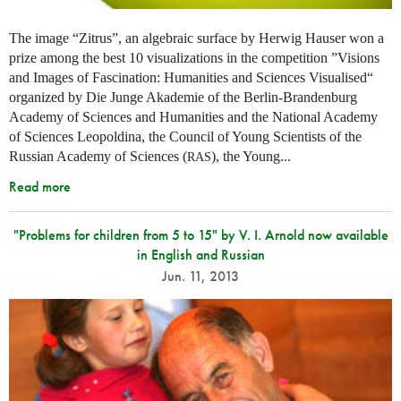
The image “Zitrus”, an algebraic surface by Herwig Hauser won a
prize among the best 10 visualizations in the competition ”Visions
and Images of Fascination: Humanities and Sciences Visualised“
organized by Die Junge Akademie of the Berlin-Brandenburg
Academy of Sciences and Humanities and the National Academy
of Sciences Leopoldina, the Council of Young Scientists of the
Russian Academy of Sciences (
), the Young...
RAS
Read more
"Problems for children from 5 to 15" by V. I. Arnold now available
in English and Russian
Jun. 11, 2013