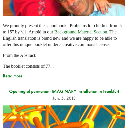
We proudly present the schoolbook “Problems for children from 5
to 15” by
Arnold in our
Background Material Section
. The
V. I.
English translation is brand new and we are happy to be able to
offer this unique booklet under a creative commons license.
From the Abstract:
The booklet consists of 77...
Read more
Opening of permanent IMAGINARY installation in Frankfurt
Jun. 5, 2013