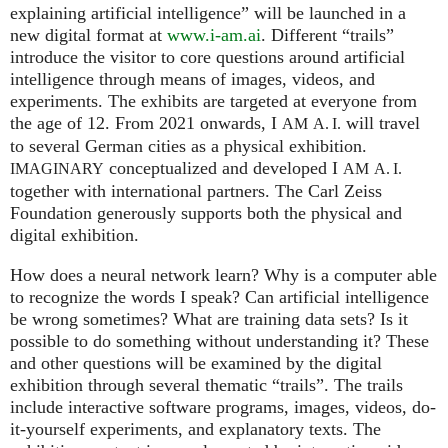
explaining artificial intelligence” will be launched in a
new digital format at
www.i-am.ai
. Different “trails”
introduce the visitor to core questions around artificial
intelligence through means of images, videos, and
experiments. The exhibits are targeted at everyone from
the age of 12. From 2021 onwards, I
will travel
AM
A. I.
to several German cities as a physical exhibition.
conceptualized and developed I
IMAGINARY
AM
A. I.
together with international partners. The Carl Zeiss
Foundation generously supports both the physical and
digital exhibition.
How does a neural network learn? Why is a computer able
to recognize the words I speak? Can artificial intelligence
be wrong sometimes? What are training data sets? Is it
possible to do something without understanding it? These
and other questions will be examined by the digital
exhibition through several thematic “trails”. The trails
include interactive software programs, images, videos, do-
it-yourself experiments, and explanatory texts. The