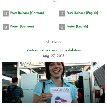
Files
Press Release (German)
Press Release (English)
Poster (German)
Poster (English)
All News
Visitors create a math art exhibition
Aug. 27, 2013