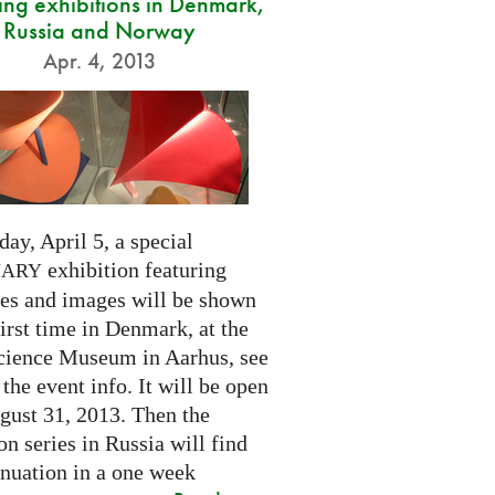
ng exhibitions in Denmark,
Russia and Norway
Apr. 4, 2013
day, April 5, a special
exhibition featuring
NARY
res and images will be shown
first time in Denmark, at the
cience Museum in Aarhus, see
 the event info. It will be open
gust 31, 2013. Then the
on series in Russia will find
inuation in a one week