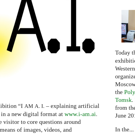
Today t
exhibiti
Western 
organiz
Moscow 
the
Poly
Tomsk
.
ibition “I
– explaining artificial
AM
A. I.
from the
 in a new digital format at
www.i-am.ai
.
June 20
e visitor to core questions around
In the...
h means of images, videos, and