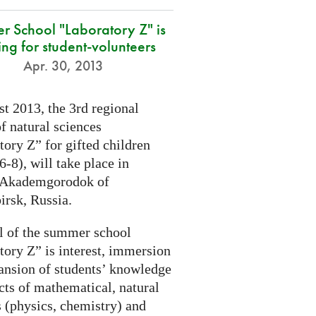
r School "Laboratory Z" is
ing for student-volunteers
Apr. 30, 2013
t 2013, the 3rd regional
f natural sciences
ory Z” for gifted children
6-8), will take place in
 Akademgorodok of
irsk, Russia.
l of the summer school
tory Z” is interest, immersion
ansion of students’ knowledge
cts of mathematical, natural
s (physics, chemistry) and