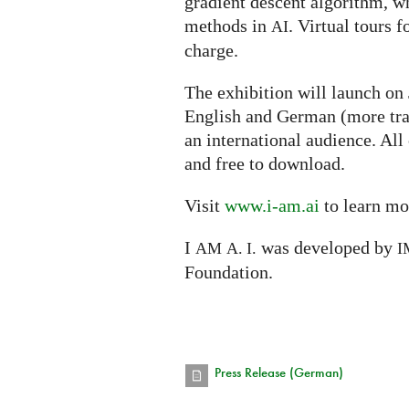
gradient descent algorithm, w
methods in
. Virtual tours f
AI
charge.
The exhibition will launch on
English and German (more tra
an international audience. All
and free to download.
Visit
www.i-am.ai
to learn mo
I
was developed by
AM
A. I.
I
Foundation.
Press Release (German)