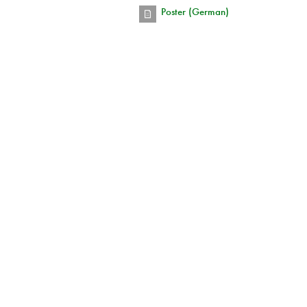
Poster (German)