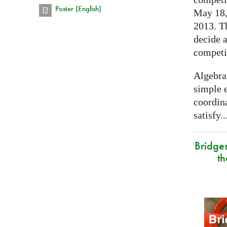
Poster (English)
May 18, 
2013. T
decide a
competi
Algebra
simple e
coordina
satisfy..
Bridge
t