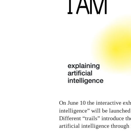
A.I.
Digital
Exhibition
On June 10 the interactive exh
intelligence” will be launched
Different “trails” introduce th
artificial intelligence throug