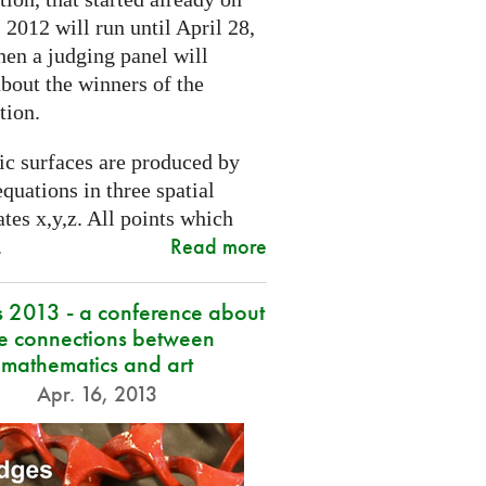
2012 will run until April 28,
hen a judging panel will
bout the winners of the
tion.
ic surfaces are produced by
quations in three spatial
tes x,y,z. All points which
Read more
.
s 2013 - a conference about
he connections between
mathematics and art
Apr. 16, 2013