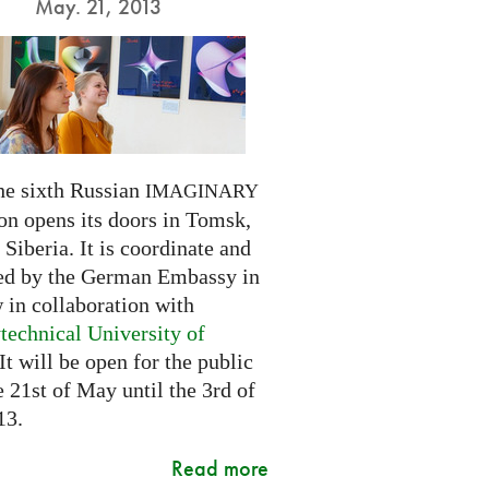
May. 21, 2013
he sixth Russian
IMAGINARY
on opens its doors in Tomsk,
Siberia. It is coordinate and
ed by the German Embassy in
in collaboration with
technical University of
 It will be open for the public
 21st of May until the 3rd of
13.
Read more