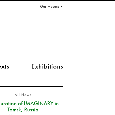
Get Access
exts
Exhibitions
All News
guration of IMAGINARY in
Tomsk, Russia