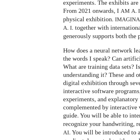
experiments. The exhibits are 
From 2021 onwards, I
AM
A. I
physical exhibition.
IMAGIN
together with internation
A. I.
generously supports both the p
How does a neural network le
the words I speak? Can artifi
What are training data sets? I
understanding it? These and o
digital exhibition through seve
interactive software programs,
experiments, and explanatory t
complemented by interactive v
guide. You will be able to int
recognize your handwriting, 
. You will be introduced to 
AI