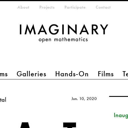
eta-menu
About
Projects
Participate
Contact
ms
Galleries
Hands-On
Films
T
tal
Jun. 10, 2020
Inau