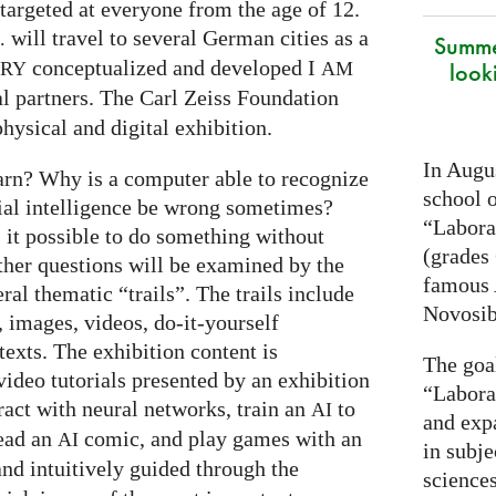
targeted at everyone from the age of 12.
will travel to several German cities as a
.
Summe
conceptualized and developed I
look
ARY
AM
al partners. The Carl Zeiss Foundation
hysical and digital exhibition.
In Augus
arn? Why is a computer able to recognize
school o
cial intelligence be wrong sometimes?
“Laborat
s it possible to do something without
(grades 
ther questions will be examined by the
famous
ral thematic “trails”. The trails include
Novosib
 images, videos, do-it-yourself
exts. The exhibition content is
The goa
ideo tutorials presented by an exhibition
“Labora
eract with neural networks, train an
to
AI
and exp
read an
comic, and play games with an
AI
in subje
and intuitively guided through the
science