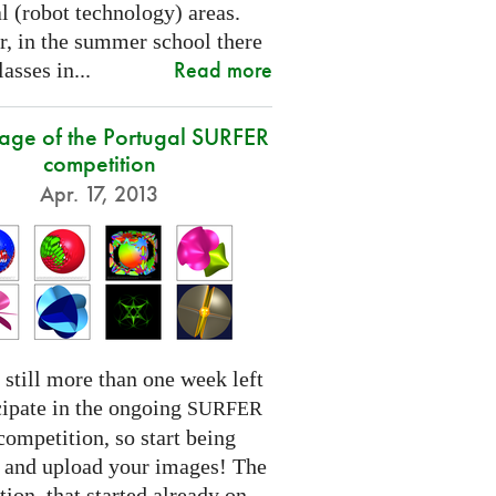
l (robot technology) areas.
, in the summer school there
Read more
lasses in...
tage of the Portugal SURFER
competition
Apr. 17, 2013
 still more than one week left
cipate in the ongoing
SURFER
competition, so start being
e and upload your images! The
ion, that started already on