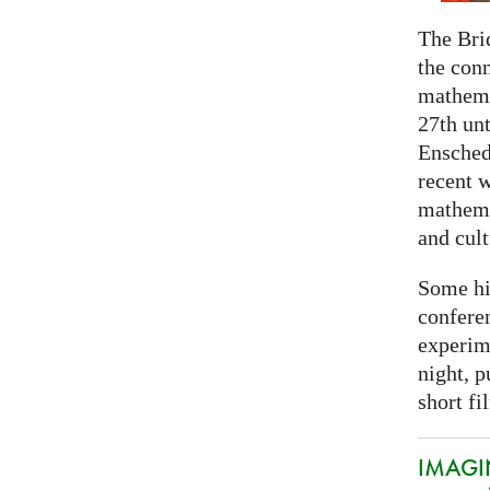
The Bri
the con
mathema
27th unt
Ensched
recent w
mathemat
and cult
Some hi
conferen
experim
night, p
short fi
IMAGIN