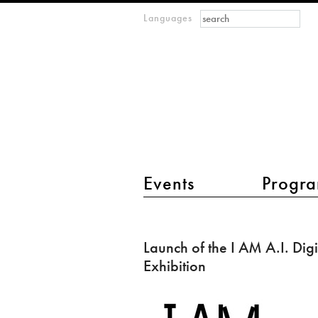
Search form
Search
Languages
m
IMAGINARY
open
mathematics
main menu 2
Events
Progra
Launch
of
Launch of the I AM A.I. Digi
the
Exhibition
I
AM