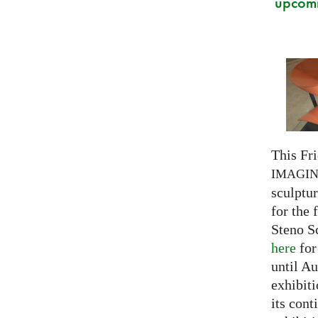
upcomi
This Fri
IMAGI
sculptu
for the 
Steno S
here
for
until Au
exhibiti
its cont