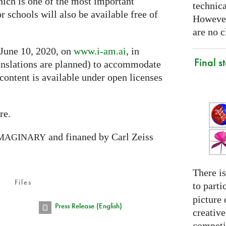
hich is one of the most important
technica
or schools will also be available free of
However
are no c
 June 10, 2020, on
www.i-am.ai
, in
Final s
nslations are planned) to accommodate
 content is available under open licenses
re.
and finaned by Carl Zeiss
MAGINARY
There is
Files
to parti
picture 
Press Release (English)
creativ
competit