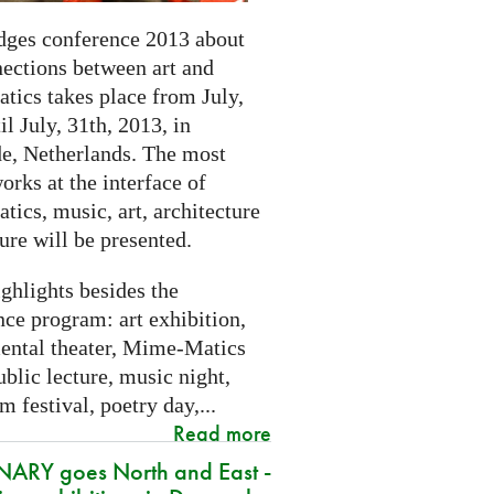
dges conference 2013 about
nections between art and
tics takes place from July,
il July, 31th, 2013, in
e, Netherlands. The most
orks at the interface of
ics, music, art, architecture
ure will be presented.
ghlights besides the
ce program: art exhibition,
ental theater, Mime-Matics
ublic lecture, music night,
lm festival, poetry day,...
Read more
ARY goes North and East -