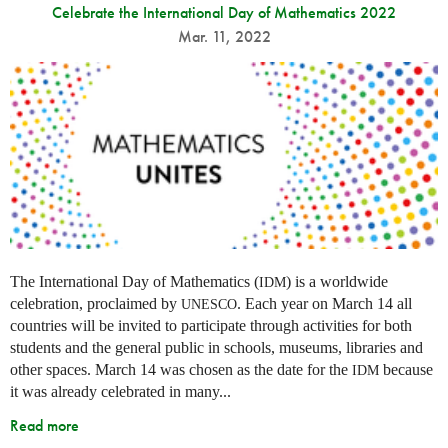
Celebrate the International Day of Mathematics 2022
Mar. 11, 2022
The International Day of Mathematics (
) is a worldwide
IDM
celebration, proclaimed by
. Each year on March 14 all
UNESCO
countries will be invited to participate through activities for both
students and the general public in schools, museums, libraries and
other spaces.
March 14 was chosen as the date for the
because
IDM
it was already celebrated in many
...
Read more