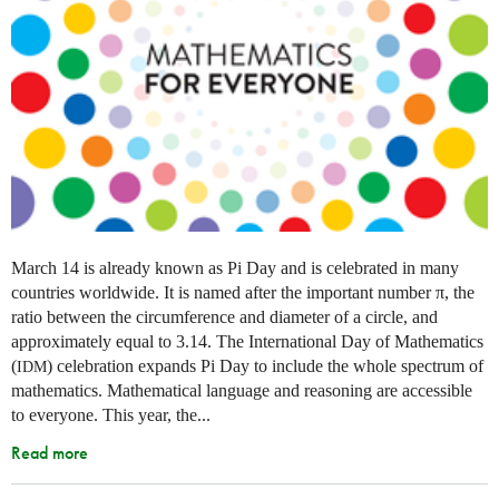
March 14 is already known as Pi Day and is celebrated in many
countries worldwide. It is named after the important number π, the
ratio between the circumference and diameter of a circle, and
approximately equal to 3.14. The International Day of Mathematics
(
) celebration expands Pi Day to include the whole spectrum of
IDM
mathematics. Mathematical language and reasoning are accessible
to everyone. This year, the...
Read more