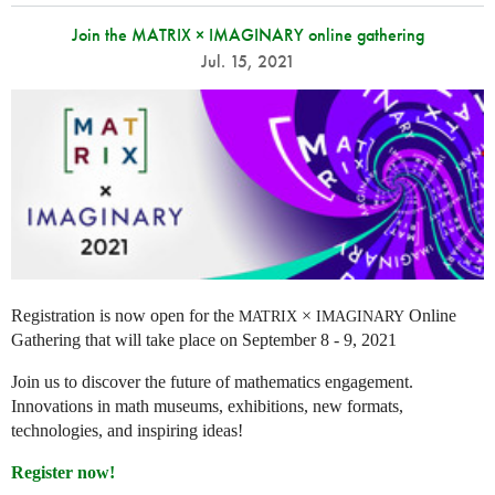
Join the MATRIX × IMAGINARY online gathering
Jul. 15, 2021
Registration is now open for the
×
Online
MATRIX
IMAGINARY
Gathering that will take place on September 8 - 9, 2021
Join us to discover the future of mathematics engagement.
Innovations in math museums, exhibitions, new formats,
technologies, and inspiring ideas!
Register now!