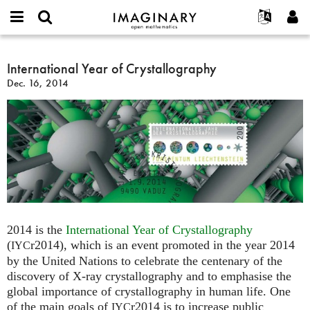
IMAGINARY
open
English
Events
About
E-
mathematics
International
mail
Search
Français
Projects
International Year of Crystallography
Programs
or
Year
Password
Dec. 16, 2014
username
Participate
Deutsch
Galleries
of
*
*
Crystallography
Contact
한국어
Hands-On
Español
Films
Türkçe
Create new account
Texts
Request new password
Exhibitions
More...
2014 is the
International Year of Crystallography
(
r2014), which is an event promoted in the year 2014
IYC
by the United Nations to celebrate the centenary of the
discovery of X-ray crystallography and to emphasise the
global importance of crystallography in human life. One
of the main goals of
r2014 is to increase public
IYC