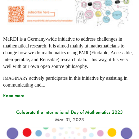
MaRDI is a Germany-wide initiative to address challenges in
mathematical research. It is aimed mainly at mathematicians to
change how we do mathematics using
(Findable, Accessible,
FAIR
Interoperable, and Reusable) research data. This way, it fits very
well with our own open-source philosophy.
actively participates in this initiative by assisting in
IMAGINARY
communicating and...
Read more
Celebrate the International Day of Mathematics 2023
Mar. 31, 2023