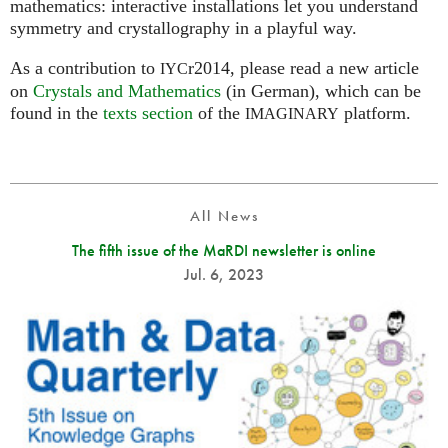
mathematics: interactive installations let you understand
symmetry and crystallography in a playful way.
As a contribution to
r2014, please read a new article
IYC
on
Crystals and Mathematics
(in German), which can be
found in the
texts section
of the
platform.
IMAGINARY
All News
The fifth issue of the MaRDI newsletter is online
Jul. 6, 2023