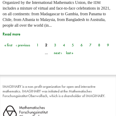
Organized by the International Mathematics Union, the
IDM
includes a mixture of virtual and face-to-face celebrations in 2021,
on all continents: from Madagascar to Gambia, from Panama to
Chile, from Albania to Malaysia, from Bangladesh to Australia,
people all over the world (in...
Read more
« first
‹ previous
1
2
3
4
5
6
7
8
9
Pages
…
next ›
last »
IMAGINARY is a non-profit organization for open and interactive
mathematics. IMAGINARY was initiated at the Mathematisches
Forschungsinstitut Oberwolfach, which is a shareholder of IMAGINARY.