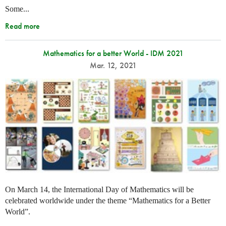
Some...
Read more
Mathematics for a better World - IDM 2021
Mar. 12, 2021
On March 14, the International Day of Mathematics will be
celebrated worldwide under the theme “Mathematics for a Better
World”.