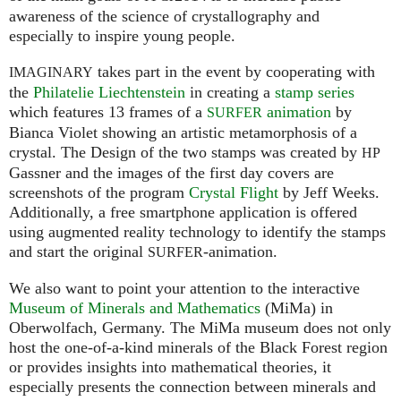
awareness of the science of crystallography and
especially to inspire young people.
takes part in the event by cooperating with
IMAGINARY
the
Philatelie Liechtenstein
in creating a
stamp series
which features 13 frames of a
animation
by
SURFER
Bianca Violet showing an artistic metamorphosis of a
crystal. The Design of the two stamps was created by
HP
Gassner and the images of the first day covers are
screenshots of the program
Crystal Flight
by Jeff Weeks.
Additionally, a free smartphone application is offered
using augmented reality technology to identify the stamps
and start the original
-animation.
SURFER
We also want to point your attention to the interactive
Museum of Minerals and Mathematics
(MiMa) in
Oberwolfach, Germany. The MiMa museum does not only
host the one-of-a-kind minerals of the Black Forest region
or provides insights into mathematical theories, it
especially presents the connection between minerals and