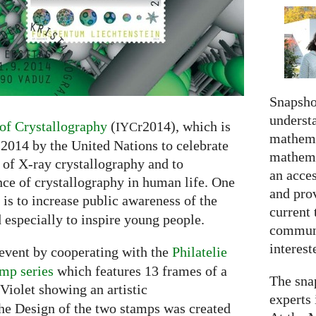
Snapshot
understa
 of Crystallography
(
r2014), which is
IYC
mathema
 2014 by the United Nations to celebrate
mathema
 of X-ray crystallography and to
an acce
ce of crystallography in human life. One
and prov
 is to increase public awareness of the
current 
 especially to inspire young people.
communi
interes
 event by cooperating with the
Philatelie
amp series
which features 13 frames of a
The snap
Violet showing an artistic
experts 
he Design of the two stamps was created