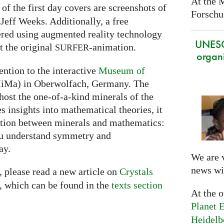
At the 
f the first day covers are screenshots of
Forschun
Jeff Weeks. Additionally, a free
ered using augmented reality technology
UNES
t the original
-animation.
SURFER
organi
ention to the interactive
Museum of
Ma) in Oberwolfach, Germany. The
st the one-of-a-kind minerals of the
s insights into mathematical theories, it
ction between minerals and mathematics:
 you understand symmetry and
ay.
We are 
news wi
, please read a new article on
Crystals
 which can be found in the
texts section
At the 
Planet E
Heidelb