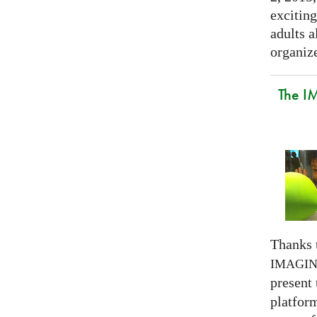
exciting
adults a
organize
The I
Thanks 
IMAGI
present
platform