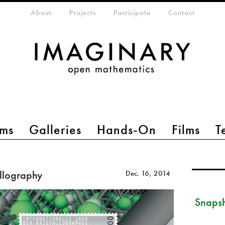
eta-menu
About
Projects
Participate
Contact
ms
Galleries
Hands-On
Films
T
allography
Dec. 16, 2014
Snapsh