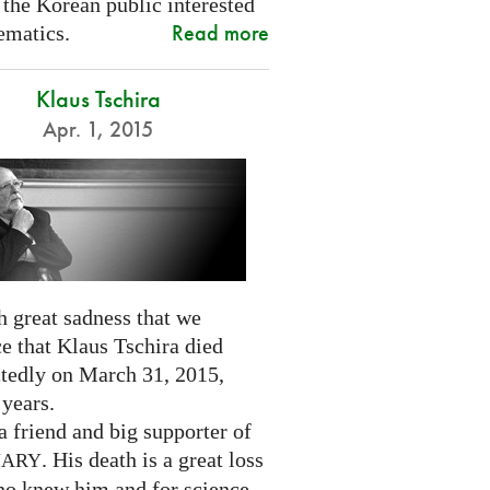
 the Korean public interested
Read more
ematics.
Klaus Tschira
Apr. 1, 2015
th great sadness that we
e that Klaus Tschira died
tedly on March 31, 2015,
 years.
 friend and big supporter of
. His death is a great loss
NARY
who knew him and for science