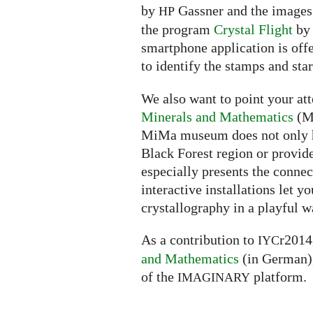
by
Gassner and the images o
HP
the program
Crystal Flight
by 
smartphone application is off
to identify the stamps and star
We also want to point your att
Minerals and Mathematics
(Mi
MiMa museum does not only ho
Black Forest region or provide
especially presents the conne
interactive installations let
crystallography in a playful w
As a contribution to
r2014
IYC
and Mathematics
(in German),
of the
platform.
IMAGINARY