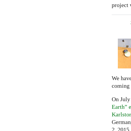
project 
We have
coming 
On July
Earth” e
Karlsto
Germany
2, 2015,