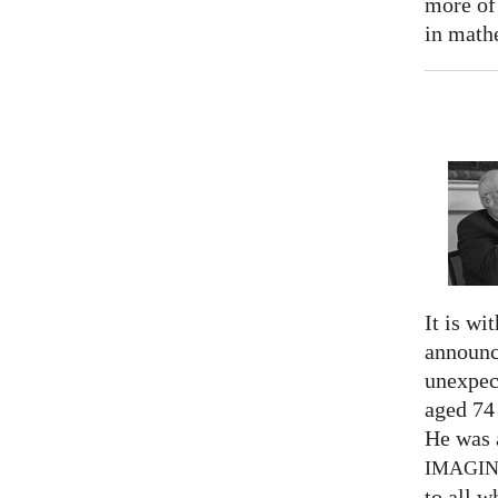
more of
in math
It is wi
announc
unexpec
aged 74
He was a
IMAGI
to all 