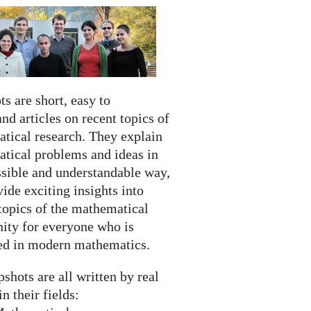
s are short, easy to
nd articles on recent topics of
tical research. They explain
tical problems and ideas in
ssible and understandable way,
ide exciting insights into
topics of the mathematical
ty for everyone who is
ted in modern mathematics.
shots are all written by real
in their fields: