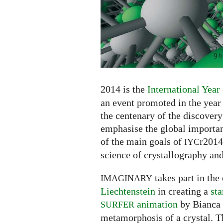
2014 is the
International Year
an event promoted in the year
the centenary of the discovery
emphasise the global importan
of the main goals of
r2014
IYC
science of crystallography and
takes part in the
IMAGINARY
Liechtenstein
in creating a
st
animation
by Bianca 
SURFER
metamorphosis of a crystal. T