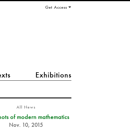
Get Access
exts
Exhibitions
All News
ots of modern mathematics
Nov. 10, 2015