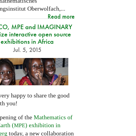
Mathematisches
gsinstitut Oberwolfach,...
Read more
CO, MPE and IMAGINARY
ze interactive open source
exhibitions in Africa
Jul. 5, 2015
very happy to share the good
th you!
opening of the
Mathematics of
arth (
) exhibition in
MPE
erg
today, a new collaboration