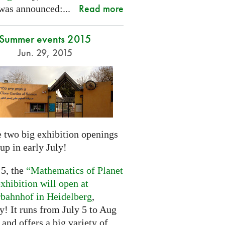
Read more
was announced:...
Summer events 2015
Jun. 29, 2015
 two big exhibition openings
up in early July!
 5, the
“Mathematics of Planet
xhibition will open at
rbahnhof in Heidelberg
,
! It runs from July 5 to Aug
 and offers a big variety of