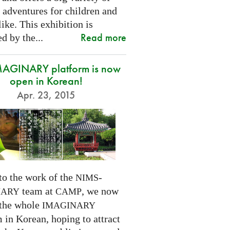
 adventures for children and
like. This exhibition is
Read more
d by the...
MAGINARY platform is now
open in Korean!
Apr. 23, 2015
to the work of the
-
NIMS
team at
, we now
NARY
CAMP
 the whole
IMAGINARY
 in Korean, hoping to attract