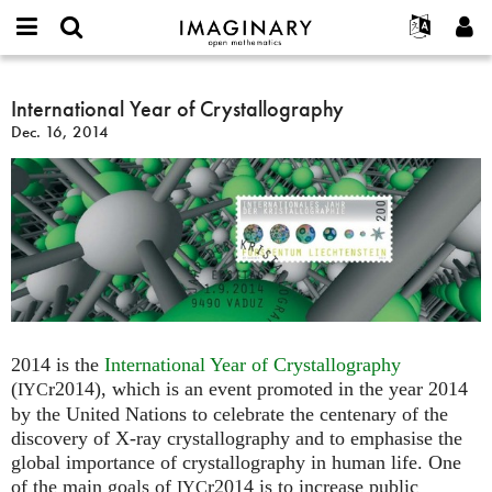
IMAGINARY
open
English
Events
About
E-
mathematics
International
mail
Search
Français
Projects
International Year of Crystallography
Programs
or
Year
Password
Dec. 16, 2014
username
Participate
Deutsch
Galleries
of
*
*
Crystallography
Contact
한국어
Hands-On
Español
Films
Türkçe
Create new account
Texts
Request new password
Exhibitions
More...
2014 is the
International Year of Crystallography
(
r2014), which is an event promoted in the year 2014
IYC
by the United Nations to celebrate the centenary of the
discovery of X-ray crystallography and to emphasise the
global importance of crystallography in human life. One
of the main goals of
r2014 is to increase public
IYC