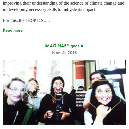
improving their understanding of the science of climate change and
in developing necessary skills to mitigate its impact.
For this, the
...
TROP
ICSU
Read more
IMAGINARY goes AI
Nov. 5, 2018