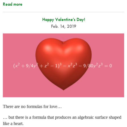
Read more
Happy Valentine's Day!
Feb. 14, 2019
There are no formulas for love…
… but there is a formula that produces an algebraic surface shaped
like a heart.