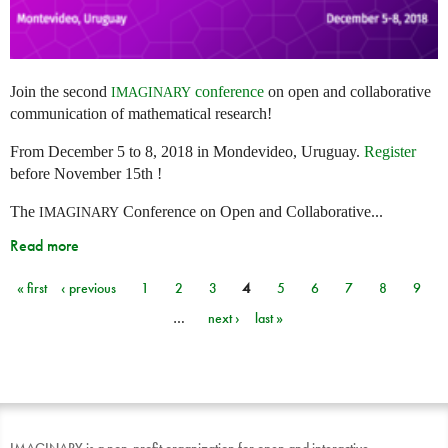
Join the second
conference
on open and collaborative
IMAGINARY
communication of mathematical research!
From December 5 to 8, 2018 in Mondevideo, Uruguay.
Register
before November 15th !
The
Conference on Open and Collaborative...
IMAGINARY
Read more
« first
‹ previous
1
2
3
4
5
6
7
8
9
Pages
…
next ›
last »