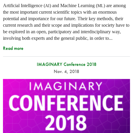
Artificial Intelligence (
) and Machine Learning (
) are among
AI
ML
the most important current scientific topics with an enormous
potential and importance for our future. Their key methods, their
current research and their scope and implications for society have to
be explored in an open, participatory and interdisciplinary way,
involving both experts and the general public, in order to...
Read more
IMAGINARY Conference 2018
Nov. 4, 2018