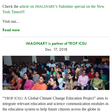
Check the
article on
’s Valentine special on the New
IMAGINARY
York Times
!!!
Visit our...
Read more
IMAGINARY is partner of TROP ICSU
Dec. 17, 2018
“
: A Global Climate Change Education Project” aims to
TROP
ICSU
integrate relevant education and science communication modules in
the education system to help future citizens across the globe in