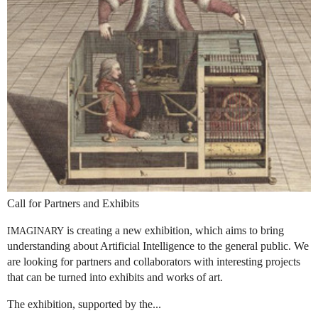
Call for Partners and Exhibits
is creating a new exhibition, which aims to bring
IMAGINARY
understanding about Artificial Intelligence to the general public. We
are looking for partners and collaborators with interesting projects
that can be turned into exhibits and works of art.
The exhibition, supported by the...