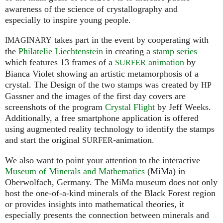
awareness of the science of crystallography and
especially to inspire young people.
takes part in the event by cooperating with
IMAGINARY
the
Philatelie Liechtenstein
in creating a
stamp series
which features 13 frames of a
animation
by
SURFER
Bianca Violet showing an artistic metamorphosis of a
crystal. The Design of the two stamps was created by
HP
Gassner and the images of the first day covers are
screenshots of the program
Crystal Flight
by Jeff Weeks.
Additionally, a free smartphone application is offered
using augmented reality technology to identify the stamps
and start the original
-animation.
SURFER
We also want to point your attention to the interactive
Museum of Minerals and Mathematics
(MiMa) in
Oberwolfach, Germany. The MiMa museum does not only
host the one-of-a-kind minerals of the Black Forest region
or provides insights into mathematical theories, it
especially presents the connection between minerals and