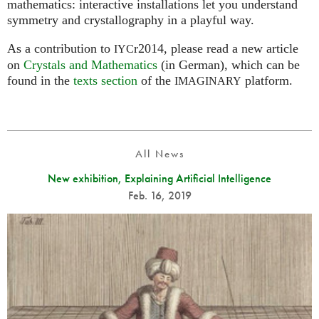
mathematics: interactive installations let you understand
symmetry and crystallography in a playful way.
As a contribution to
r2014, please read a new article
IYC
on
Crystals and Mathematics
(in German), which can be
found in the
texts section
of the
platform.
IMAGINARY
All News
New exhibition, Explaining Artificial Intelligence
Feb. 16, 2019