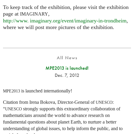
To keep track of the exhibition, please visit the exhibition
page at
,
IMAGINARY
http://
www. imaginary.
org/event/imaginary-in-trondheim
,
where we will post more pictures of the exhibition.
All News
MPE2013 is launched!
Dec. 7, 2012
is launched internationally!
MPE2013
Citation from Irena Bokova, Director-General of
:
UNESCO
“
strongly supports this extraordinary collaboration of
UNESCO
mathematicians around the world to advance research on
fundamental questions about planet Earth, to nurture a better
understanding of global issues, to help inform the public, and to