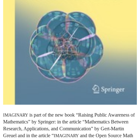
is part of the new book “Raising Public Awareness of
IMAGINARY
Mathematics” by Springer: in the article “Mathematics Between
Research, Applications, and Communication” by Gert-Martin
Greuel and in the article “
and the Open Source Math
IMAGINARY