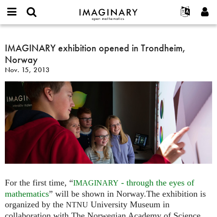
IMAGINARY
open
English
Events
About
E-
mathematics
IMAGINARY
mail
Search
Français
Projects
IMAGINARY exhibition opened in Trondheim,
Programs
or
exhibition
Password
Norway
username
Participate
Deutsch
Galleries
opened
*
*
Nov. 15, 2013
in
Contact
한국어
Hands-On
Trondheim,
Español
Films
Norway
Türkçe
Create new account
Texts
Request new password
Exhibitions
More...
For the first time, “
- through the eyes of
IMAGINARY
mathematics
” will be shown in Norway.The exhibition is
organized by the
University Museum in
NTNU
collaboration with The Norwegian Academy of Science