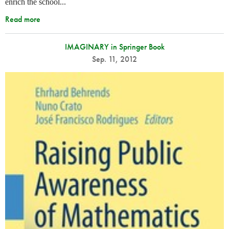
enrich the school...
Read more
IMAGINARY in Springer Book
Sep. 11, 2012