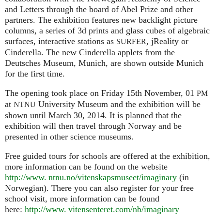
and Letters through the board of Abel Prize and other
partners. The exhibition features new backlight picture
columns, a series of 3d prints and glass cubes of algebraic
surfaces, interactive stations as
, jReality or
SURFER
Cinderella. The new Cinderella applets from the
Deutsches Museum, Munich, are shown outside Munich
for the first time.
The opening took place on Friday 15th November, 01
PM
at
University Museum and the exhibition will be
NTNU
shown until March 30, 2014. It is planned that the
exhibition will then travel through Norway and be
presented in other science museums.
Free guided tours for schools are offered at the exhibition,
more information can be found on the website
http://www. ntnu.no/vitenskapsmuseet/imaginary
(in
Norwegian). There you can also register for your free
school visit, more information can be found
here:
http://
www. vitensenteret.
com/nb/imaginary