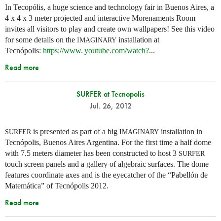
In Tecopólis, a huge science and technology fair in Buenos Aires, a
4 x 4 x 3 meter projected and interactive Morenaments Room
invites all visitors to play and create own wallpapers! See this video
for some details on the
installation at
IMAGINARY
Tecnópolis:
https://
www. youtube.
com/watch?
...
Read more
SURFER at Tecnopolis
Jul. 26, 2012
is presented as part of a big
installation in
SURFER
IMAGINARY
Tecnópolis, Buenos Aires Argentina. For the first time a half dome
with 7.5 meters diameter has been constructed to host 3
SURFER
touch screen panels and a gallery of algebraic surfaces. The dome
features coordinate axes and is the eyecatcher of the “Pabellón de
Matemática” of Tecnópolis 2012.
Read more