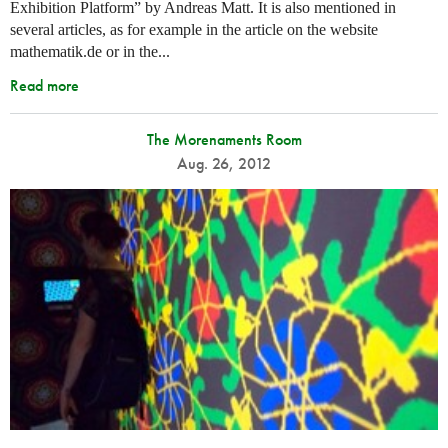
Exhibition Platform” by Andreas Matt. It is also mentioned in
several articles, as for example in the article on the website
mathematik.de or in the...
Read more
The Morenaments Room
Aug. 26, 2012