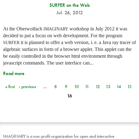
SURFER on the Web
Jul. 26, 2012
At the Oberwolfach
workshop in July 2012 it was
IMAGINARY
decided to put a focus on web development. For the program
it is planned to offer a web version,
i. e.
a Java ray tracer of
SURFER
algebraic surfaces in form of a browser applet. This applet can the
be easily controlled in the browser html environment through
javascript commands. The user interface can...
Read more
« first
‹ previous
…
8
9
10
11
12
13
14
15
Pages
16
IMAGINARY is a non-profit organization for open and interactive