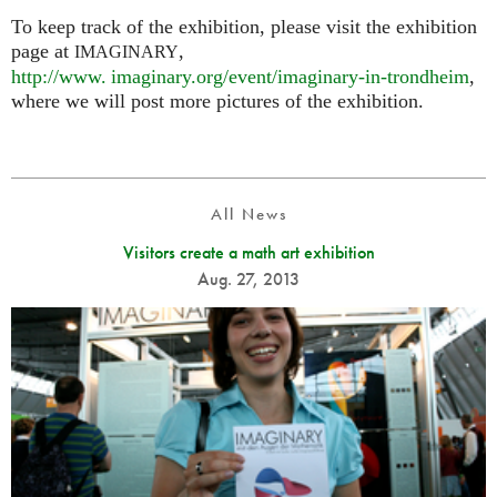
To keep track of the exhibition, please visit the exhibition
page at
,
IMAGINARY
http://
www. imaginary.
org/event/imaginary-in-trondheim
,
where we will post more pictures of the exhibition.
All News
Visitors create a math art exhibition
Aug. 27, 2013