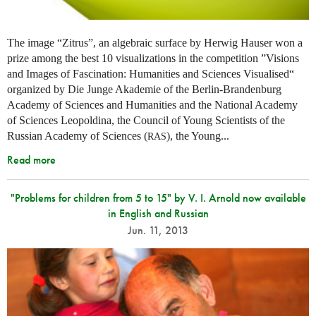
The image “Zitrus”, an algebraic surface by Herwig Hauser won a
prize among the best 10 visualizations in the competition ”Visions
and Images of Fascination: Humanities and Sciences Visualised“
organized by Die Junge Akademie of the Berlin-Brandenburg
Academy of Sciences and Humanities and the National Academy
of Sciences Leopoldina, the Council of Young Scientists of the
Russian Academy of Sciences (
), the Young...
RAS
Read more
"Problems for children from 5 to 15" by V. I. Arnold now available
in English and Russian
Jun. 11, 2013