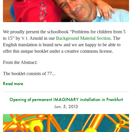
We proudly present the schoolbook “Problems for children from 5
to 15” by
Arnold in our
Background Material Section
. The
V. I.
English translation is brand new and we are happy to be able to
offer this unique booklet under a creative commons license.
From the Abstract:
The booklet consists of 77...
Read more
Opening of permanent IMAGINARY installation in Frankfurt
Jun. 5, 2013