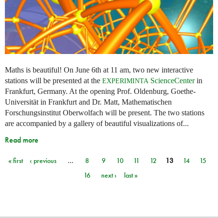
Maths is beautiful! On June 6th at 11 am, two new interactive
stations will be presented at the
ScienceCenter
in
EXPERIMINTA
Frankfurt, Germany. At the opening Prof. Oldenburg, Goethe-
Universität in Frankfurt and Dr. Matt, Mathematischen
Forschungsinstitut Oberwolfach will be present. The two stations
are accompanied by a gallery of beautiful visualizations of...
Read more
« first
‹ previous
…
8
9
10
11
12
13
14
15
Pages
16
next ›
last »