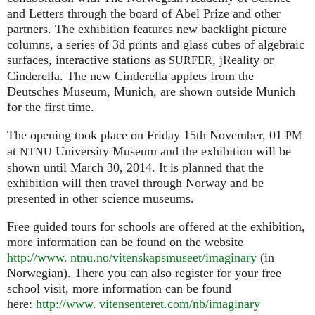
and Letters through the board of Abel Prize and other
partners. The exhibition features new backlight picture
columns, a series of 3d prints and glass cubes of algebraic
surfaces, interactive stations as
, jReality or
SURFER
Cinderella. The new Cinderella applets from the
Deutsches Museum, Munich, are shown outside Munich
for the first time.
The opening took place on Friday 15th November, 01
PM
at
University Museum and the exhibition will be
NTNU
shown until March 30, 2014. It is planned that the
exhibition will then travel through Norway and be
presented in other science museums.
Free guided tours for schools are offered at the exhibition,
more information can be found on the website
http://www. ntnu.no/vitenskapsmuseet/imaginary
(in
Norwegian). There you can also register for your free
school visit, more information can be found
here:
http://
www. vitensenteret.
com/nb/imaginary