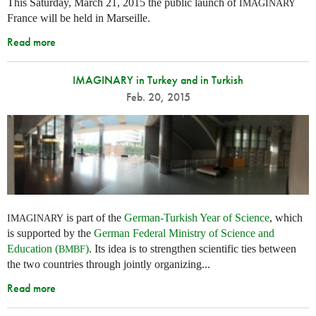
This Saturday, March 21, 2015 the public launch of
IMAGINARY
France will be held in Marseille.
Read more
IMAGINARY in Turkey and in Turkish
Feb. 20, 2015
is part of the
German-Turkish Year of Science
, which
IMAGINARY
is supported by the
German Federal Ministry of Science and
Education (
)
. Its idea is to strengthen scientific ties between
BMBF
the two countries through jointly organizing...
Read more