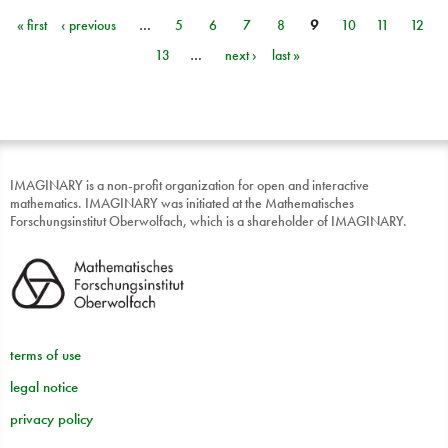
« first
‹ previous
…
5
6
7
8
9
10
11
12
Pages
13
…
next ›
last »
IMAGINARY is a non-profit organization for open and interactive
mathematics. IMAGINARY was initiated at the Mathematisches
Forschungsinstitut Oberwolfach, which is a shareholder of IMAGINARY.
terms of use
legal notice
privacy policy