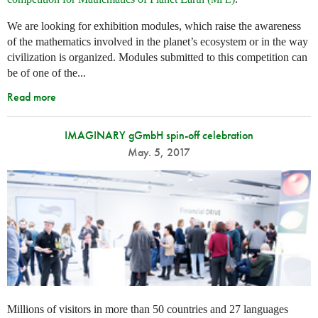
We are looking for exhibition modules, which raise the awareness
of the mathematics involved in the planet’s ecosystem or in the way
civilization is organized. Modules submitted to this competition can
be of one of the...
Read more
IMAGINARY gGmbH spin-off celebration
May. 5, 2017
Millions of visitors in more than 50 countries and 27 languages