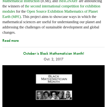
Mathematical Instruction
(
), and
are announcing
ICMI
IMAGINARY
the winners of
the second international competition for exhibition
modules
for the
Open Source Exhibition Mathematics of Planet
Earth (
)
. This project aims to showcase ways in which the
MPE
mathematical sciences are useful for understanding our planet and
addressing the challenges of sustainable development and global
changes.
Read more
October is Black Mathematician Month!
Oct. 2, 2017