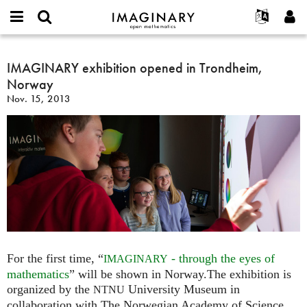
IMAGINARY
open
English
Events
About
E-
mathematics
IMAGINARY
mail
Search
Français
Projects
IMAGINARY exhibition opened in Trondheim,
Programs
or
exhibition
Password
Norway
username
Participate
Deutsch
Galleries
opened
*
*
Nov. 15, 2013
in
Contact
한국어
Hands-On
Trondheim,
Español
Films
Norway
Türkçe
Create new account
Texts
Request new password
Exhibitions
More...
For the first time, “
- through the eyes of
IMAGINARY
mathematics
” will be shown in Norway.The exhibition is
organized by the
University Museum in
NTNU
collaboration with The Norwegian Academy of Science