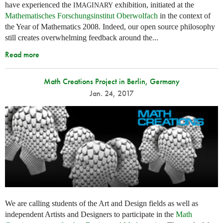
have experienced the
exhibition, initiated at the
IMAGINARY
Mathematisches Forschungsinstitut Oberwolfach
in the context of
the Year of Mathematics 2008. Indeed, our open source philosophy
still creates overwhelming feedback around the...
Read more
Math Creations Project in Berlin, Germany
Jan. 24, 2017
We are calling students of the Art and Design fields as well as
independent Artists and Designers to participate in the
Math