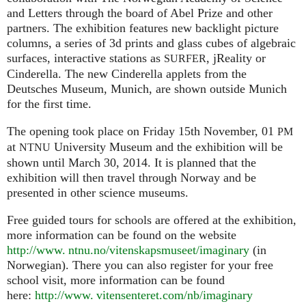
and Letters through the board of Abel Prize and other
partners. The exhibition features new backlight picture
columns, a series of 3d prints and glass cubes of algebraic
surfaces, interactive stations as
, jReality or
SURFER
Cinderella. The new Cinderella applets from the
Deutsches Museum, Munich, are shown outside Munich
for the first time.
The opening took place on Friday 15th November, 01
PM
at
University Museum and the exhibition will be
NTNU
shown until March 30, 2014. It is planned that the
exhibition will then travel through Norway and be
presented in other science museums.
Free guided tours for schools are offered at the exhibition,
more information can be found on the website
http://www. ntnu.no/vitenskapsmuseet/imaginary
(in
Norwegian). There you can also register for your free
school visit, more information can be found
here:
http://
www. vitensenteret.
com/nb/imaginary