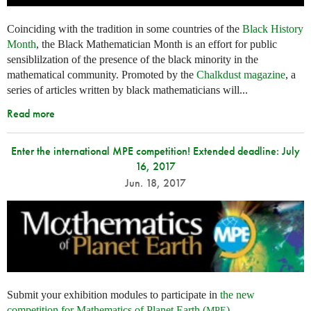
Coinciding with the tradition in some countries of the
Black History
Month
, the Black Mathematician Month is an effort for public
sensiblilzation of the presence of the black minority in the
mathematical community. Promoted by the
Chalkdust magazine
, a
series of articles written by black mathematicians will...
Read more
Enter the international MPE competition! Extended deadline: July
16, 2017
Jun. 18, 2017
Submit your exhibition modules to participate in
the new
competition for Mathematics of Planet Earth (
)
.
MPE