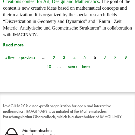
Creations contest for Art, Design and Mathematics
. The goal of the
contest is new creative ideas based on mathematical concepts and
their realization. It is organized by the special research fields
“Discretization in Geometry and Dynamics” and “Raum - Zeit -
Materie. Analytische und Geometrische Strukturen” in collaboration
with
.
IMAGINARY
Read more
« first
‹ previous
…
2
3
4
5
6
7
8
9
Pages
10
…
next ›
last »
IMAGINARY is a non-profit organization for open and interactive
mathematics. IMAGINARY was initiated at the Mathematisches
Forschungsinstitut Oberwolfach, which is a shareholder of IMAGINARY.