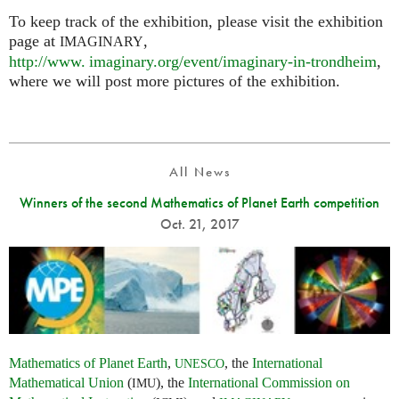
To keep track of the exhibition, please visit the exhibition
page at
,
IMAGINARY
http://
www. imaginary.
org/event/imaginary-in-trondheim
,
where we will post more pictures of the exhibition.
All News
Winners of the second Mathematics of Planet Earth competition
Oct. 21, 2017
Mathematics of Planet Earth
,
, the
International
UNESCO
Mathematical Union
(
), the
International Commission on
IMU