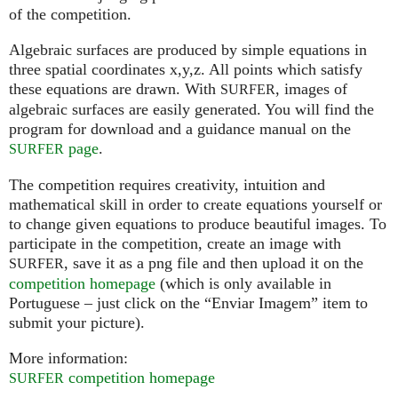
of the competition.
Algebraic surfaces are produced by simple equations in
three spatial coordinates x,y,z. All points which satisfy
these equations are drawn. With
, images of
SURFER
algebraic surfaces are easily generated. You will find the
program for download and a guidance manual on the
page
.
SURFER
The competition requires creativity, intuition and
mathematical skill in order to create equations yourself or
to change given equations to produce beautiful images. To
participate in the competition, create an image with
, save it as a png file and then upload it on the
SURFER
competition homepage
(which is only available in
Portuguese – just click on the “Enviar Imagem” item to
submit your picture).
More information:
competition homepage
SURFER