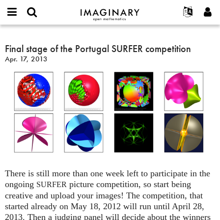
IMAGINARY
open
English
Events
About
E-
mathematics
Final
mail
Search
Français
Projects
Final stage of the Portugal SURFER competition
Programs
or
stage
Password
Apr. 17, 2013
username
Participate
Deutsch
Galleries
of
*
*
the
Contact
한국어
Hands-On
Portugal
Español
Films
SURFER
Türkçe
competition
Create new account
Texts
Request new password
Exhibitions
More...
There is still more than one week left to participate in the
ongoing
picture competition, so start being
SURFER
creative and upload your images! The competition, that
started already on May 18, 2012 will run until April 28,
2013. Then a judging panel will decide about the winners