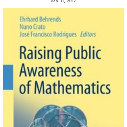
Sep. 11, 2012