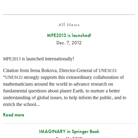
All News
MPE2013 is launched!
Dec. 7, 2012
is launched internationally!
MPE2013
Citation from Irena Bokova, Director-General of
:
UNESCO
“
strongly supports this extraordinary collaboration of
UNESCO
mathematicians around the world to advance research on
fundamental questions about planet Earth, to nurture a better
understanding of global issues, to help inform the public, and to
enrich the school...
Read more
IMAGINARY in Springer Book