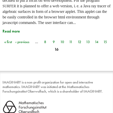
decided to put a focus on web development. For the program
it is planned to offer a web version,
i. e.
a Java ray tracer of
SURFER
algebraic surfaces in form of a browser applet. This applet can the
be easily controlled in the browser html environment through
javascript commands. The user interface can...
Read more
« first
‹ previous
…
8
9
10
11
12
13
14
15
Pages
16
IMAGINARY is a non-profit organization for open and interactive
mathematics. IMAGINARY was initiated at the Mathematisches
Forschungsinstitut Oberwolfach, which is a shareholder of IMAGINARY.