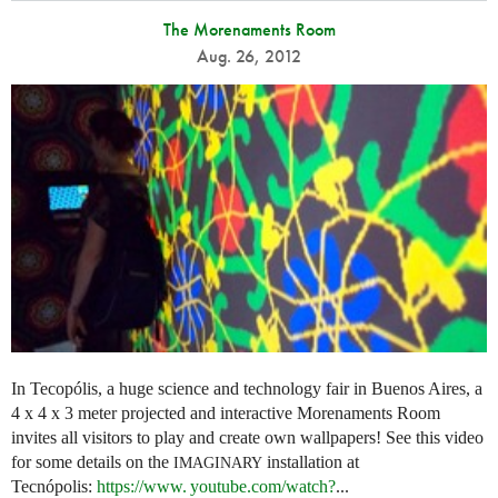
The Morenaments Room
Aug. 26, 2012
In Tecopólis, a huge science and technology fair in Buenos Aires, a
4 x 4 x 3 meter projected and interactive Morenaments Room
invites all visitors to play and create own wallpapers! See this video
for some details on the
installation at
IMAGINARY
Tecnópolis:
https://
www. youtube.
com/watch?
...