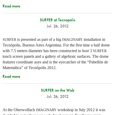
Read more
SURFER at Tecnopolis
Jul. 26, 2012
is presented as part of a big
installation in
SURFER
IMAGINARY
Tecnópolis, Buenos Aires Argentina. For the first time a half dome
with 7.5 meters diameter has been constructed to host 3
SURFER
touch screen panels and a gallery of algebraic surfaces. The dome
features coordinate axes and is the eyecatcher of the “Pabellón de
Matemática” of Tecnópolis 2012.
Read more
SURFER on the Web
Jul. 26, 2012
At the Oberwolfach
workshop in July 2012 it was
IMAGINARY