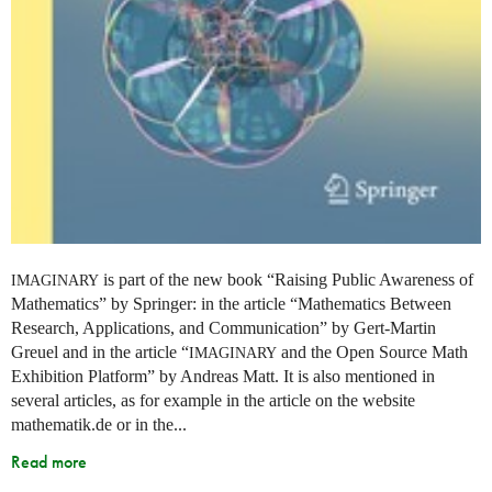
is part of the new book “Raising Public Awareness of
IMAGINARY
Mathematics” by Springer: in the article “Mathematics Between
Research, Applications, and Communication” by Gert-Martin
Greuel and in the article “
and the Open Source Math
IMAGINARY
Exhibition Platform” by Andreas Matt. It is also mentioned in
several articles, as for example in the article on the website
mathematik.de or in the...
Read more