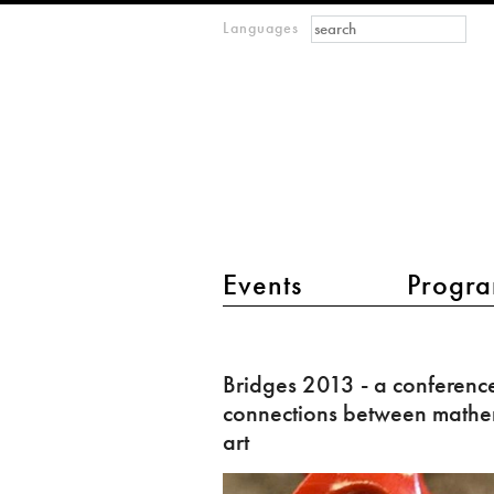
Search form
Search
Languages
m
IMAGINARY
open
mathematics
main menu 2
Events
Progra
Bridges
2013
Bridges 2013 - a conferenc
-
connections between mathe
a
art
conference