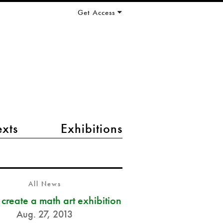
Get Access
exts
Exhibitions
All News
s create a math art exhibition
Aug. 27, 2013