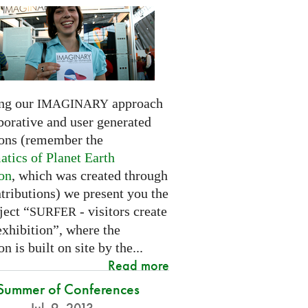
ng our
approach
IMAGINARY
borative and user generated
ions (remember the
tics of Planet Earth
ion
, which was created through
tributions) we present you the
ject “
- visitors create
SURFER
exhibition”, where the
on is built on site by the...
Read more
Summer of Conferences
Jul. 9, 2013