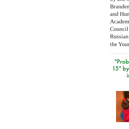
Branden
and Hum
Academy
Council 
Russian
the Youn
"Prob
15" by