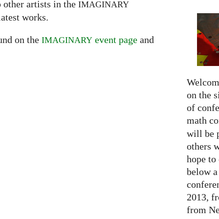
 other artists in the
IMAGINARY
latest works.
ound on the
event page
and
IMAGINARY
Welcome
on the s
of confe
math c
will be 
others 
hope to 
below a 
confere
2013, f
from Net