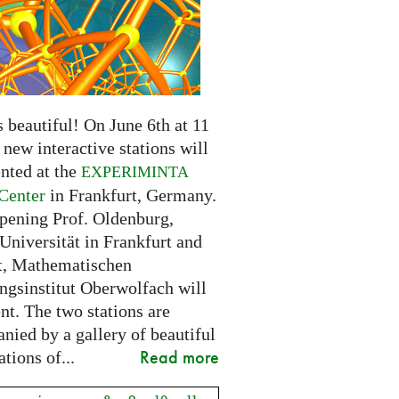
 beautiful! On June 6th at 11
new interactive stations will
nted at the
EXPERIMINTA
Center
in Frankfurt, Germany.
opening Prof. Oldenburg,
Universität in Frankfurt and
t, Mathematischen
ngsinstitut Oberwolfach will
nt. The two stations are
nied by a gallery of beautiful
Read more
ations of...