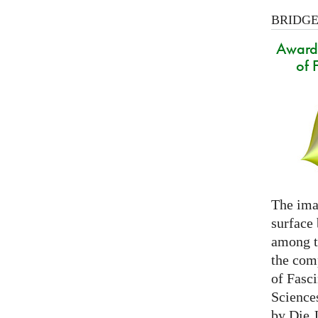
BRIDGES
Award 
of 
The ima
surface
among th
the com
of Fasc
Science
by Die 