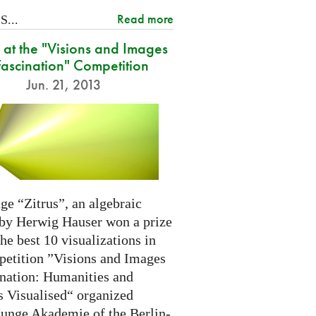
Read more
...
at the "Visions and Images
Fascination" Competition
Jun. 21, 2013
ge “Zitrus”, an algebraic
 by Herwig Hauser won a prize
e best 10 visualizations in
petition ”Visions and Images
ination: Humanities and
s Visualised“ organized
Junge Akademie of the Berlin-