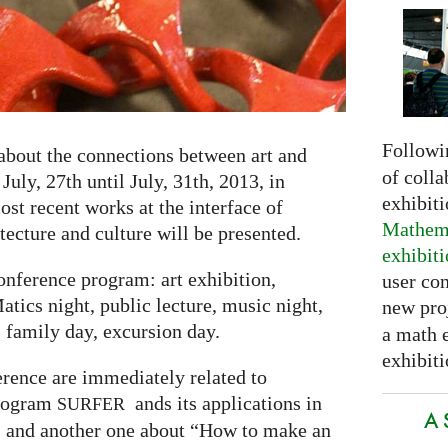
Followi
about the connections between art and
of colla
uly, 27th until July, 31th, 2013, in
exhibit
st recent works at the interface of
Mathema
tecture and culture will be presented.
exhibit
onference program: art exhibition,
user con
tics night, public lecture, music night,
new pro
, family day, excursion day.
a math 
exhibiti
erence are immediately related to
program
ands its applications in
SURFER
A 
 and another one about “How to make an