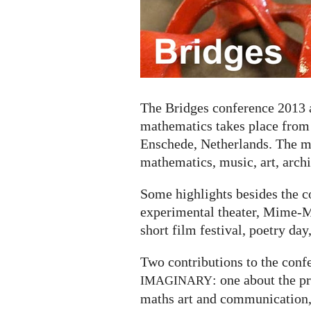
about
the
connections
between
mathematics
and
art
The Bridges conference 2013 
mathematics takes place from J
Enschede, Netherlands. The mo
mathematics, music, art, archi
Some highlights besides the c
experimental theater, Mime-Ma
short film festival, poetry day
Two contributions to the conf
: one about the 
IMAGINARY
maths art and communication,