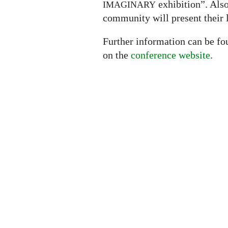
exhibition”. Also
IMAGINARY
community will present their 
Further information can be f
on the
conference website
.