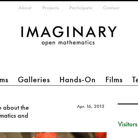
eta-menu
About
Projects
Participate
Contact
ms
Galleries
Hands-On
Films
T
e about the
Apr. 16, 2013
matics and
Visitor