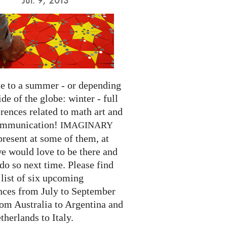
 to a summer - or depending
ide of the globe: winter - full
rences related to math art and
ommunication!
IMAGINARY
present at some of them, at
we would love to be there and
do so next time. Please find
list of six upcoming
nces from July to September
rom Australia to Argentina and
herlands to Italy.