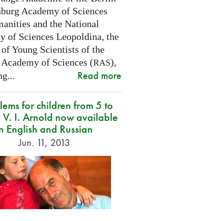
burg Academy of Sciences
anities and the National
 of Sciences Leopoldina, the
of Young Scientists of the
 Academy of Sciences (
),
RAS
Read more
g...
lems for children from 5 to
 V. I. Arnold now available
in English and Russian
Jun. 11, 2013