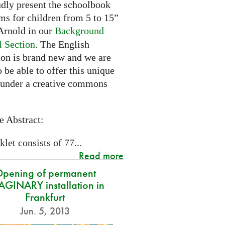
dly present the schoolbook
ms for children from 5 to 15”
rnold in our
Background
l Section
. The English
ion is brand new and we are
 be able to offer this unique
 under a creative commons
e Abstract:
let consists of 77...
Read more
pening of permanent
GINARY installation in
Frankfurt
Jun. 5, 2013