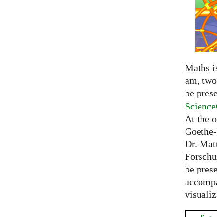
Maths is
am, two 
be prese
Science
At the 
Goethe-
Dr. Mat
Forschu
be prese
accompa
visualiz