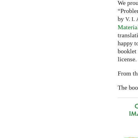
We prou
“Proble
by
A
V. I.
Materia
translat
happy to
booklet
license.
From th
The book
O
IMA