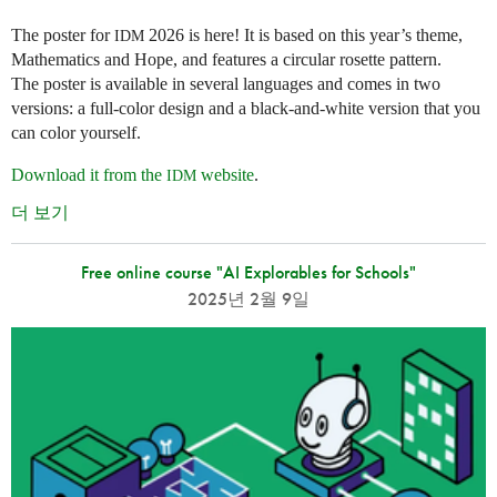
The poster for
2026 is here! It is based on this year’s theme,
IDM
Mathematics and Hope, and features a circular rosette pattern.
The poster is available in several languages and comes in two
versions: a full-color design and a black-and-white version that you
can color yourself.
Download it from the
website
.
IDM
더 보기
Free online course "AI Explorables for Schools"
2025년 2월 9일