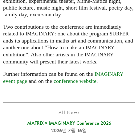
exhibition, experimental theater, Mime-Matics night,
public lecture, music night, short film festival, poetry day,
family day, excursion day.
Two contributions to the conference are immediately
related to
: one about the program
IMAGINARY
SURFER
ands its applications in maths art and communication, and
another one about “How to make an
IMAGINARY
exhibition”. Also other artists in the
IMAGINARY
community will present their latest works.
Further information can be found on the
IMAGINARY
event page
and on the
conference website
.
All News
MATRIX × IMAGINARY Conference 2026
2026년 7월 16일