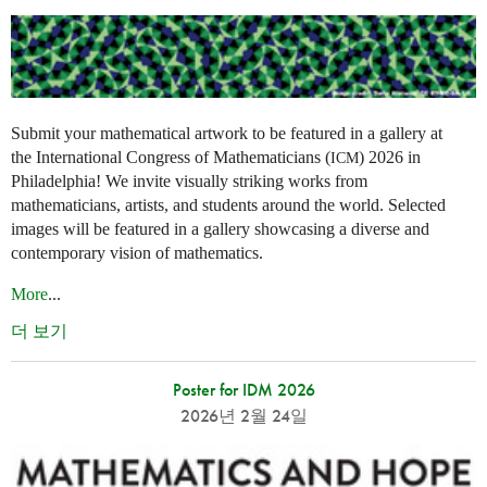
Submit your mathematical artwork to be featured in a gallery at
the International Congress of Mathematicians (
) 2026 in
ICM
Philadelphia! We invite visually striking works from
mathematicians, artists, and students around the world. Selected
images will be featured in a gallery showcasing a diverse and
contemporary vision of mathematics.
More
...
더 보기
Poster for IDM 2026
2026년 2월 24일