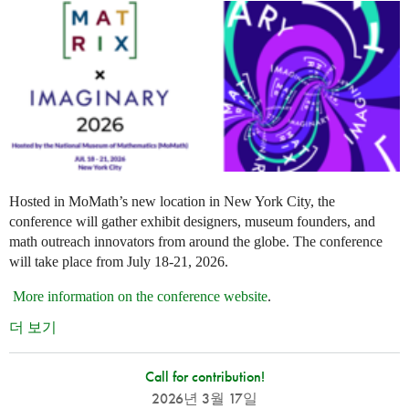
Hosted in MoMath’s new location in New York City, the
conference will gather exhibit designers, museum founders, and
math outreach innovators from around the globe. The conference
will take place from July 18-21, 2026.
More information on the conference website
.
더 보기
Call for contribution!
2026년 3월 17일