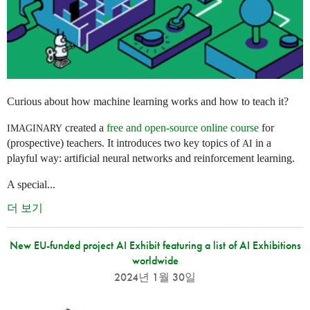
Curious about how machine learning works and how to teach it?
created a
free and open-source online course
for
IMAGINARY
(prospective) teachers. It introduces two key topics of
in a
AI
playful way: artificial neural networks and reinforcement learning.
A special...
더 보기
New EU-funded project AI Exhibit featuring a list of AI Exhibitions
worldwide
2024년 1월 30일