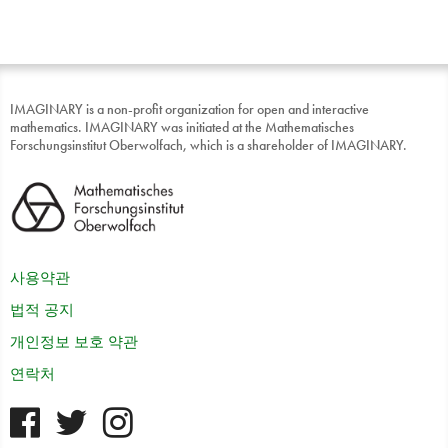
IMAGINARY is a non-profit organization for open and interactive
mathematics. IMAGINARY was initiated at the Mathematisches
Forschungsinstitut Oberwolfach, which is a shareholder of IMAGINARY.
사용약관
법적 공지
개인정보 보호 약관
연락처