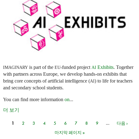
is part of the
-funded project
Exhibits
. Together
IMAGINARY
EU
AI
with partners across Europe, we develop hands-on exhibits that
bring core concepts of artificial intelligence (
) to life for teachers
AI
and secondary school students.
You can find more information
on
...
더 보기
1
2
3
4
5
6
7
8
9
…
다음 ›
페이지
마지막 페이지 »