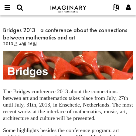
IMAGINARY
open
IMAGINARY란
English
Events
E-
mathematics
Bridges
mail
찾기
프로젝트
Français
Bridges 2013 - a conference about the connections
Programs
or
2013
비
between mathematics and art
username
참가하기
Deutsch
Galleries
-
밀
*
2013년 4월 16일
번
a
한국어
연락처
Hands-On
호
conference
Español
*
Films
about
Türkçe
the
가입하기
Texts
connections
새로운 비밀번호 요청하기
Exhibitions
between
mathematics
나머지 보기...
The Bridges conference 2013 about the connections
and
between art and mathematics takes place from July, 27th
art
until July, 31th, 2013, in Enschede, Netherlands. The most
recent works at the interface of mathematics, music, art,
architecture and culture will be presented.
Some highlights besides the conference program: art