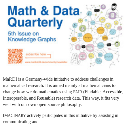
MaRDI is a Germany-wide initiative to address challenges in
mathematical research. It is aimed mainly at mathematicians to
change how we do mathematics using
(Findable, Accessible,
FAIR
Interoperable, and Reusable) research data. This way, it fits very
well with our own open-source philosophy.
actively participates in this initiative by assisting in
IMAGINARY
communicating and...