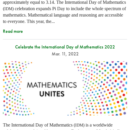
approximately equal to 3.14. The International Day of Mathematics
(
) celebration expands Pi Day to include the whole spectrum of
IDM
mathematics. Mathematical language and reasoning are accessible
to everyone. This year, the...
Read more
Celebrate the International Day of Mathematics 2022
Mar. 11, 2022
The International Day of Mathematics (
) is a worldwide
IDM