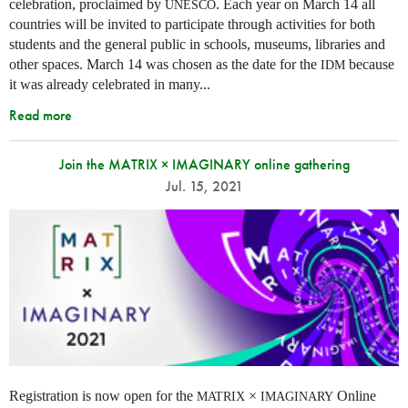
celebration, proclaimed by
. Each year on March 14 all
UNESCO
countries will be invited to participate through activities for both
students and the general public in schools, museums, libraries and
other spaces.
March 14 was chosen as the date for the
because
IDM
it was already celebrated in many
...
Read more
Join the MATRIX × IMAGINARY online gathering
Jul. 15, 2021
Registration is now open for the
×
Online
MATRIX
IMAGINARY