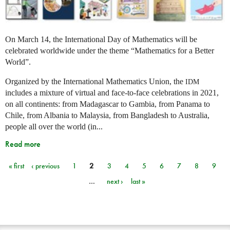
On March 14, the International Day of Mathematics will be
celebrated worldwide under the theme “Mathematics for a Better
World”.
Organized by the International Mathematics Union, the
IDM
includes a mixture of virtual and face-to-face celebrations in 2021,
on all continents: from Madagascar to Gambia, from Panama to
Chile, from Albania to Malaysia, from Bangladesh to Australia,
people all over the world (in...
Read more
« first
‹ previous
1
2
3
4
5
6
7
8
9
Pages
…
next ›
last »