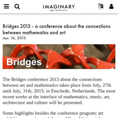
IMAGINARY
open
English
Events
About
E-
mathematics
Bridges
mail
Search
Français
Projects
Bridges 2013 - a conference about the connections
Programs
or
2013
Password
between mathematics and art
username
Participate
Deutsch
Galleries
-
*
*
Apr. 16, 2013
a
Contact
한국어
Hands-On
conference
Español
Films
about
Türkçe
the
Create new account
Texts
connections
Request new password
Exhibitions
between
mathematics
More...
The Bridges conference 2013 about the connections
and
between art and mathematics takes place from July, 27th
art
until July, 31th, 2013, in Enschede, Netherlands. The most
recent works at the interface of mathematics, music, art,
architecture and culture will be presented.
Some highlights besides the conference program: art