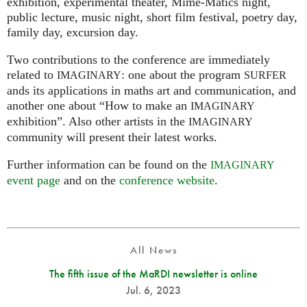
exhibition, experimental theater, Mime-Matics night,
public lecture, music night, short film festival, poetry day,
family day, excursion day.
Two contributions to the conference are immediately
related to
: one about the program
IMAGINARY
SURFER
ands its applications in maths art and communication, and
another one about “How to make an
IMAGINARY
exhibition”. Also other artists in the
IMAGINARY
community will present their latest works.
Further information can be found on the
IMAGINARY
event page
and on the
conference website
.
All News
The fifth issue of the MaRDI newsletter is online
Jul. 6, 2023