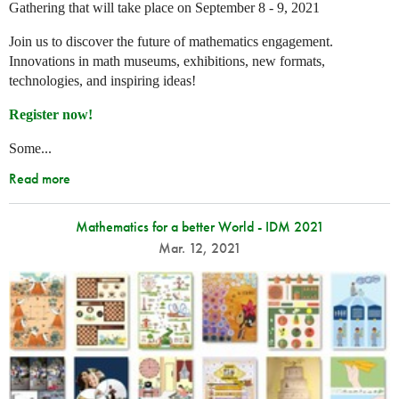
Gathering that will take place on September 8 - 9, 2021
Join us to discover the future of mathematics engagement.
Innovations in math museums, exhibitions, new formats,
technologies, and inspiring ideas!
Register now!
Some...
Read more
Mathematics for a better World - IDM 2021
Mar. 12, 2021