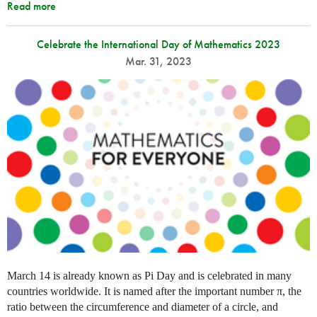
Read more
Celebrate the International Day of Mathematics 2023
Mar. 31, 2023
March 14 is already known as Pi Day and is celebrated in many
countries worldwide. It is named after the important number π, the
ratio between the circumference and diameter of a circle, and