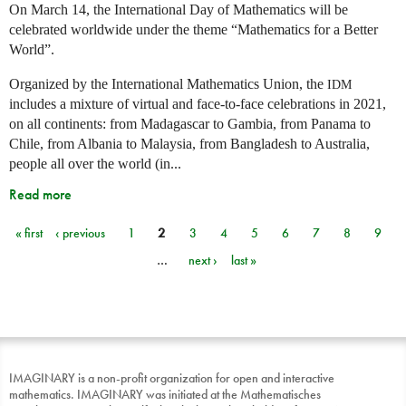
On March 14, the International Day of Mathematics will be
celebrated worldwide under the theme “Mathematics for a Better
World”.
Organized by the International Mathematics Union, the
IDM
includes a mixture of virtual and face-to-face celebrations in 2021,
on all continents: from Madagascar to Gambia, from Panama to
Chile, from Albania to Malaysia, from Bangladesh to Australia,
people all over the world (in...
Read more
« first
‹ previous
1
2
3
4
5
6
7
8
9
Pages
…
next ›
last »
IMAGINARY is a non-profit organization for open and interactive
mathematics. IMAGINARY was initiated at the Mathematisches