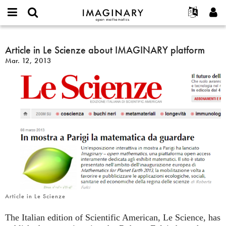
IMAGINARY
open
English
Events
About
E-
mathematics
Article
mail
Search
Français
Projects
Article in Le Scienze about IMAGINARY platform
Programs
or
in
Password
Mar. 12, 2013
username
Participate
Deutsch
Galleries
Le
*
*
Scienze
Contact
한국어
Hands-On
about
Español
Films
IMAGINARY
Türkçe
platform
Create new account
Texts
Request new password
Exhibitions
More...
Article in Le Scienze
The Italian edition of Scientific American, Le Science, has