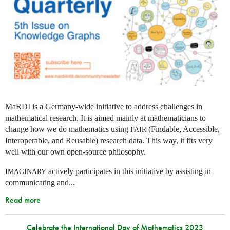
MaRDI is a Germany-wide initiative to address challenges in
mathematical research. It is aimed mainly at mathematicians to
change how we do mathematics using
(Findable, Accessible,
FAIR
Interoperable, and Reusable) research data. This way, it fits very
well with our own open-source philosophy.
actively participates in this initiative by assisting in
IMAGINARY
communicating and...
Read more
Celebrate the International Day of Mathematics 2023