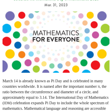
Mar. 31, 2023
March 14 is already known as Pi Day and is celebrated in many
countries worldwide. It is named after the important number π, the
ratio between the circumference and diameter of a circle, and
approximately equal to 3.14. The International Day of Mathematics
(
) celebration expands Pi Day to include the whole spectrum of
IDM
mathematics. Mathematical language and reasoning are accessible