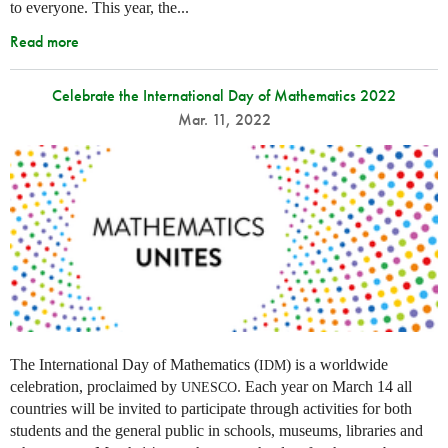
to everyone. This year, the...
Read more
Celebrate the International Day of Mathematics 2022
Mar. 11, 2022
The International Day of Mathematics (
) is a worldwide
IDM
celebration, proclaimed by
. Each year on March 14 all
UNESCO
countries will be invited to participate through activities for both
students and the general public in schools, museums, libraries and