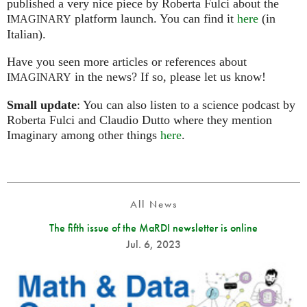
published a very nice piece by Roberta Fulci about the
platform launch. You can find it
here
(in
IMAGINARY
Italian).
Have you seen more articles or references about
in the news? If so, please let us know!
IMAGINARY
Small update
: You can also listen to a science podcast by
Roberta Fulci and Claudio Dutto where they mention
Imaginary among other things
here
.
All News
The fifth issue of the MaRDI newsletter is online
Jul. 6, 2023