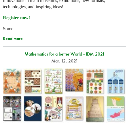
Innovations in math museums, exhibitions, new formats,
technologies, and inspiring ideas!
Register now!
Some...
Read more
Mathematics for a better World - IDM 2021
Mar. 12, 2021