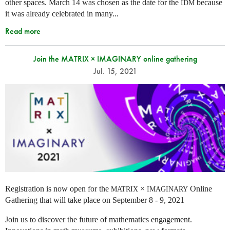
other spaces.
March 14 was chosen as the date for the
because
IDM
it was already celebrated in many
...
Read more
Join the MATRIX × IMAGINARY online gathering
Jul. 15, 2021
Registration is now open for the
×
Online
MATRIX
IMAGINARY
Gathering that will take place on September 8 - 9, 2021
Join us to discover the future of mathematics engagement.