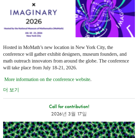
Hosted in MoMath’s new location in New York City, the
conference will gather exhibit designers, museum founders, and
math outreach innovators from around the globe. The conference
will take place from July 18-21, 2026.
More information on the conference website
.
더 보기
Call for contribution!
2026년 3월 17일