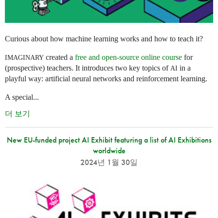
Curious about how machine learning works and how to teach it?
created a
free and open-source online course
for
IMAGINARY
(prospective) teachers. It introduces two key topics of
in a
AI
playful way: artificial neural networks and reinforcement learning.
A special...
더 보기
New EU-funded project AI Exhibit featuring a list of AI Exhibitions
worldwide
2024년 1월 30일