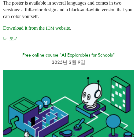
The poster is available in several languages and comes in two
versions: a full-color design and a black-and-white version that you
can color yourself.
Download it from the
website
.
IDM
더 보기
Free online course "AI Explorables for Schools"
2025년 2월 9일