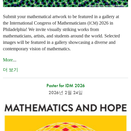
Submit your mathematical artwork to be featured in a gallery at
the International Congress of Mathematicians (
) 2026 in
ICM
Philadelphia! We invite visually striking works from
mathematicians, artists, and students around the world. Selected
images will be featured in a gallery showcasing a diverse and
contemporary vision of mathematics.
More
...
더 보기
Poster for IDM 2026
2026년 2월 24일