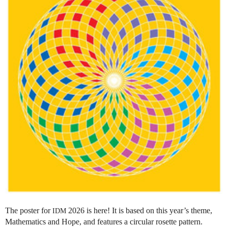
The poster for
2026 is here! It is based on this year’s theme,
IDM
Mathematics and Hope, and features a circular rosette pattern.