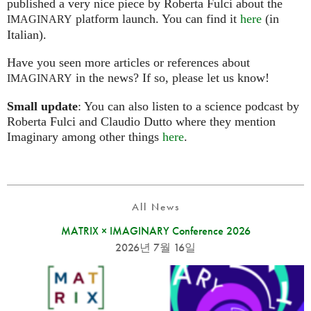
published a very nice piece by Roberta Fulci about the
platform launch. You can find it
here
(in
IMAGINARY
Italian).
Have you seen more articles or references about
in the news? If so, please let us know!
IMAGINARY
Small update
: You can also listen to a science podcast by
Roberta Fulci and Claudio Dutto where they mention
Imaginary among other things
here
.
All News
MATRIX × IMAGINARY Conference 2026
2026년 7월 16일