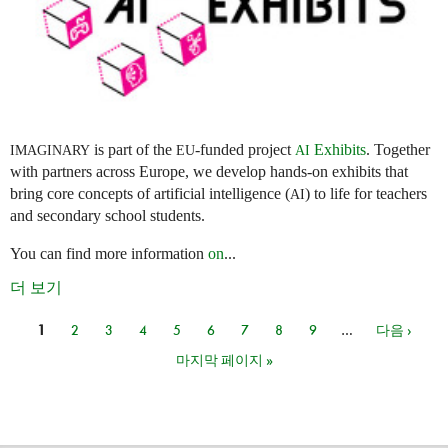
is part of the
-funded project
Exhibits
. Together
IMAGINARY
EU
AI
with partners across Europe, we develop hands-on exhibits that
bring core concepts of artificial intelligence (
) to life for teachers
AI
and secondary school students.
You can find more information
on
...
더 보기
1
2
3
4
5
6
7
8
9
…
다음 ›
페이지
마지막 페이지 »