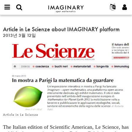
IMAGINARY
open
IMAGINARY란
English
Events
E-
mathematics
Article
mail
찾기
프로젝트
Français
Article in Le Scienze about IMAGINARY platform
Programs
or
in
비
2013년 3월 12일
username
참가하기
Deutsch
Galleries
Le
밀
*
번
Scienze
한국어
연락처
Hands-On
호
about
Español
*
Films
IMAGINARY
Türkçe
platform
가입하기
Texts
새로운 비밀번호 요청하기
Exhibitions
나머지 보기...
Article in Le Scienze
The Italian edition of Scientific American, Le Science, has