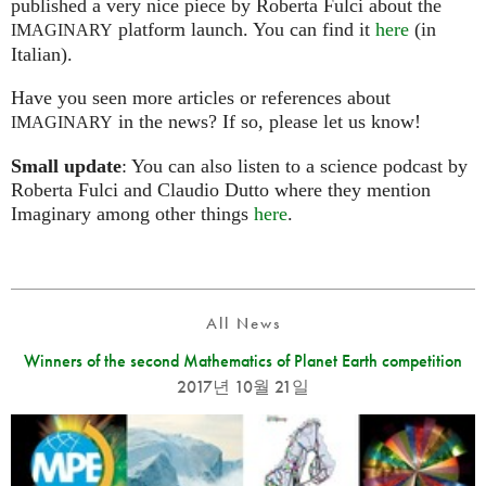
published a very nice piece by Roberta Fulci about the
platform launch. You can find it
here
(in
IMAGINARY
Italian).
Have you seen more articles or references about
in the news? If so, please let us know!
IMAGINARY
Small update
: You can also listen to a science podcast by
Roberta Fulci and Claudio Dutto where they mention
Imaginary among other things
here
.
All News
Winners of the second Mathematics of Planet Earth competition
2017년 10월 21일