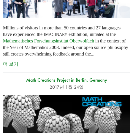
Millions of visitors in more than 50 countries and 27 languages
have experienced the
exhibition, initiated at the
IMAGINARY
Mathematisches Forschungsinstitut Oberwolfach
in the context of
the Year of Mathematics 2008. Indeed, our open source philosophy
still creates overwhelming feedback around the...
더 보기
Math Creations Project in Berlin, Germany
2017년 1월 24일