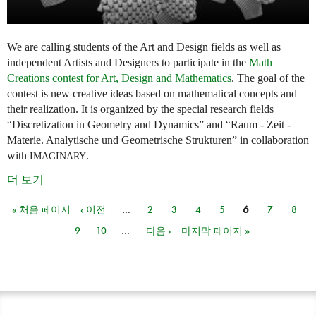
We are calling students of the Art and Design fields as well as
independent Artists and Designers to participate in the
Math
Creations contest for Art, Design and Mathematics
. The goal of the
contest is new creative ideas based on mathematical concepts and
their realization. It is organized by the special research fields
“Discretization in Geometry and Dynamics” and “Raum - Zeit -
Materie. Analytische und Geometrische Strukturen” in collaboration
with
.
IMAGINARY
더 보기
« 처음 페이지
‹ 이전
…
2
3
4
5
6
7
8
페이지
9
10
…
다음 ›
마지막 페이지 »