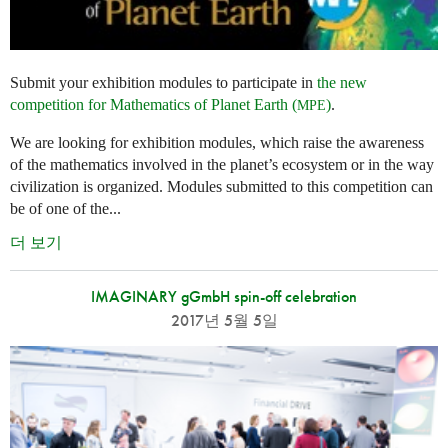
Submit your exhibition modules to participate in
the new
competition for Mathematics of Planet Earth (
)
.
MPE
We are looking for exhibition modules, which raise the awareness
of the mathematics involved in the planet’s ecosystem or in the way
civilization is organized. Modules submitted to this competition can
be of one of the...
더 보기
IMAGINARY gGmbH spin-off celebration
2017년 5월 5일