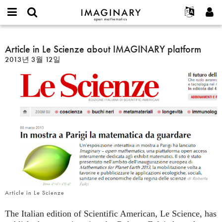
IMAGINARY
open
IMAGINARY란
English
Events
E-
mathematics
Article
mail
찾기
프로젝트
Français
Article in Le Scienze about IMAGINARY platform
Programs
or
in
비
2013년 3월 12일
username
참가하기
Deutsch
Galleries
Le
밀
*
번
Scienze
한국어
연락처
Hands-On
호
about
Español
*
Films
IMAGINARY
Türkçe
platform
가입하기
Texts
새로운 비밀번호 요청하기
Exhibitions
나머지 보기...
Article in Le Scienze
The Italian edition of Scientific American, Le Science, has