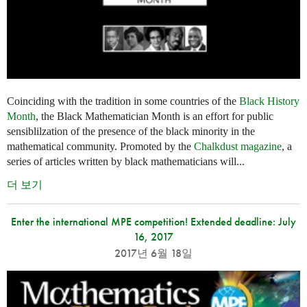
Coinciding with the tradition in some countries of the
Black History
Month
, the Black Mathematician Month is an effort for public
sensiblilzation of the presence of the black minority in the
mathematical community. Promoted by the
Chalkdust magazine
, a
series of articles written by black mathematicians will...
더 보기
Enter the international MPE competition! Extended deadline: July
16, 2017
2017년 6월 18일