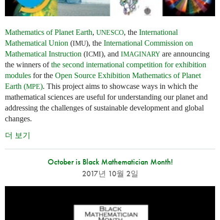
Mathematics of Planet Earth
,
, the
International
UNESCO
Mathematical Union
(
), the
International Commission on
IMU
Mathematical Instruction
(
), and
are announcing
ICMI
IMAGINARY
the winners of
the second international competition for exhibition
modules
for the
Open Source Exhibition Mathematics of Planet
Earth (
)
. This project aims to showcase ways in which the
MPE
mathematical sciences are useful for understanding our planet and
addressing the challenges of sustainable development and global
changes.
더 보기
October is Black Mathematician Month!
2017년 10월 2일