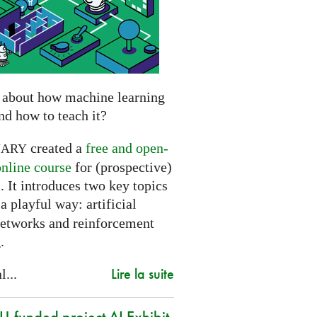
 about how machine learning
nd how to teach it?
created a
free and open-
NARY
online course
for (prospective)
. It introduces two key topics
a playful way: artificial
networks and reinforcement
.
Lire la suite
l...
-funded project AI Exhibit