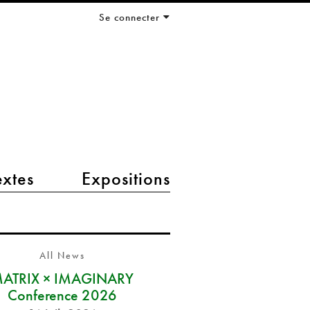
Se connecter
extes
Expositions
All News
ATRIX × IMAGINARY
Conference 2026