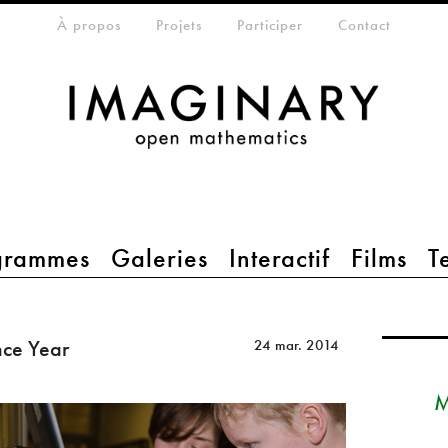
eta-menu
À propos
Projets
Participer
Contact
grammes
Galeries
Interactif
Films
T
nce Year
24 mar. 2014
M