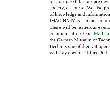
platform. Exhibitions are deve
society, of course. We also pr
of knowledge and information.
is ‘science comm
IMAGINARY
There will be numerous events
communication. Our
‘Mathema
the German Museum of Techn
Berlin is one of them. It ope
will stay open until June 30th.