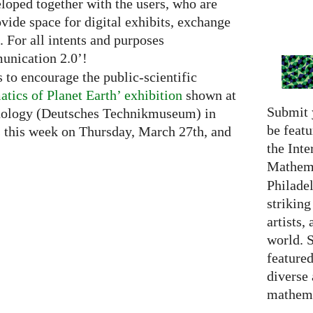
loped together with the users, who are
ovide space for digital exhibits, exchange
 For all intents and purposes
unication 2.0’!
 to encourage the public-scientific
tics of Planet Earth’ exhibition
shown at
Submit 
ology (Deutsches Technikmuseum) in
be featu
ns this week on Thursday, March 27th, and
the Inte
Mathema
Philadel
strikin
artists,
world. 
featured
diverse
mathema