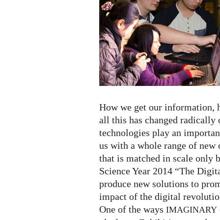
Year
2014!
How we get our information,
all this has changed radically
technologies play an importan
us with a whole range of new o
that is matched in scale only b
Science Year 2014 “The Digit
produce new solutions to prom
impact of the digital revolutio
One of the ways
IMAGINARY