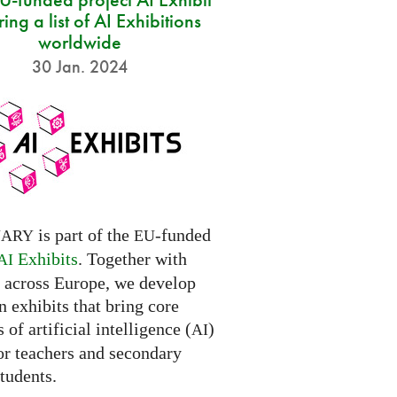
ring a list of AI Exhibitions
worldwide
30 Jan. 2024
is part of the
-funded
NARY
EU
Exhibits
. Together with
AI
s across Europe, we develop
 exhibits that bring core
 of artificial intelligence (
)
AI
for teachers and secondary
tudents.