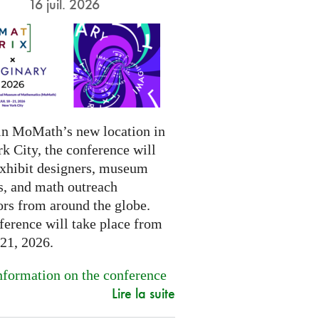
16 juil. 2026
in MoMath’s new location in
k City, the conference will
exhibit designers, museum
s, and math outreach
ors from around the globe.
ference will take place from
-21, 2026.
formation on the conference
Lire la suite
.