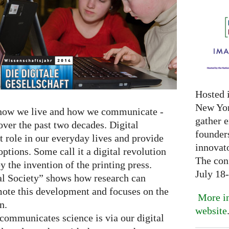
Hosted 
New Yor
 how we live and how we communicate -
gather 
 over the past two decades. Digital
founder
t role in our everyday lives and provide
innovat
ptions. Some call it a digital revolution
The con
y the invention of the printing press.
July 18
al Society” shows how research can
ote this development and focuses on the
More in
n.
website
communicates science is via our digital