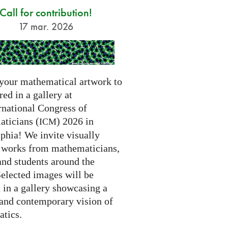
Call for contribution!
17 mar. 2026
your mathematical artwork to
red in a gallery at
rnational Congress of
ticians (
) 2026 in
ICM
phia! We invite visually
g works from mathematicians,
 and students around the
Selected images will be
 in a gallery showcasing a
 and contemporary vision of
tics.