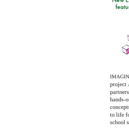
featu
IMAGI
project
partner
hands-on
concepts
to life 
school s