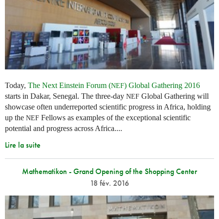
Today,
The Next Einstein Forum (
) Global Gathering 2016
NEF
starts in Dakar, Senegal. The three-day
Global Gathering will
NEF
showcase often underreported scientific progress in Africa, holding
up the
Fellows as examples of the exceptional scientific
NEF
potential and progress across Africa....
Lire la suite
Mathematikon - Grand Opening of the Shopping Center
18 fév. 2016