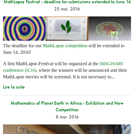
MathLapse Festival - deadline for submissions extended to June 14
25 mai. 2016
The deadline for our
MathLapse competition
will be extended to
June 14, 2016!
A first MathLapse-Festival will be organized at the
IMAGINARY
conference (
)
, where the winners will be announced and their
IC16
MathLapse movies will be screened. It is not necessary to...
Lire la suite
Mathematics of Planet Earth in Africa - Exhibition and New
Competition
8 mar. 2016