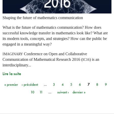
Shaping the future of mathematics communication
What is the future of mathematics communication? How does
successful knowledge transfer in mathematics look like? What are
its modern tools, concepts, and strategies? How can the public be
engaged in a meaningful way?
Conference on Open and Collaborative
IMAGINARY
Communication of Mathematical Research 2016 (
) is an
IC16
interdisciplinary...
Lire la suite
« premier
‹ précédent
…
3
4
5
6
7
8
9
Pages
10
11
…
suivant ›
dernier »