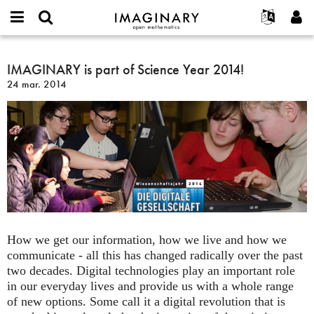
IMAGINARY
open
Événements
À propos
English
E-
mathematics
IMAGINARY
mail
Rechercher
Français
Projets
IMAGINARY is part of Science Year 2014!
Programmes
or
is
Mot
24 mar. 2014
username
Participer
Deutsch
Galeries
part
de
*
passe
of
Contact
한국어
Interactif
*
Science
Español
Films
Year
Türkçe
2014!
Créer un nouveau compte
Textes
Demander un nouveau mot de passe
Expositions
Plus...
How we get our information, how we live and how we
communicate - all this has changed radically over the past
two decades. Digital technologies play an important role
in our everyday lives and provide us with a whole range
of new options. Some call it a digital revolution that is