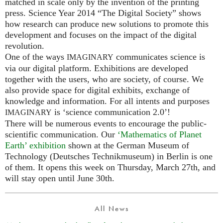
matched in scale only by the invention of the printing
press. Science Year 2014 “The Digital Society” shows
how research can produce new solutions to promote this
development and focuses on the impact of the digital
revolution.
One of the ways
communicates science is
IMAGINARY
via our digital platform. Exhibitions are developed
together with the users, who are society, of course. We
also provide space for digital exhibits, exchange of
knowledge and information. For all intents and purposes
is ‘science communication 2.0’!
IMAGINARY
There will be numerous events to encourage the public-
scientific communication. Our
‘Mathematics of Planet
Earth’ exhibition
shown at the German Museum of
Technology (Deutsches Technikmuseum) in Berlin is one
of them. It opens this week on Thursday, March 27th, and
will stay open until June 30th.
All News