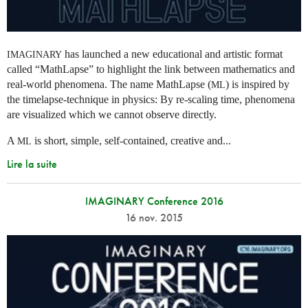
has launched a new educational and artistic format
IMAGINARY
called “MathLapse” to highlight the link between mathematics and
real-world phenomena. The name MathLapse (
) is inspired by
ML
the timelapse-technique in physics: By re-scaling time, phenomena
are visualized which we cannot observe directly.
A
is short, simple, self-contained, creative and...
ML
Lire la suite
IMAGINARY Conference 2016
16 nov. 2015