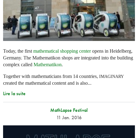
Today, the first
mathematical shopping center
opens in Heidelberg,
Germany. The Mathematikon shops are integrated into the building
complex called
Mathematikon
.
Together with mathematicians from 14 countries,
IMAGINARY
created the mathematical content and is also...
Lire la suite
MathLapse Festival
11 Jan. 2016