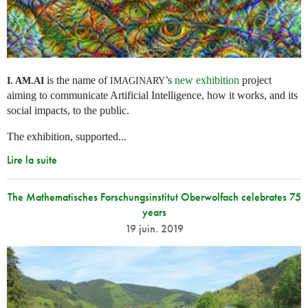
is the name of
’s
new exhibition
project
I. AM.
AI
IMAGINARY
aiming to communicate Artificial Intelligence, how it works, and its
social impacts, to the public.
The exhibition, supported...
Lire la suite
The Mathematisches Forschungsinstitut Oberwolfach celebrates 75
years
19 juin. 2019