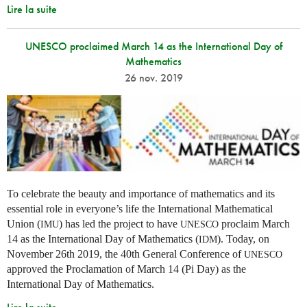
Lire la suite
UNESCO proclaimed March 14 as the International Day of
Mathematics
26 nov. 2019
To celebrate the beauty and importance of mathematics and its
essential role in everyone’s life the International Mathematical
Union (
) has led the project to have
proclaim March
IMU
UNESCO
14 as the International Day of Mathematics (
). Today, on
IDM
November 26th 2019, the 40th General Conference of
UNESCO
approved the Proclamation of March 14 (Pi Day) as the
International Day of Mathematics.