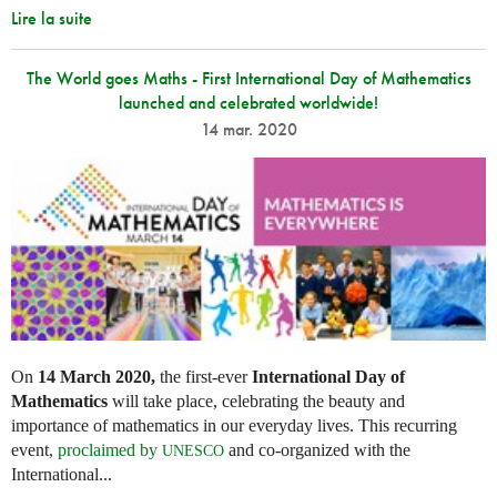
Lire la suite
The World goes Maths - First International Day of Mathematics
launched and celebrated worldwide!
14 mar. 2020
On
14 March 2020,
the first-ever
International Day of
Mathematics
will take place, celebrating the beauty and
importance of mathematics in our everyday lives. This recurring
event,
proclaimed by
and co-organized with the
UNESCO
International...