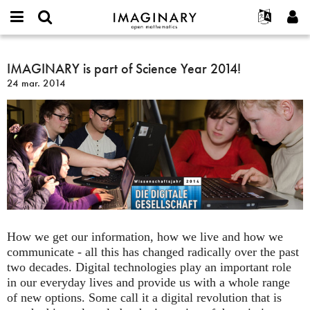
IMAGINARY
open
Événements
À propos
English
E-
mathematics
IMAGINARY
mail
Rechercher
Français
Projets
IMAGINARY is part of Science Year 2014!
Programmes
or
is
Mot
24 mar. 2014
username
Participer
Deutsch
Galeries
part
de
*
passe
of
Contact
한국어
Interactif
*
Science
Español
Films
Year
Türkçe
2014!
Créer un nouveau compte
Textes
Demander un nouveau mot de passe
Expositions
Plus...
How we get our information, how we live and how we
communicate - all this has changed radically over the past
two decades. Digital technologies play an important role
in our everyday lives and provide us with a whole range
of new options. Some call it a digital revolution that is