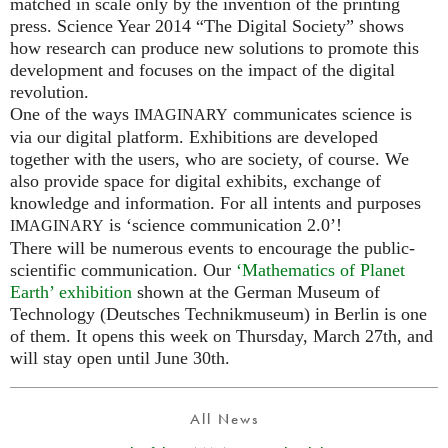
matched in scale only by the invention of the printing
press. Science Year 2014 “The Digital Society” shows
how research can produce new solutions to promote this
development and focuses on the impact of the digital
revolution.
One of the ways
communicates science is
IMAGINARY
via our digital platform. Exhibitions are developed
together with the users, who are society, of course. We
also provide space for digital exhibits, exchange of
knowledge and information. For all intents and purposes
is ‘science communication 2.0’!
IMAGINARY
There will be numerous events to encourage the public-
scientific communication. Our
‘Mathematics of Planet
Earth’ exhibition
shown at the German Museum of
Technology (Deutsches Technikmuseum) in Berlin is one
of them. It opens this week on Thursday, March 27th, and
will stay open until June 30th.
All News