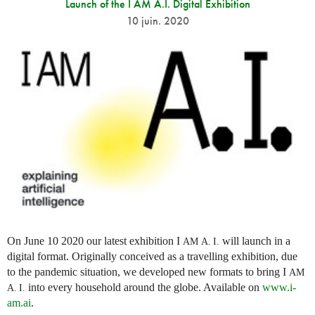
Launch of the I AM A.I. Digital Exhibition
10 juin. 2020
On June 10 2020 our latest exhibition I
will launch in a
AM
A. I.
digital format. Originally conceived as a travelling exhibition, due
to the pandemic situation, we developed new formats to bring I
AM
into every household around the globe. Available on
www.i-
A. I.
am.ai
.