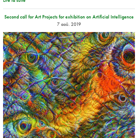
Lire la suite
Second call for Art Projects for exhibition on Artificial Intelligence
7 aoû. 2019