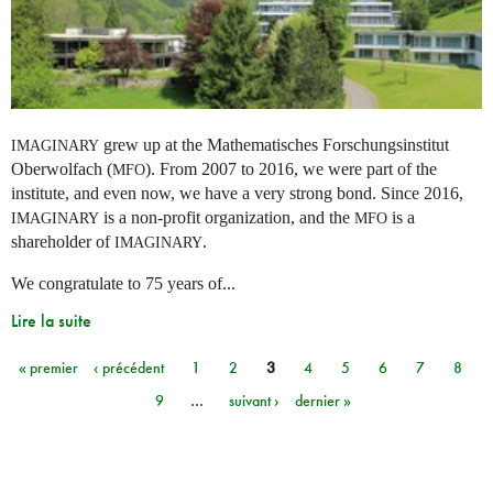
grew up at the Mathematisches Forschungsinstitut
IMAGINARY
Oberwolfach (
). From 2007 to 2016, we were part of the
MFO
institute, and even now, we have a very strong bond. Since 2016,
is a non-profit organization, and the
is a
IMAGINARY
MFO
shareholder of
.
IMAGINARY
We congratulate to 75 years of...
Lire la suite
« premier
‹ précédent
1
2
3
4
5
6
7
8
Pages
9
…
suivant ›
dernier »