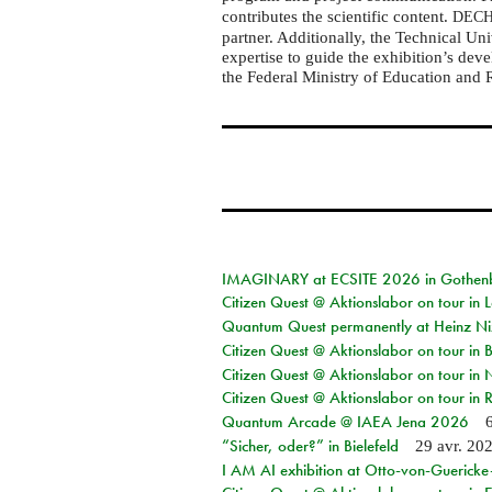
contributes the scientific content.
DEC
partner. Additionally, the Technical U
expertise to guide the exhibition’s dev
the Federal Ministry of Education and 
IMAGINARY at ECSITE 2026 in Gothen
Citizen Quest @ Aktionslabor on tour in
Quantum Quest permanently at Heinz N
Citizen Quest @ Aktionslabor on tour i
Citizen Quest @ Aktionslabor on tour in
Citizen Quest @ Aktionslabor on tour in 
Quantum Arcade @ IAEA Jena 2026
“Sicher, oder?” in Bielefeld
29 avr. 20
I AM AI exhibition at Otto-von-Guerick