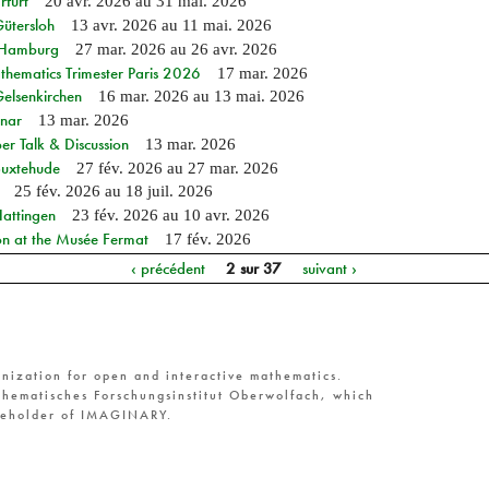
rfurt
20 avr. 2026
au
31 mai. 2026
Gütersloh
13 avr. 2026
au
11 mai. 2026
n Hamburg
27 mar. 2026
au
26 avr. 2026
hematics Trimester Paris 2026
17 mar. 2026
Gelsenkirchen
16 mar. 2026
au
13 mai. 2026
nar
13 mar. 2026
r Talk & Discussion
13 mar. 2026
Buxtehude
27 fév. 2026
au
27 mar. 2026
25 fév. 2026
au
18 juil. 2026
Hattingen
23 fév. 2026
au
10 avr. 2026
on at the Musée Fermat
17 fév. 2026
‹ précédent
2 sur 37
suivant ›
nization for open and interactive mathematics.
hematisches Forschungsinstitut Oberwolfach, which
reholder of IMAGINARY.