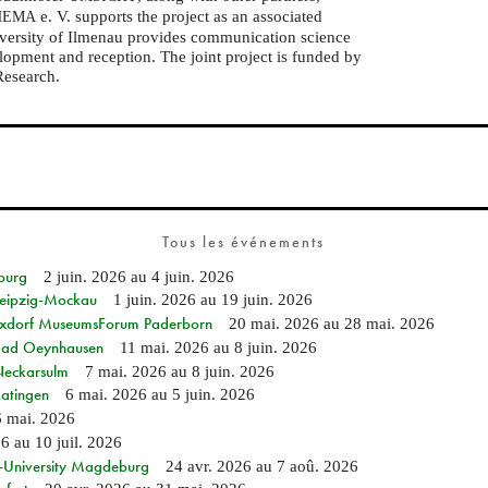
e. V. supports the project as an associated
HEMA
niversity of Ilmenau provides communication science
elopment and reception. The joint project is funded by
Research.
Tous les événements
burg
2 juin. 2026
au
4 juin. 2026
 Leipzig-Mockau
1 juin. 2026
au
19 juin. 2026
ixdorf MuseumsForum Paderborn
20 mai. 2026
au
28 mai. 2026
n Bad Oeynhausen
11 mai. 2026
au
8 juin. 2026
 Neckarsulm
7 mai. 2026
au
8 juin. 2026
Ratingen
6 mai. 2026
au
5 juin. 2026
6 mai. 2026
26
au
10 juil. 2026
e-University Magdeburg
24 avr. 2026
au
7 aoû. 2026