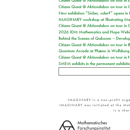
Citizen Quest @ Aktionslabor on tour in E
Citizen Quest @ Aktionslabor on tour in 
New exhibition “Sicher, oder?” opens i
IMAGINARY workshop at Illustrating Mat
Citizen Quest @ Aktionslabor on tour in 
2026 IDM Mathematics and Hope Webi
Behind the Scenes of Qaboom – Develope
Citizen Quest @ Aktionslabor on tour in 
Quantum Arcade at Phæno in Wolfsburg
Citizen Quest @ Aktionslabor on tour in 
SMEM exhibits in the permanent exhibiti
IMAGINARY is a non-profit orga
IMAGINARY was initiated at the Mat
is a sha