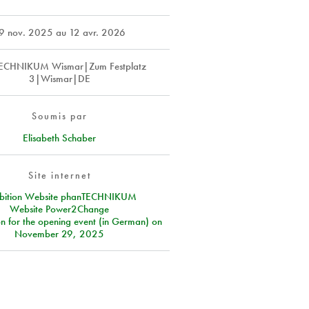
9 nov. 2025
au
12 avr. 2026
ECHNIKUM Wismar|Zum Festplatz
3|Wismar|DE
Soumis par
Elisabeth Schaber
Site internet
ibition Website phanTECHNIKUM
Website Power2Change
on for the opening event (in German) on
November 29, 2025