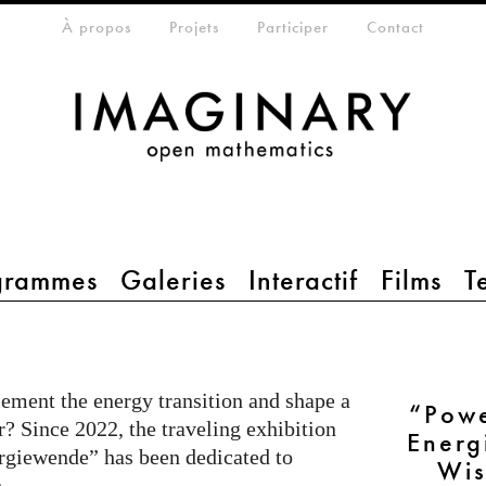
eta-menu
À propos
Projets
Participer
Contact
grammes
Galeries
Interactif
Films
T
ement the energy transition and shape a
“Pow
r? Since 2022, the traveling exhibition
Energ
giewende” has been dedicated to
Wis
.