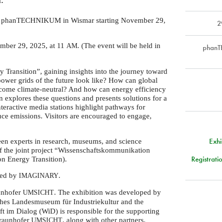
 the phanTECHNIKUM in Wismar starting November 29,
2
ember 29, 2025, at 11
. (The event will be held in
AM
phanT
 Transition”, gaining insights into the journey toward
 power grids of the future look like? How can global
ecome climate-neutral? And how can energy efficiency
 explores these questions and presents solutions for a
teractive media stations highlight pathways for
duce emissions. Visitors are encouraged to engage,
Exh
en experts in research, museums, and science
of the joint project “Wissenschaftskommunikation
Registrati
 Energy Transition).
ized by
.
IMAGINARY
aunhofer
. The exhibition was developed by
UMSICHT
hes Landesmuseum für Industriekultur and the
im Dialog (WiD) is responsible for the supporting
Fraunhofer
, along with other partners,
UMSICHT