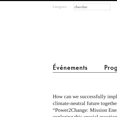
Formulaire de
Rechercher
Langues
m
recherche
IMAGINARY
open
mathematics
main menu 2
Événements
Pro
“Power2Change:
Mission
Energiewende”
How can we successfully impl
coming
climate-neutral future togethe
to
“Power2Change: Mission Ener
exploring this crucial question