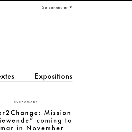
Se connecter
extes
Expositions
événement
er2Change: Mission
iewende” coming to
mar in November