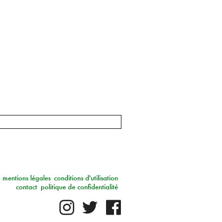
mentions légales
conditions d'utilisation
contact
politique de confidentialité