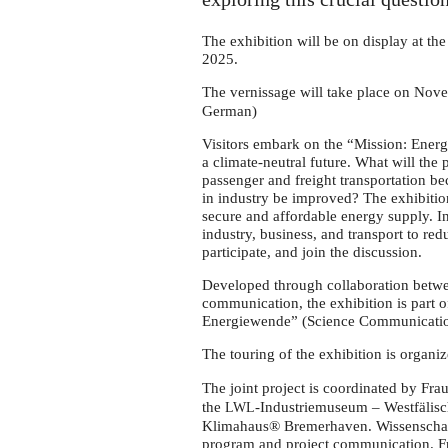
Wismar
in
The exhibition will be on display at
November
2025.
The vernissage will take place on Nov
German)
Visitors embark on the “Mission: Energy
a climate-neutral future. What will the
passenger and freight transportation b
in industry be improved? The exhibition
secure and affordable energy supply. In
industry, business, and transport to re
participate, and join the discussion.
Developed through collaboration betwe
communication, the exhibition is part 
Energiewende” (Science Communication
The touring of the exhibition is organ
The joint project is coordinated by Fr
the
-Industriemuseum – Westfälisc
LWL
Klimahaus® Bremerhaven. Wissenschaft 
program and project communication. 